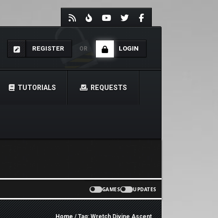
REGISTER
LOGIN
OR
TUTORIALS
REQUESTS
GAMES
UPDATES
Home
/ Tag: Wretch Divine Ascent