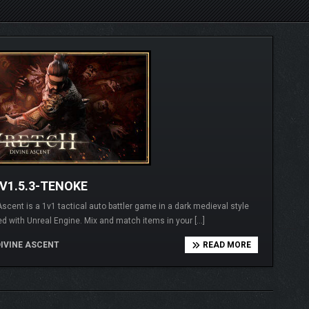
V1.5.3-TENOKE
t is a 1v1 tactical auto battler game in a dark medieval style
d with Unreal Engine. Mix and match items in your […]
IVINE ASCENT
READ MORE