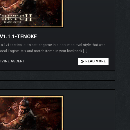
V1.1.1-TENOKE
1v1 tactical auto battler game in a dark medieval style that was
real Engine. Mix and match items in your backpack […]
IVINE ASCENT
READ MORE