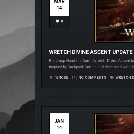
MAR
14
0
WRETCH DIVINE ASCENT UPDATE 
Roadmap About the Game Wretch: Divine Ascent is a 
inspired by Backpack Battles and developed with Un
TENOKE
NO COMMENTS
WRETCH D
JAN
14