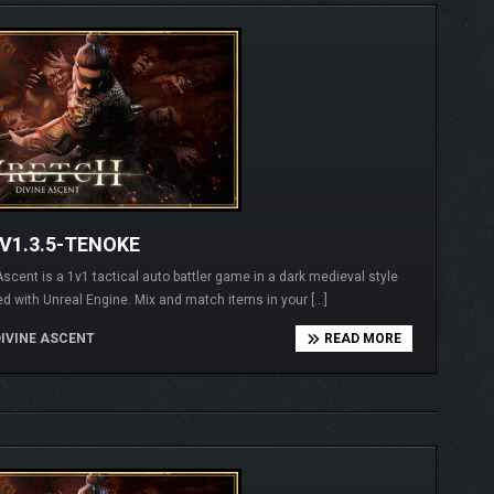
V1.3.5-TENOKE
t is a 1v1 tactical auto battler game in a dark medieval style
d with Unreal Engine. Mix and match items in your […]
IVINE ASCENT
READ MORE