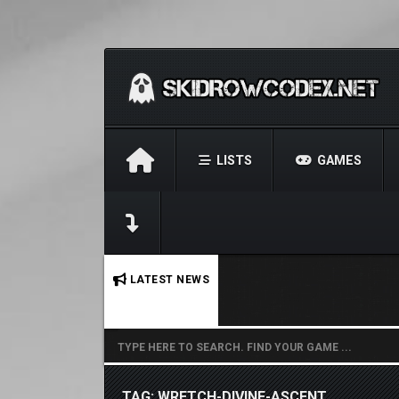
LISTS
GAMES
No stories found.
LATEST NEWS
TAG: WRETCH-DIVINE-ASCENT