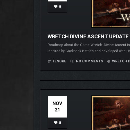
0
WRETCH DIVINE ASCENT UPDATE 
Roadmap About the Game Wretch: Divine Ascent is a 
inspired by Backpack Battles and developed with Un
TENOKE
NO COMMENTS
WRETCH D
NOV
21
8