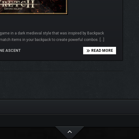
r game in a dark medieval style that was inspired by Backpack
match items in your backpack to create powerful combos. […]
NE ASCENT
READ MORE