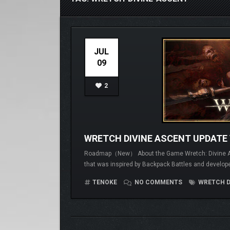
JUL
09
2
WRETCH DIVINE ASCENT UPDATE 
Roadmap（New） About the Game Wretch: Divine Ascen
that was inspired by Backpack Battles and develope
TENOKE
NO COMMENTS
WRETCH D