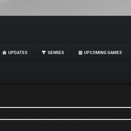
UPDATES
GENRES
UPCOMING GAMES