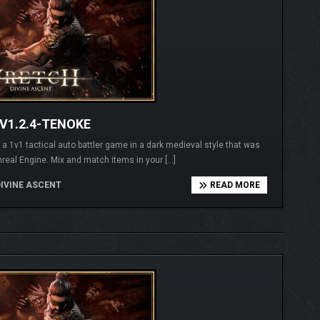
V1.2.4-TENOKE
1v1 tactical auto battler game in a dark medieval style that was
real Engine. Mix and match items in your […]
IVINE ASCENT
READ MORE