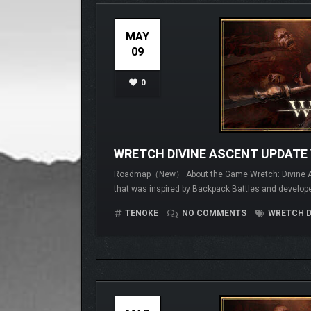
MAY
09
0
WRETCH DIVINE ASCENT UPDATE 
Roadmap（New） About the Game Wretch: Divine Ascen
that was inspired by Backpack Battles and develope
TENOKE
NO COMMENTS
WRETCH D