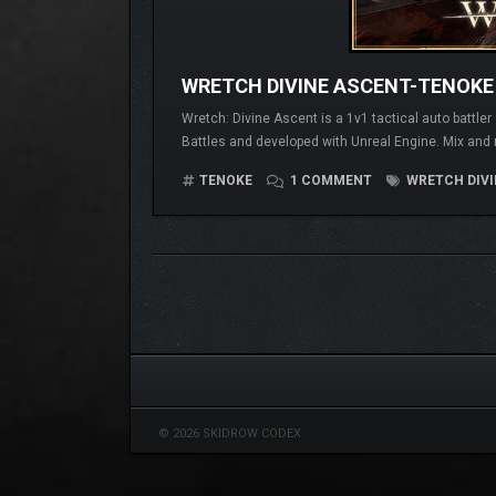
WRETCH DIVINE ASCENT-TENOKE
Wretch: Divine Ascent is a 1v1 tactical auto battle
Battles and developed with Unreal Engine. Mix and 
TENOKE
1 COMMENT
WRETCH DIVI
© 2026 SKIDROW CODEX