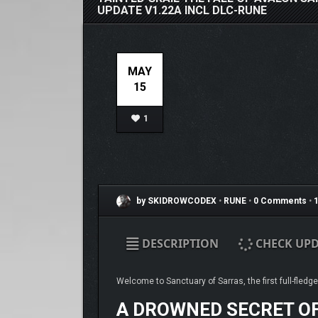
UPDATE V1.22A INCL DLC-RUNE
MAY
15
1
by SKIDROWCODEX
•
RUNE
•
0 Comments
•
1
DESCRIPTION
CHECK UPD
Welcome to Sanctuary of Sarras, the first full-fledg
A DROWNED SECRET O