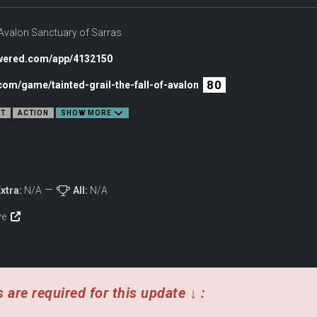
crew has been shrouded in myth. Now, a hidden passage reveals a path into the past. 
 Piece together the truth behind their disappearance and Merlin’s horrible retribu
f Avalon Sanctuary of Sarras
THE WAVES
owered.com/app/4132150
80
com/game/tainted-grail-the-fall-of-avalon
NT
ACTION
SHOW MORE
xtra:
N/A
All:
N/A
ive
 are required for this update ↓ :