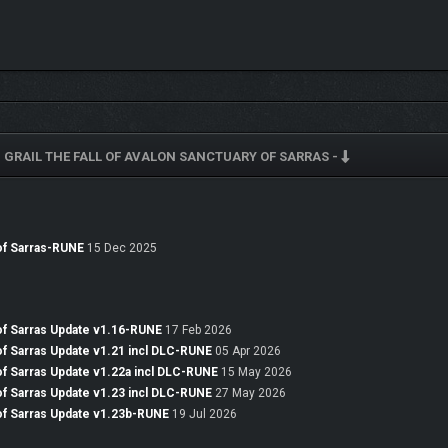
 GRAIL THE FALL OF AVALON SANCTUARY OF SARRAS -
content. Meet new characters, hear their stories, and decide whether to help the
es and other new adversaries. Discover over 100 new pieces of equipment, from a
 of Sarras-RUNE
15 Dec 2025
e your character.
D
 of Sarras Update v1.16-RUNE
17 Feb 2026
 of Sarras Update v1.21 incl DLC-RUNE
05 Apr 2026
 of Sarras Update v1.22a incl DLC-RUNE
15 May 2026
 of Sarras Update v1.23 incl DLC-RUNE
27 May 2026
 of Sarras Update v1.23b-RUNE
19 Jul 2026