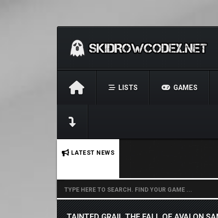
LISTS
GAMES
No stories found.
LATEST NEWS
TAINTED GRAIL THE FALL OF AVALON S