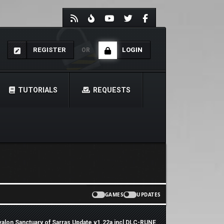
REGISTER
LOGIN
OR
TUTORIALS
REQUESTS
GAMES
UPDATES
 Avalon Sanctuary of Sarras Update v1.22a incl DLC-RUNE