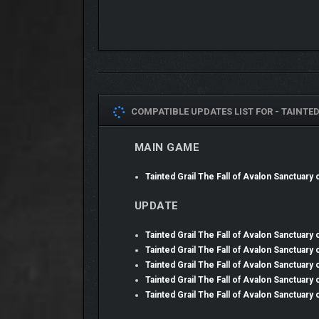
COMPATIBLE UPDATES LIST FOR -
TAINTED
MAIN GAME
The Sanctuary brims with around 15 hours of fresh 
dungeons and interiors. Confront unique epic boss
Tainted Grail The Fall of Avalon Sanctuary
spells, and more; each offering a new way to improv
UPDATE
PROGRESSION ALTERE
Tainted Grail The Fall of Avalon Sanctuary
Tainted Grail The Fall of Avalon Sanctuary
Tainted Grail The Fall of Avalon Sanctuary
Tainted Grail The Fall of Avalon Sanctuary
Tainted Grail The Fall of Avalon Sanctuary