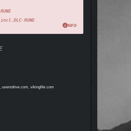
-RUNE
.incl.DLC-RUNE
NFO
currents, and forgotten paths pulse with the life of
.
E
, usersdrive.com, vikingfile.com