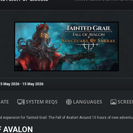
5 May 2026
•
15 May 2026
ATE
SYSTEM REQS
LANGUAGES
SCREE
ed expansion for Tainted Grail: The Fall of Avalon! Around 15 hours of new adventu
F AVALON