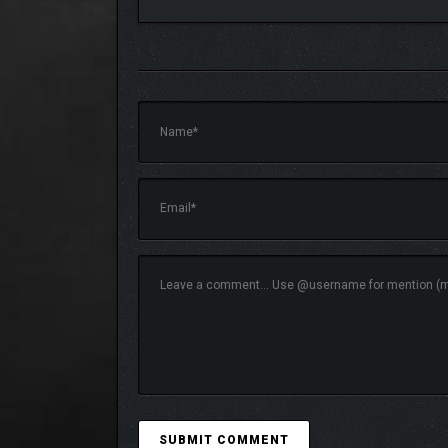
A new progression system transforms the usual jou
you activate weaken foes and grant points to invest 
your current needs.