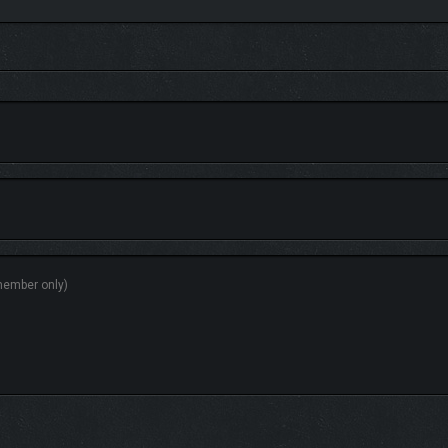
rney through Avalon. The underwater enemies scale to your level, keeping every
in three completely new, distinct skill trees. At any moment, choose which tree is