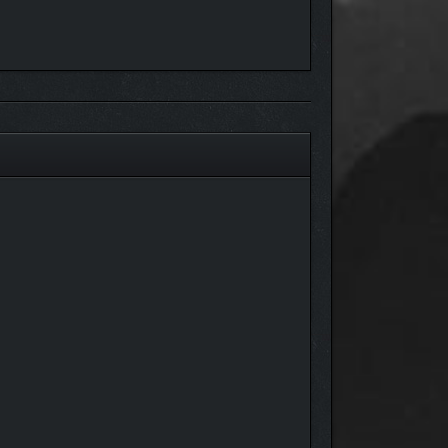
m. Venture into over 20 meticulously crafted
rmor sets and weapons to rings, amulets, relics,