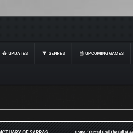
UPDATES
GENRES
UPCOMING GAMES
ANCTUARY OF SARRAS
Home
/ Tainted Grail The Fall of