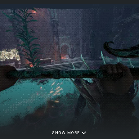
SHOW MORE