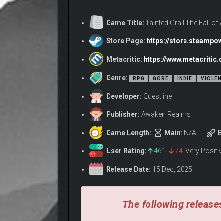
For six centuries, the fate of Sarras and its rebel 
Nimue and the deserters who challenged King Arthur.
Game Title:
Tainted Grail The Fall o
SANCTUARY BENEATH 
Store Page:
https://store.steamp
Metacritic:
https://www.metacritic.
Genre:
RPG
GORE
INDIE
VIOLE
Developer:
Questline
Publisher:
Awaken Realms
Game Length:
Main:
N/A
E
User Rating:
461
74
Very Posit
Release Date:
15 Dec, 2025
The following releases