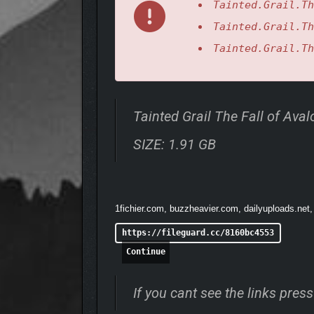
Tainted.Grail.Th
Tainted.Grail.Th
Tainted.Grail.Th
The Sanctuary of Sarras invites players into a brand
a submerged world. But try not to get charmed, as w
Tainted Grail The Fall of Av
ANCIENT TREASURES T
SIZE: 1.91 GB
1fichier.com, buzzheavier.com, dailyuploads.net,
https://fileguard.cc/8160bc4553
Continue
If you cant see the links pre