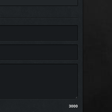
 encounter tense. At the same time, sacred shrines
 active, reshaping your build on the fly to match
3000