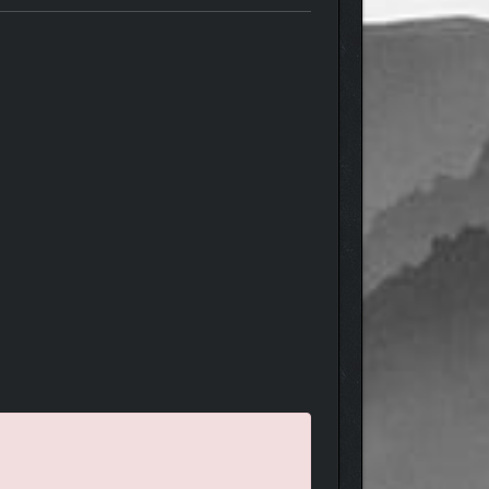
In a completely new storyline, follow the trail of
tion.