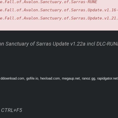
e.Fall.of.Avalon.Sanctuary.of.Sarras-RUNE
e.Fall.of.Avalon.Sanctuary.of.Sarras.Update.v1.16
e.Fall.of.Avalon.Sanctuary.of.Sarras.Update.v1.21
-new realm shaped by the deep sea. Ancient structures rise from the ever-shifting 
hen you begin to explore the unknown, the true nature of Sarras starts to surface
alon Sanctuary of Sarras Update v1.22a incl DLC-RUN
O CLAIM
 ddownload.com, gofile.io, hexload.com, megaup.net, ranoz.gg, rapidgator.net
ss CTRL+F5