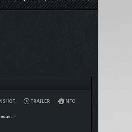
NSHOT
TRAILER
NFO
res await.