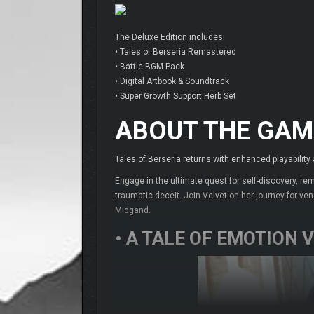
The Deluxe Edition includes:
• Tales of Berseria Remastered
• Battle BGM Pack
• Digital Artbook & Soundtrack
• Super Growth Support Herb Set
ABOUT THE GAM
Tales of Berseria returns with enhanced playability
Engage in the ultimate quest for self-discovery, re
traumatic deceit. Join Velvet on her journey for v
Midgand.
• A TALE OF EMOTION