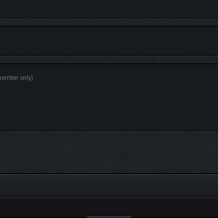
 2016 version. A treasure trove of content awaits you, such as outfits for your c