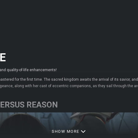
E
 and quality-of-life enhancements!
mastered for the first time. The sacred kingdom awaits the arrival of its savior,
engeance, along with her cast of eccentric companions, as they sail through the 
 VERSUS REASON
SHOW MORE