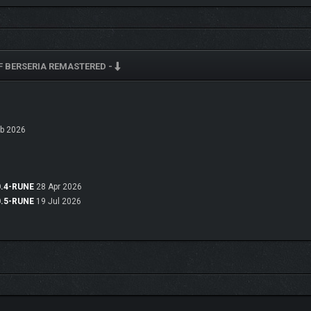
F BERSERIA REMASTERED -
b 2026
bility to disable enemy encounters make traversing the islands of Midgand all th
nly found in this remaster!
0.4-RUNE
28 Apr 2026
0.5-RUNE
19 Jul 2026
E FIRST ITERATION