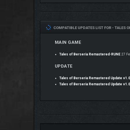
COMPATIBLE UPDATES LIST FOR -
TALES O
MAIN GAME
Tales of Berseria Remastered-RUNE
27 Fe
UPDATE
Useful features like destination markers and the a
the game’s opening. Get a smooth play experience o
Tales of Berseria Remastered Update v1.
Tales of Berseria Remastered Update v1.
• ACCESS DLC FROM TH