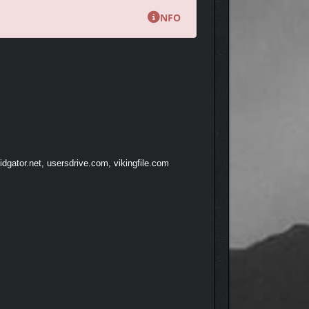
NFO
dgator.net, usersdrive.com, vikingfile.com
hrilling battle experience.