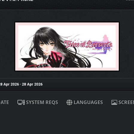
8 Apr 2026
•
28 Apr 2026
ATE
SYSTEM REQS
LANGUAGES
SCREE