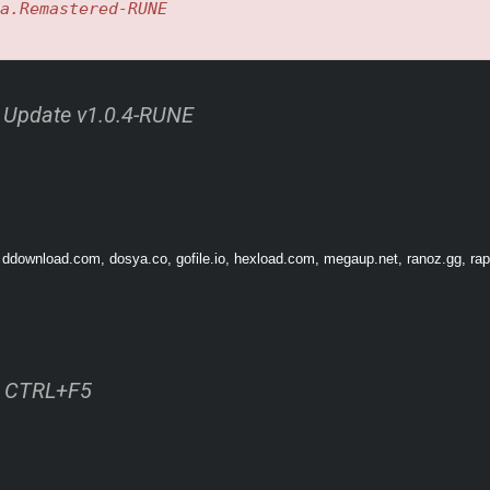
a.Remastered-RUNE
d Update v1.0.4-RUNE
 ddownload.com, dosya.co, gofile.io, hexload.com, megaup.net, ranoz.gg, rapi
rm a variety of combos. Collect enemy Souls to unleash a barrage of attacks for a t
LITY RETELLING
ss CTRL+F5