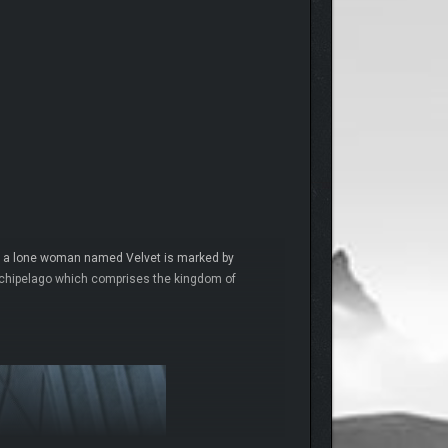
 and a lone woman named Velvet is marked by
archipelago which comprises the kingdom of