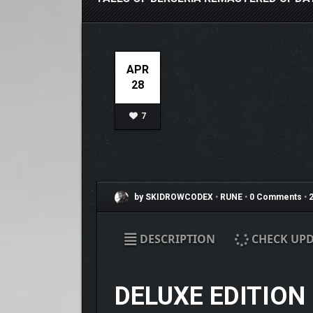
APR
28
7
by SKIDROWCODEX
•
RUNE
•
0 Comments
•
2
DESCRIPTION
CHECK UPD
DELUXE EDITION