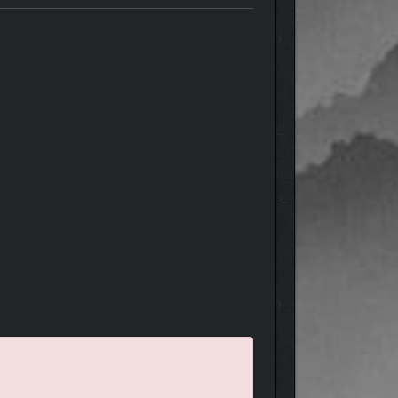
heart as Velvet is challenged to stand by her