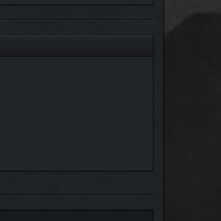
e more enticing. Visit the famous Grade Shop from