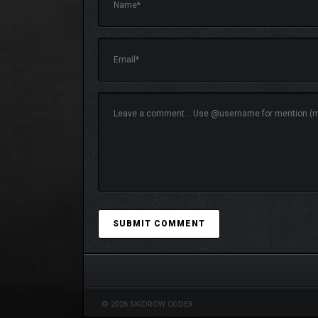
This version features several DLC from the original
with useful equipment for your travels.
© 2026 SKIDROW CODEX