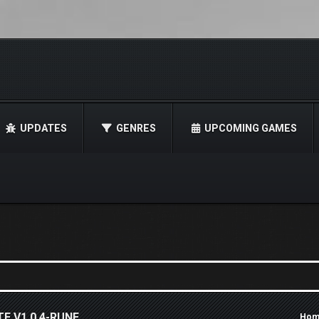
UPDATES
GENRES
UPCOMING GAMES
E V1.0.4-RUNE
Hom