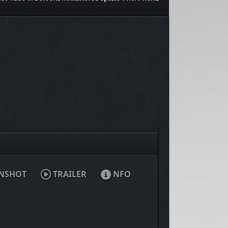
NSHOT
TRAILER
NFO