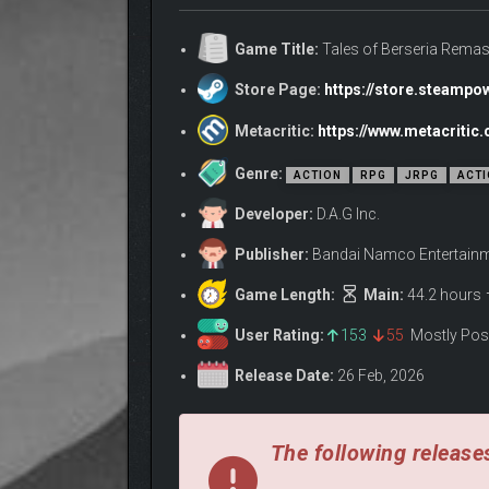
Game Title:
Tales of Berseria Remas
Store Page:
https://store.steamp
Metacritic:
https://www.metacriti
Genre:
ACTION
RPG
JRPG
ACTI
Developer:
D.A.G Inc.
Publisher:
Bandai Namco Entertainme
Game Length:
Main:
44.2 hours
Let emotions guide your destiny, or maintain order 
convictions while the world around her compresses 
User Rating:
153
55
Mostly Pos
• AN EXHILARATING C
Release Date:
26 Feb, 2026
The following releases