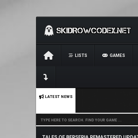
LISTS
GAMES
No stories found.
LATEST NEWS
TALES OF BERSERIA REMASTERED UPDAT