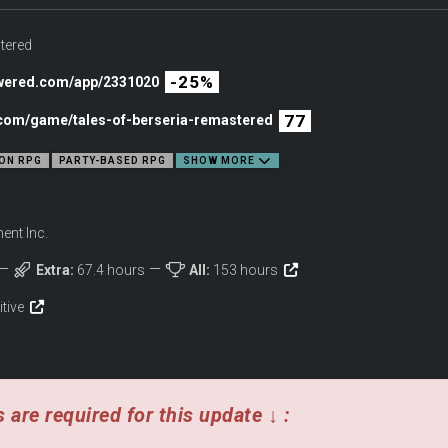
tered
-25%
owered.com/app/2331020
77
c.com/game/tales-of-berseria-remastered
ON RPG
PARTY-BASED RPG
SHOW MORE
nt Inc.
Extra:
67.4 hours
All:
153 hours
with the power of reason. Witness the eternal struggle between the head and the 
into a system of order.
itive
OMBAT SYSTEM
 are required for this update ↓ :