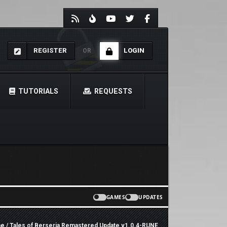
REGISTER
LOGIN
OR
TUTORIALS
REQUESTS
GAMES
UPDATES
e
/ Tales of Berseria Remastered Update v1.0.4-RUNE