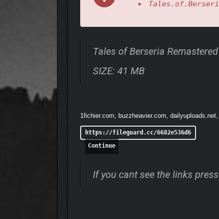
Tales.of.Berseri
Tales of Berseria Remastere
SIZE: 41 MB
1fichier.com, buzzheavier.com, dailyuploads.net,
Freely choose Artes to suit your playstyle and perfo
https://fileguard.cc/6682e536d6
• A MODERN, HIGH-QUA
Continue
If you cant see the links pre