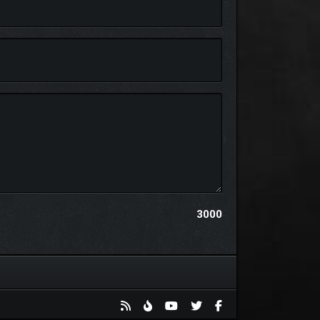
haracters from the previous Tales Of games along
3000