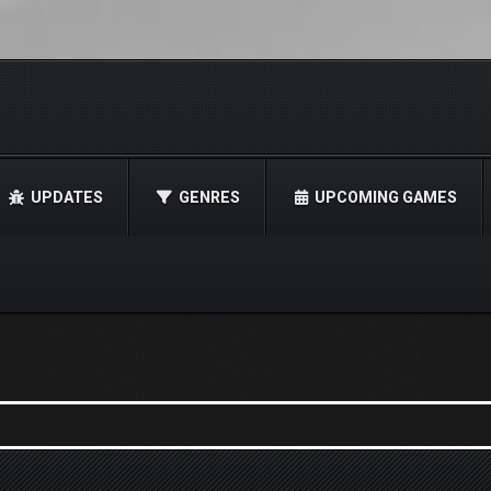
UPDATES
GENRES
UPCOMING GAMES