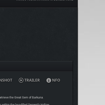
NSHOT
TRAILER
NFO
etrieve the Great Gem of Barkuna.
within the lava-filled Serpent’s Hollow.