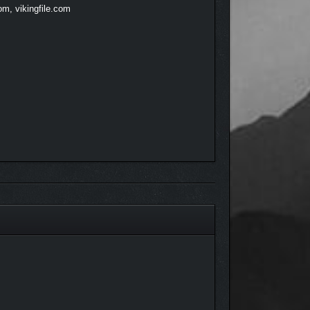
om, vikingfile.com