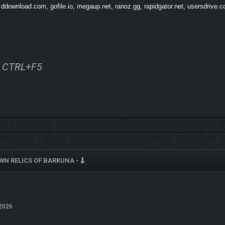
 ddownload.com, gofile.io, megaup.net, ranoz.gg, rapidgator.net, usersdrive.c
ss CTRL+F5
N RELICS OF BARKUNA -
2026