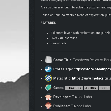
Are you clever enough to solve the puzzles leading 
Relics of Barkuna offers a blend of exploration, puz
FEATURES
3 distinct levels with exploration and puzzl
Over 240 lost relics.
5 new tools.
Game Title:
Teardown Relics of Bar
Store Page:
https://store.steamp
Metacritic:
https://www.metacriti
Genre:
STRATEGY
ACTION
INDIE
Developer:
Tuxedo Labs
Publisher:
Tuxedo Labs