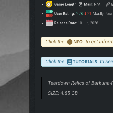
Game Length:
Main:
N/A
E
User Rating:
78
21
Mostly Posi
Release Date:
10 Jun, 2026
Click the
to get inform
NFO
Click the
to see
TUTORIALS
Teardown Relics of Barkuna
SIZE: 4.85 GB