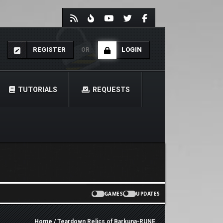
REGISTER
LOGIN
OR
TUTORIALS
REQUESTS
GAMES
UPDATES
Home
/ Teardown Relics of Barkuna-RUNE