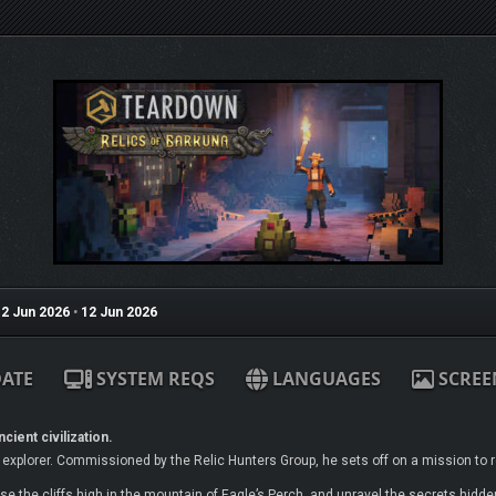
2 Jun 2026
•
12 Jun 2026
ATE
SYSTEM REQS
LANGUAGES
SCREE
cient civilization.
xplorer. Commissioned by the Relic Hunters Group, he sets off on a mission to r
e the cliffs high in the mountain of Eagle’s Perch, and unravel the secrets hidden 