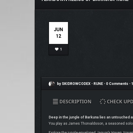
JUN
12
1
by SKIDROWCODEX
•
RUNE
•
0 Comments
•
1
DESCRIPTION
CHECK UPD
Deep in the jungle of Barkuna lies an untouched an
You play as James Thorvaldsson, a seasoned solo e
Explore the jungle-enveloped Jaguar’s Haven, travers