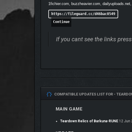
1fichier.com, buzzheavier.com, dailyuploads.net,
https://fileguard.cc/d46bac0549
Continue
If you cant see the links pre
COMPATIBLE UPDATES LIST FOR -
TEARDOW
MAIN GAME
Teardown Relics of Barkuna-RUNE
12 Jun 