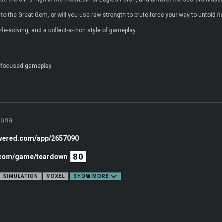
to the Great Gem, or will you use raw strength to brute-force your way to untold r
zle-solving, and a collect-a-thon style of gameplay.
e-focused gameplay.
kuna
owered.com/app/2657090
80
c.com/game/teardown
SIMULATION
VOXEL
SHOW MORE