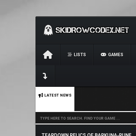
LISTS
GAMES
No stories found.
LATEST NEWS
TEARDOWN RELICS OF BARKUNA-RUNE