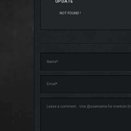
UPDATE
NOT FOUND !