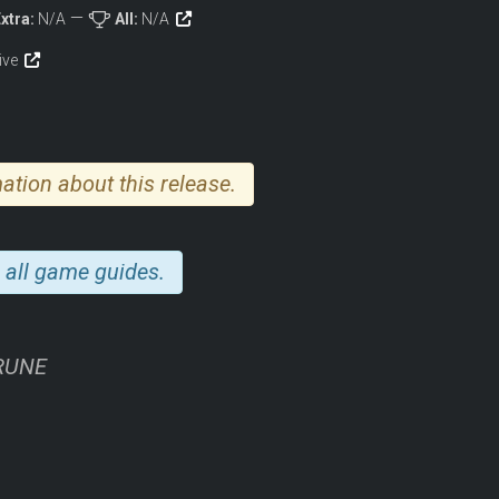
xtra:
N/A
All:
N/A
tive
ation about this release.
 all game guides.
-RUNE