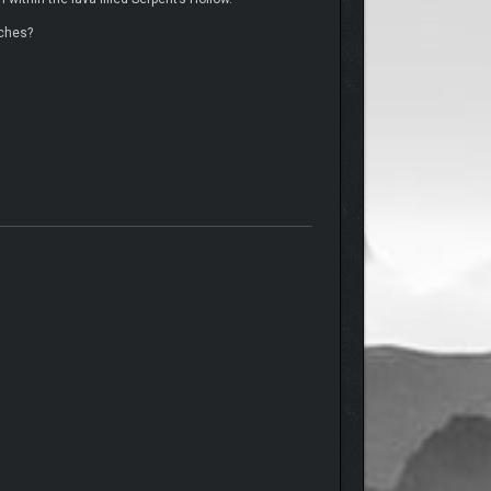
iches?