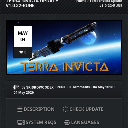
TERRA INVICTA UPDATE
Home
/ Terra Invicta Update
V1.0.32-RUNE
v1.0.32-RUNE
MAY
04
0
by SKIDROWCODEX
•
RUNE
•
0 Comments
•
04 May 2026
•
04 May 2026
DESCRIPTION
CHECK UPDATE
SYSTEM REQS
LANGUAGES