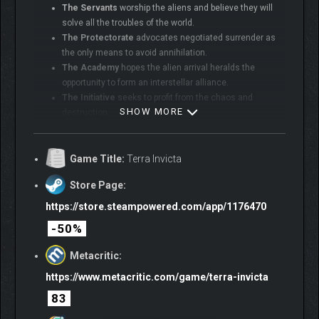
The Servants
worship the aliens and believe they will
solve all the troubles of the world.
The Protectorate
advocates negotiated surrender as
the only means to avoid annihilation.
The Academy
hopes the alien arrival heralds the
opportunity to form an interstellar alliance.
The Initiative
seeks to profit from the chaos and
SHOW MORE
destruction.
Project Exodus
plans to build a massive starship and
flee the Solar System.
Game Title:
Terra Invicta
Store Page:
https://store.steampowered.com/app/1176470
-50%
Metacritic:
https://www.metacritic.com/game/terra-invicta
83