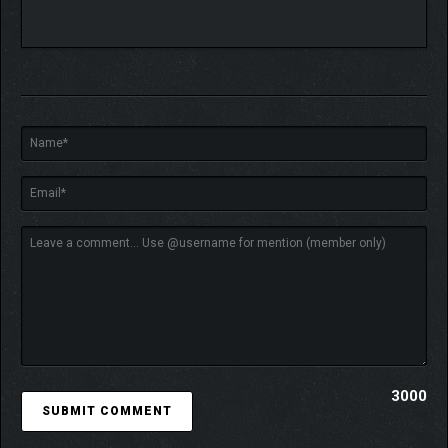
factions for control points representing a region’s
military, economic, and political leadership.
Geopolitics is your sandbox – unite or break apart
nations as best serves your ends, while using those
under your influence to conduct proxy wars against the
other six factions. Earth’s regions are modeled in detail,
from educational levels and unrest to GDP and
inequality. Gaining command over regions with great
monetary wealth and military power can allow you to
implement your will on Earth, but the war for the Solar
System will not be won without also securing regions
containing space launch facilities.
Enact your will through a council of politicians,
scientists, and operatives sent around the world (and
even into space). The starting abilities of these
councilors will improve through gaining experience and
acquiring control over powerful organizations like
intelligence agencies or wealthy corporations. A veteran
3000
commander may make the perfect choice to lead a
tactical team under the council’s direction, while an
experienced diplomat works to secure the funding