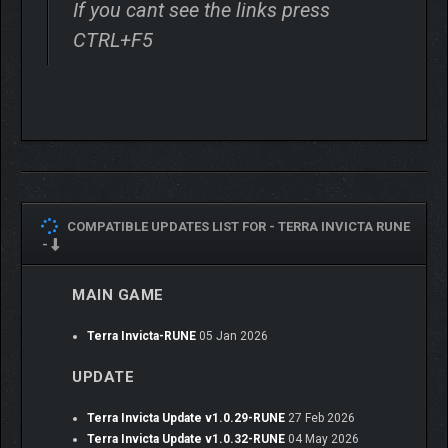
If you cant see the links press
CTRL+F5
COMPATIBLE UPDATES LIST FOR -
TERRA INVICTA RUNE
-
You begin on Earth as the head of a shadowy organization
devoted to your chosen ideology. The aliens are coming – soon
MAIN GAME
– but your first enemies (and perhaps allies) will be other human
factions.
Terra Invicta-RUNE
05 Jan 2026
Lead a faction united by ideology, rather than a nation
UPDATE
defined by territory. This is a stark change from most
strategy games – in Terra Invicta, you will not paint the
Terra Invicta Update v1.0.29-RUNE
27 Feb 2026
map with the colors of some chosen nation. Instead you
Terra Invicta Update v1.0.32-RUNE
04 May 2026
will rule from the shadows and compete with other