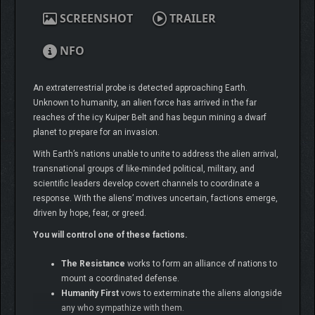
SCREENSHOT
TRAILER
NFO
An extraterrestrial probe is detected approaching Earth.
Unknown to humanity, an alien force has arrived in the far
reaches of the icy Kuiper Belt and has begun mining a dwarf
planet to prepare for an invasion.
With Earth’s nations unable to unite to address the alien arrival,
transnational groups of like-minded political, military, and
scientific leaders develop covert channels to coordinate a
response. With the aliens’ motives uncertain, factions emerge,
driven by hope, fear, or greed.
You will control one of these factions.
The Resistance
works to form an alliance of nations to
mount a coordinated defense.
Humanity First
vows to exterminate the aliens alongside
any who sympathize with them.