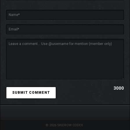
3000
© 2026 SKIDROW CODEX