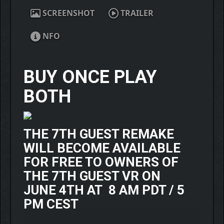
SCREENSHOT
TRAILER
NFO
BUY ONCE PLAY
BOTH
THE 7TH GUEST REMAKE
WILL BECOME AVAILABLE
FOR FREE TO OWNERS OF
THE 7TH GUEST VR ON
JUNE 4TH AT 8 AM PDT / 5
PM CEST