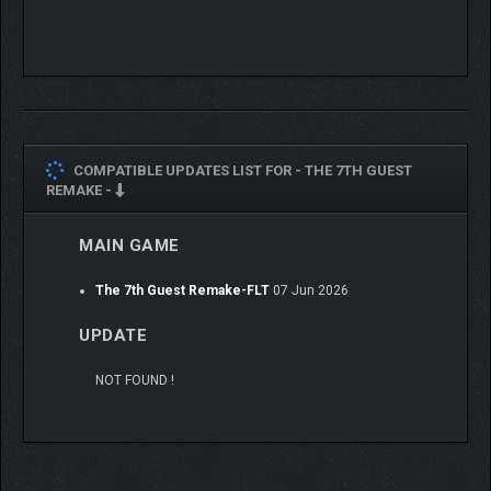
COMPATIBLE UPDATES LIST FOR -
THE 7TH GUEST
REMAKE -
MAIN GAME
Dynamic Environments: The haunted mansion shifts
and transforms around you through high-end visuals
The 7th Guest Remake-FLT
07 Jun 2026
and clever optical illusions. Investigate every creepy
nook and cranny. Unlock new rooms, uncover hidden
UPDATE
secrets, and keep your wits about you as the horrors
within begin to close in.
NOT FOUND !