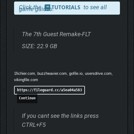
Click the
to see all
TUTORIALS
game guides.
The 7th Guest Remake-FLT
SIZE: 22.9 GB
Unique Mind-Bending Puzzle Gameplay: The equally
beloved and feared haunted mansion comes alive
around you with high-end visuals and carefully
redesigned, all-new handcrafted puzzles. Every puzzle
1fichier.com, buzzheavier.com, gofile.io, usersdrive.com,
is woven into the story and rooted in the mansion’s lore,
vikingfile.com
with recognizable elements that pay homage to the
https://fileguard.cc/a5ea04a583
original.
Continue
If you cant see the links press
CTRL+F5