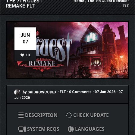
THE 7TH GUEST
Home
/ The 7th Guest Remake-
REMAKE-FLT
FLT
JUN
07
13
by SKIDROWCODEX
•
FLT
•
0 Comments
•
07 Jun 2026
•
07
Jun 2026
DESCRIPTION
CHECK UPDATE
SYSTEM REQS
LANGUAGES