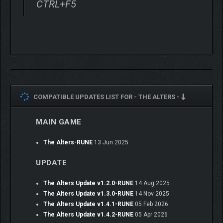
CTRL+F5
COMPATIBLE UPDATES LIST FOR -
THE ALTERS -
Gathered resources can be used in different ways – create
MAIN GAME
necessary items or develop your base with additional modules
like Research Lab or Social Room. Sometimes you will have to
choose between creating items specially for your Alters and
The Alters-RUNE
13 Jun 2025
ones that could push the mission forward, like Anomaly
UPDATE
Detectors or Radiation Filters. The burden of every decision lies
solely on your shoulders as you will never be able to satisfy
The Alters Update v1.2.0-RUNE
14 Aug 2025
everyone’s needs.
The Alters Update v1.3.0-RUNE
14 Nov 2025
The Alters Update v1.4.1-RUNE
05 Feb 2026
The Alters Update v1.4.2-RUNE
05 Apr 2026