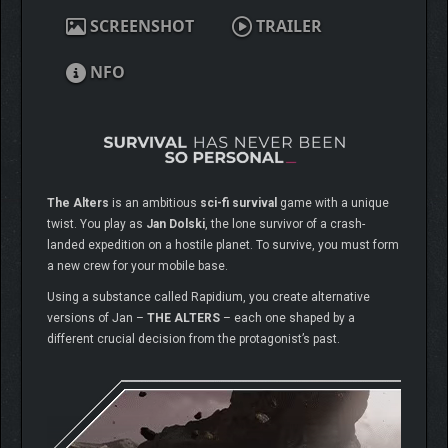
SCREENSHOT
TRAILER
NFO
The Alters
is an ambitious
sci-fi survival
game with a unique
twist. You play as
Jan Dolski
, the lone survivor of a crash-
landed expedition on a hostile planet. To survive, you must form
a new crew for your mobile base.
Using a substance called Rapidium, you create alternative
versions of Jan –
THE ALTERS
– each one shaped by a
different crucial decision from the protagonist’s past.