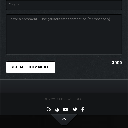
intense radioactivity can eat right through your suit. Happy
travels!
3000
© 2026 SKIDROW CODEX
Jan Dolski is about to face the answers to the essential “what
if?” question in the form of alternative versions of himself. This
makes the predicament he is in even more daunting as you