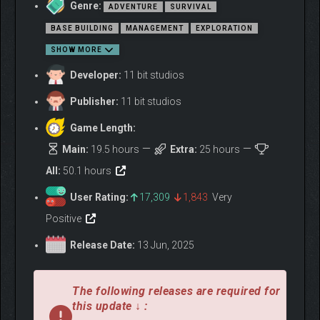
Use the quantum computer onboard your base to simulate
Genre:
ADVENTURE
SURVIVAL
alternate outcomes of your past choices and uncover Jan’s
BASE BUILDING
MANAGEMENT
EXPLORATION
different life paths. Each Alter brought to life thanks to the
remarkable properties of Rapidium comes with unique skills and
SHOW MORE
emotional depths. These variations offer both opportunities and
Developer:
11 bit studios
challenges as you navigate personal struggles and manage the
fragile dynamics of your crew.
Publisher:
11 bit studios
Game Length:
Main:
19.5 hours
Extra:
25 hours
All:
50.1 hours
User Rating:
17,309
1,843
Very
Positive
Release Date:
13 Jun, 2025
The following releases are required for
this update ↓ :