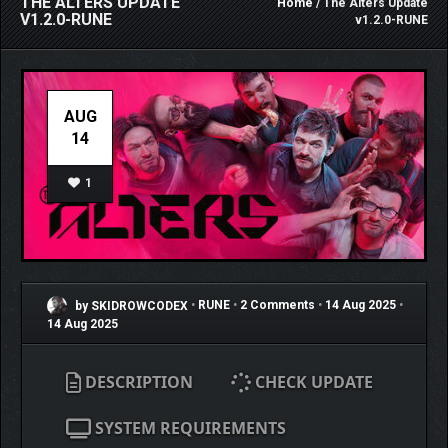
THE ALTERS UPDATE
Home
/ The Alters Update
V1.2.0-RUNE
v1.2.0-RUNE
AUG
14
1
by SKIDROWCODEX
•
RUNE
•
2 Comments
•
14 Aug 2025
•
14 Aug 2025
DESCRIPTION
CHECK UPDATE
SYSTEM REQUIREMENTS