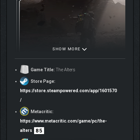
SHOW MORE
Game Title:
The Alters
As you navigate through survival and moral dilemmas, you will
explore a branching narrative filled with captivating character
Store Page:
dynamics and challenging decisions.
https://store.steampowered.com/app/1601570
/
At the same time, you’re challenged to reflect on one of life’s
fundamental questions – do we shape our destiny or does it
Metacritic:
shape us?
This makes your bid for survival a deeply personal
https://www.metacritic.com/game/pc/the-
experience.
85
alters