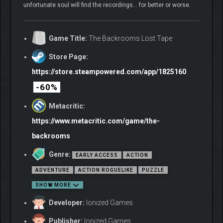
unfortunate soul will find the recordings… for better or worse.
Game Title:
The Backrooms Lost Tape
Store Page:
https://store.steampowered.com/app/1825160
-60%
Metacritic:
https://www.metacritic.com/game/the-
backrooms
Genre:
EARLY ACCESS
ACTION
ADVENTURE
ACTION ROGUELIKE
PUZZLE
SHOW MORE
Developer:
Ionized Games
Publisher:
Ionized Games