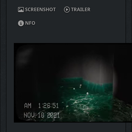
SCREENSHOT
TRAILER
NFO