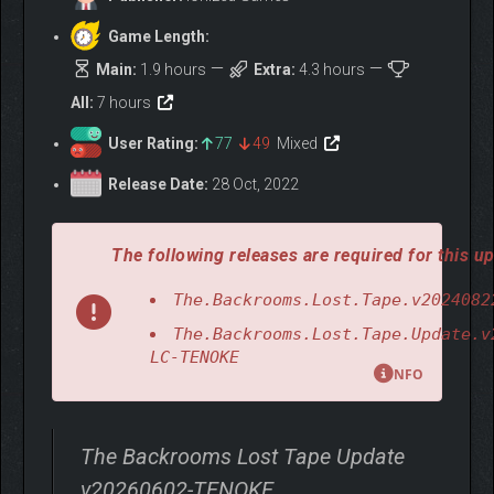
Game Length:
Main:
1.9 hours
Extra:
4.3 hours
All:
7 hours
User Rating:
77
49
Mixed
Release Date:
28 Oct, 2022
The following releases are required for this up
The.Backrooms.Lost.Tape.v2024082
The.Backrooms.Lost.Tape.Update.v
LC-TENOKE
NFO
The Backrooms Lost Tape Update
v20260602-TENOKE