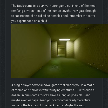
The Backrooms is a survival horror game set in one of the most
terrifying environments of the human psyche. Navigate through
to backrooms of an old office complex and remember the terror
you experienced as a child.
.
A single player horror survival game that places you in a maze
of rooms and hallways with terrifying creatures. Run through a
dozen unique rooms to stay alive as long as possible… and
maybe even escape. Keep your camcorder ready to capture
some of the horrors of The Backrooms. Maybe the next