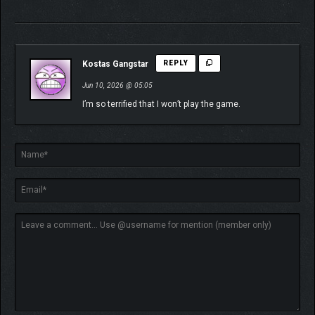
Kostas Gangstar
REPLY
Jun 10, 2026 @ 05:05
I’m so terrified that I won’t play the game.