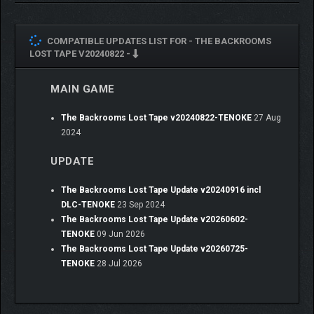
COMPATIBLE UPDATES LIST FOR -
THE BACKROOMS
LOST TAPE V20240822 -
MAIN GAME
The Backrooms Lost Tape v20240822-TENOKE
27 Aug
2024
UPDATE
The Backrooms Lost Tape Update v20240916 incl
DLC-TENOKE
23 Sep 2024
The Backrooms Lost Tape Update v20260602-
TENOKE
09 Jun 2026
The Backrooms Lost Tape Update v20260725-
TENOKE
28 Jul 2026