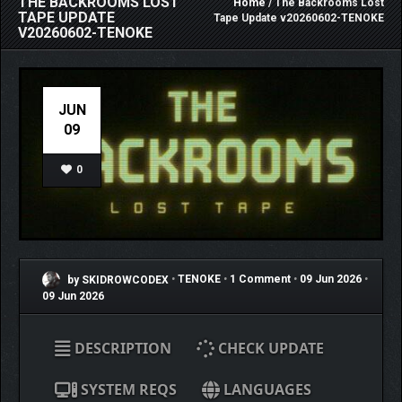
THE BACKROOMS LOST
Home
/ The Backrooms Lost
TAPE UPDATE
Tape Update v20260602-TENOKE
V20260602-TENOKE
JUN
09
0
by SKIDROWCODEX
•
TENOKE
•
1 Comment
•
09 Jun 2026
•
09 Jun 2026
DESCRIPTION
CHECK UPDATE
SYSTEM REQS
LANGUAGES