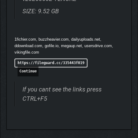
SIZE: 9.52 GB
1fichier.com, buzzheavier.com, dailyuploads.net,
ddownload.com, gofile.io, megaup.net, usersdrive.com,
vikingfile.com
https://fileguard.cc/335443f019
Continue
If you cant see the links press
CTRL+F5