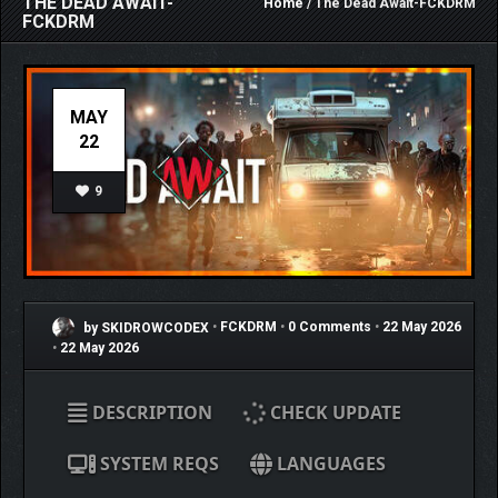
THE DEAD AWAIT-
Home
/ The Dead Await-FCKDRM
FCKDRM
MAY
22
9
by SKIDROWCODEX
•
FCKDRM
•
0 Comments
•
22 May 2026
•
22 May 2026
DESCRIPTION
CHECK UPDATE
SYSTEM REQS
LANGUAGES