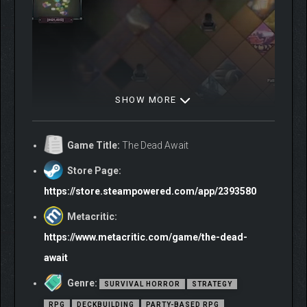
SHOW MORE
Game Title:
The Dead Await
Store Page:
https://store.steampowered.com/app/2393580
Metacritic:
https://www.metacritic.com/game/the-dead-
await
Genre:
SURVIVAL HORROR
STRATEGY
Explore a vast world torn apart by a zombie apocalypse,
RPG
DECKBUILDING
PARTY-BASED RPG