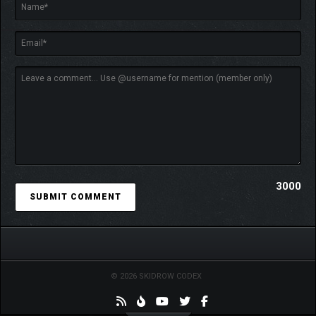
The caravan is at the heart of your journey to discover
the truth. Upgrade it with workbenches, storage, and
other features to turn it into a true mobile base.
Swap out vehicle components to modify the caravan’s
performance. Engine, suspension, tires, all affect how
3000
you traverse the world – and your chances of surviving!
Craft everything you need to survive, including the
classic nail-mounted baseball bat. They don’t make
them like they used to, after all!
With what you find in the wild, cook meals to give
yourself permanent bonuses or a quick fix before a fight!
© 2026 SKIDROW CODEX