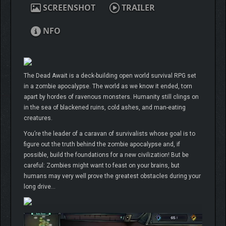
SCREENSHOT
TRAILER
NFO
The Dead Await is a deck-building open world survival RPG set
in a zombie apocalypse. The world as we know it ended, torn
apart by hordes of ravenous monsters. Humanity still clings on
in the sea of blackened ruins, cold ashes, and man-eating
creatures.
You’re the leader of a caravan of survivalists whose goal is to
figure out the truth behind the zombie apocalypse and, if
possible, build the foundations for a new civilization! But be
careful: Zombies might want to feast on your brains, but
humans may very well prove the greatest obstacles during your
long drive…