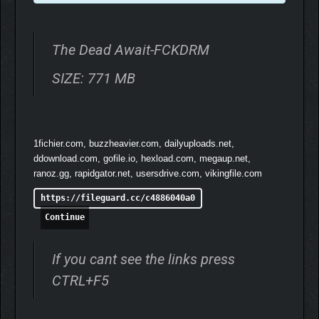
The Dead Await-FCKDRM
SIZE: 771 MB
1fichier.com, buzzheavier.com, dailyuploads.net,
ddownload.com, gofile.io, hexload.com, megaup.net,
ranoz.gg, rapidgator.net, usersdrive.com, vikingfile.com
https://fileguard.cc/c4886040a0
Build the survivor you want using a robust attribute, skill,
Continue
and perk system. Experiment with combinations and
character builds, from a suave lockpicker to a mindless
berserker and everything in-between.
If you cant see the links press
Paired with the character system is sophisticated card-
CTRL+F5
based combat. Build up your deck during your travels,
taking a team of rag-tag survivors to veterans with
incredibly rare cards at their disposal!