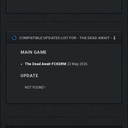
Gear matters: Give your survivors an edge with weapon
and equipment mods – plus a good meal – and watch
them conquer the wasteland!
Build your group of survivalists to work as a team in
combat!
COMPATIBLE UPDATES LIST FOR -
THE DEAD AWAIT -
MAIN GAME
The Dead Await-FCKDRM
22 May 2026
UPDATE
NOT FOUND !