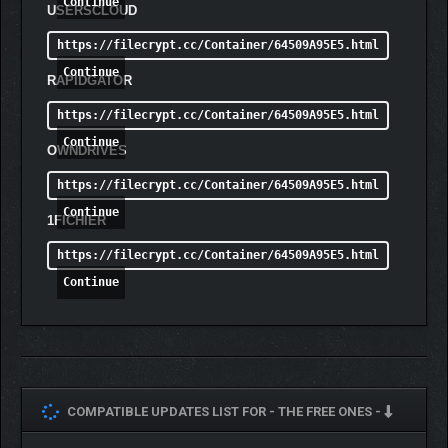
Continue
USERSCLOUD
https://filecrypt.cc/Container/64509A95E5.html
Continue
RAPIDGATOR
https://filecrypt.cc/Container/64509A95E5.html
Continue
OWNDRIVES
https://filecrypt.cc/Container/64509A95E5.html
Continue
1FICHIER
https://filecrypt.cc/Container/64509A95E5.html
Continue
COMPATIBLE UPDATES LIST FOR -
THE FREE ONES -