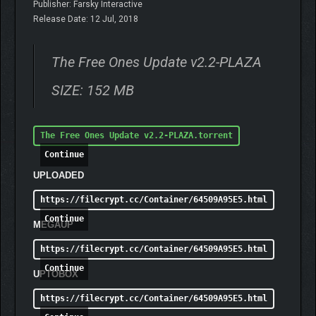
Publisher: Farsky Interactive
Release Date: 12 Jul, 2018
The Free Ones Update v2.2-PLAZA
SIZE: 152 MB
The Free Ones Update v2.2-PLAZA.torrent
Continue
UPLOADED
https://filecrypt.cc/Container/64509A95E5.html
Continue
MEGAUP
https://filecrypt.cc/Container/64509A95E5.html
Continue
UPTOBOX
https://filecrypt.cc/Container/64509A95E5.html