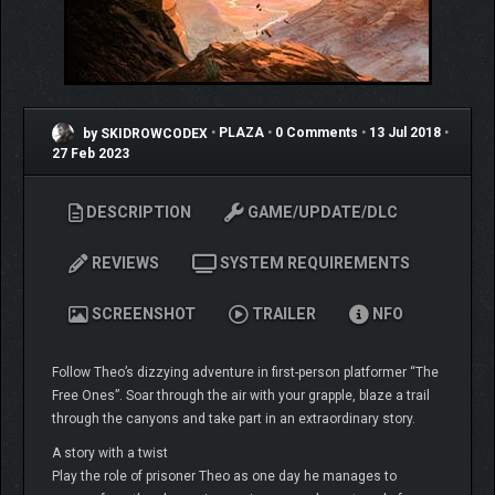
by SKIDROWCODEX
•
PLAZA
•
0 Comments
•
13 Jul 2018
•
27 Feb 2023
DESCRIPTION
GAME/UPDATE/DLC
REVIEWS
SYSTEM REQUIREMENTS
SCREENSHOT
TRAILER
NFO
Follow Theo’s dizzying adventure in first-person platformer “The
Free Ones”. Soar through the air with your grapple, blaze a trail
through the canyons and take part in an extraordinary story.
A story with a twist
Play the role of prisoner Theo as one day he manages to