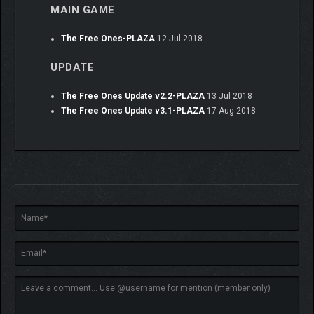
MAIN GAME
The Free Ones-PLAZA
12 Jul 2018
UPDATE
The Free Ones Update v2.2-PLAZA
13 Jul 2018
The Free Ones Update v3.1-PLAZA
17 Aug 2018