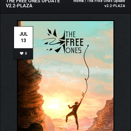
THE FREE ONES UPDATE
Home
/ The Free Ones Update
V2.2-PLAZA
v2.2-PLAZA
JUL
13
0