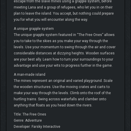
escape from the slave mines using a grapple system, before
meeting Lana and a group of refugees, who let you in on their
plan to leave the island. You accept, but nothing could prepare
you for what you will encounter along the way.
A unique grapple system
The unique grapple system featured in “The Free Ones” allows
you to take to the skies as you make your way through the
levels. Use your momentum to swing through the air and cover
considerable distances at dizzying heights. Wooden surfaces
are your best ally. Learn how to turn your surroundings to your
advantage and use your wits to progress further in the game.
A man-made island
The mines represent an original and varied playground. Scale
the wooden structures. Use the moving crates and carts to
make your way through the levels. Climb onto the roof of the
hurtling trains. Swing across waterfalls and clamber onto
anything that floats as you head down the rivers.
Title: The Free Ones
Genre: Adventure
Developer: Farsky Interactive