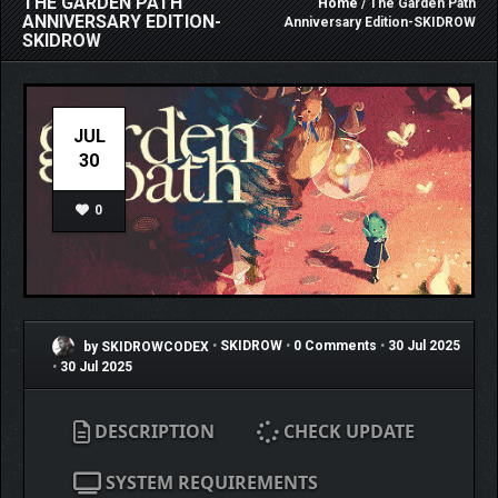
THE GARDEN PATH
Home
/ The Garden Path
ANNIVERSARY EDITION-
Anniversary Edition-SKIDROW
SKIDROW
JUL
30
0
by SKIDROWCODEX
•
SKIDROW
•
0 Comments
•
30 Jul 2025
•
30 Jul 2025
DESCRIPTION
CHECK UPDATE
SYSTEM REQUIREMENTS