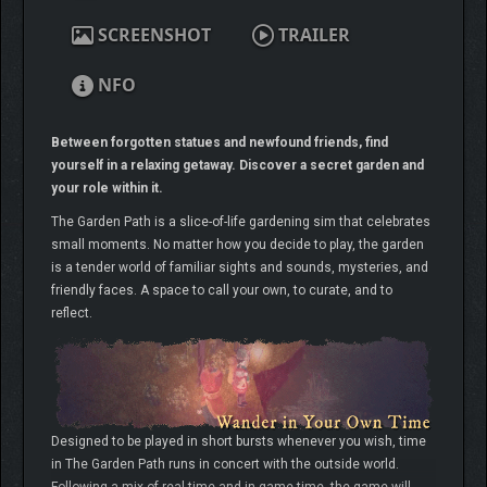
SCREENSHOT
TRAILER
NFO
Between forgotten statues and newfound friends, find
yourself in a relaxing getaway. Discover a secret garden and
your role within it.
The Garden Path is a slice-of-life gardening sim that celebrates
small moments. No matter how you decide to play, the garden
is a tender world of familiar sights and sounds, mysteries, and
friendly faces. A space to call your own, to curate, and to
reflect.
Designed to be played in short bursts whenever you wish, time
in The Garden Path runs in concert with the outside world.
Following a mix of real-time and in-game time, the game will