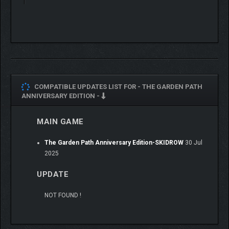
A charming cast of characters, all with their own stories
to tell.
Piece together a whimsical history as you discover the
secrets of the Garden.
Lush illustrated visuals and a twinkling soundtrack
invites you to take a break and stay awhile.
Invite another to join you in local co-op mode and nurture
your garden together.
COMPATIBLE UPDATES LIST FOR -
THE GARDEN PATH
ANNIVERSARY EDITION -
MAIN GAME
The Garden Path Anniversary Edition-SKIDROW
30 Jul
2025
UPDATE
NOT FOUND !