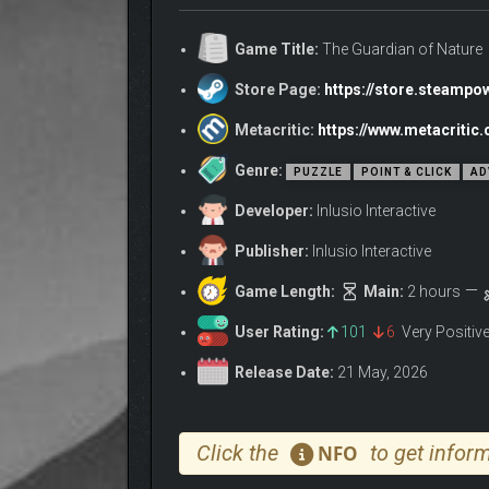
«The Guardian of Nature» is a wholesome puzzle ad
Henry, a Guardian of Nature who needs to go on a m
Game Title:
The Guardian of Nature
Store Page:
https://store.steamp
Metacritic:
https://www.metacritic
Genre:
PUZZLE
POINT & CLICK
AD
Developer:
Inlusio Interactive
Publisher:
Inlusio Interactive
Game Length:
Main:
2 hours
User Rating:
101
6
Very Positiv
Release Date:
21 May, 2026
Click the
to get inform
NFO