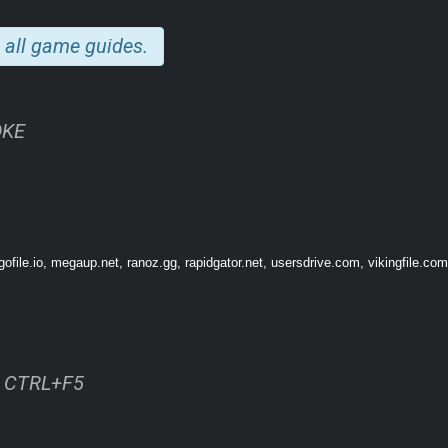
 all game guides.
OKE
✨
Explore environments
above and below ground. ✨ Find and use
inventory ite
long the way. ✨ Solve nature-inspired and
solarpunk puzzles
and learn about the
odern twist on point-and-click adventures
. Cozy gamers and old-school advent
file.io, megaup.net, ranoz.gg, rapidgator.net, usersdrive.com, vikingfile.com
ss CTRL+F5