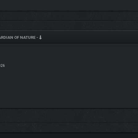
RDIAN OF NATURE -
026
 in size to access game environments large and small
, above and below ground
 on birds.
in a linear order. Each act consists of
different game environments
. To continu
zles.