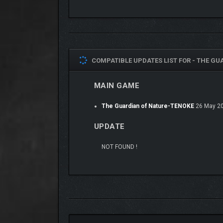
COMPATIBLE UPDATES LIST FOR -
THE GUA
MAIN GAME
The Guardian of Nature-TENOKE
26 May 2
UPDATE
NOT FOUND !
A key feature of the game is that Henry can
change
forests and gardens but access ant hills or even fly
The game and story consist of three episodes, told 
environments are connected and solve various puz