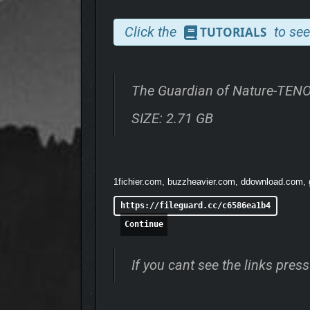
Click the
to see
TUTORIALS
The Guardian of Nature-TEN
✨ Change size
to explore nature large and small. 
SIZE: 2.71 GB
up the Book of Nature
with discoveries you make a
wonderful
blend of wholesome experience and a m
1fichier.com, buzzheavier.com, ddownload.com, go
https://fileguard.cc/c6586ea1b4
Continue
If you cant see the links pre