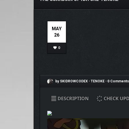
MAY
26
0
by SKIDROWCODEX
•
TENOKE
•
0 Comments
DESCRIPTION
CHECK UPD