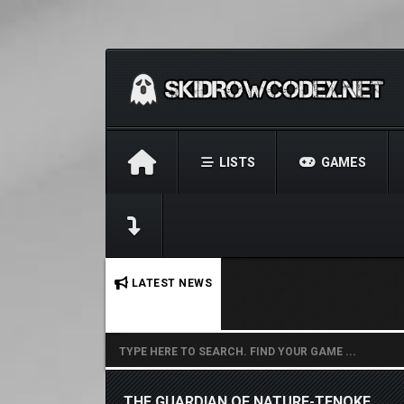
LISTS
GAMES
No stories found.
LATEST NEWS
THE GUARDIAN OF NATURE-TENOKE