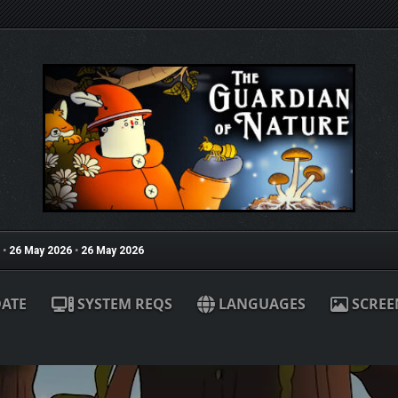
•
26 May 2026
•
26 May 2026
ATE
SYSTEM REQS
LANGUAGES
SCREE