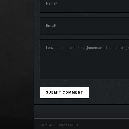
© 2026 SKIDROW CODEX