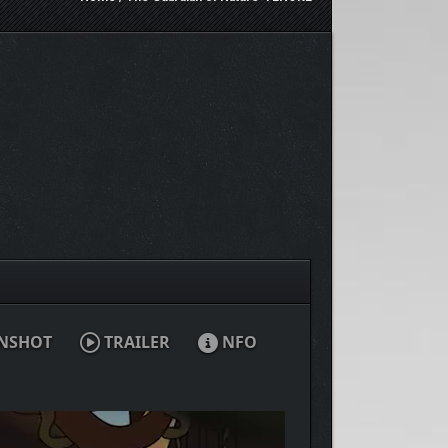
NSHOT
TRAILER
NFO