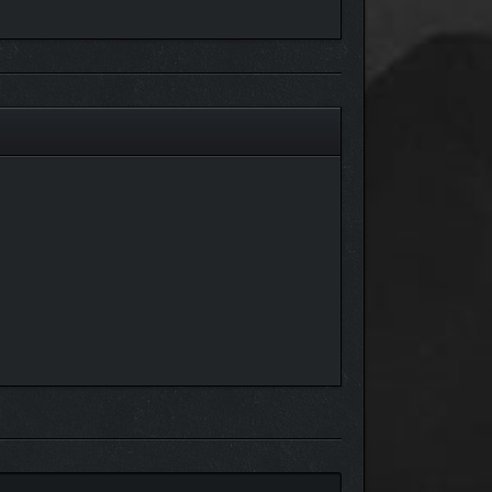
. This allows you not only to wonder through
e your journey, you must explore how these