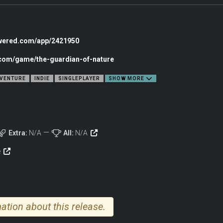
venture game about the interconnectedness of nature, created in a wonderful h
agical journey to save nature and The Tree of Life.
owered.com/app/2421950
.com/game/the-guardian-of-nature
VENTURE
INDIE
SINGLEPLAYER
SHOW MORE
Extra:
N/A
All:
N/A
e
ation about this release.