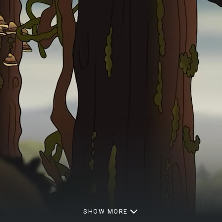
SHOW MORE