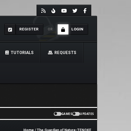
REGISTER
LOGIN
OR
TUTORIALS
REQUESTS
GAMES
UPDATES
Home
/ The Guardian of Nature-TENOKE