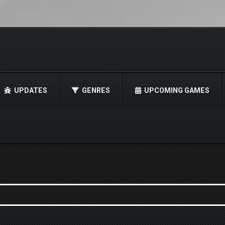
UPDATES
GENRES
UPCOMING GAMES