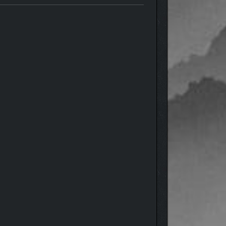
and-drawn and hand-animation style. You play as