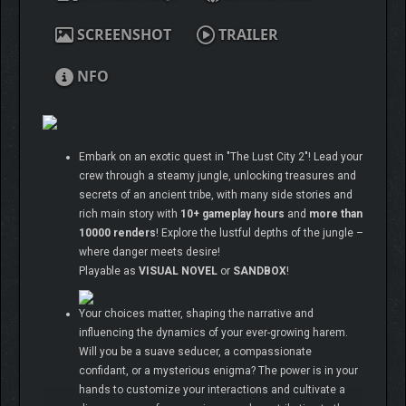
SCREENSHOT
TRAILER
NFO
Embark on an exotic quest in "The Lust City 2"! Lead your
crew through a steamy jungle, unlocking treasures and
secrets of an ancient tribe, with many side stories and
rich main story with
10+ gameplay hours
and
more than
10000 renders
! Explore the lustful depths of the jungle –
where danger meets desire!
Playable as
VISUAL NOVEL
or
SANDBOX
!
Your choices matter, shaping the narrative and
influencing the dynamics of your ever-growing harem.
Will you be a suave seducer, a compassionate
confidant, or a mysterious enigma? The power is in your
hands to customize your interactions and cultivate a