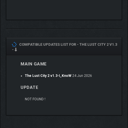
Gameplay:
Sandbox or Visual Novel
Sound Effects for Animations
Dialogue choice
Branching story
COMPATIBLE UPDATES LIST FOR -
THE LUST CITY 2 V1.3
Scene navigation
-
Scene replay gallery
Premium image gallery
MAIN GAME
Primal vision (nude mode)
And more..
The Lust City 2 v1.3-I_KnoW
24 Jun 2026
UPDATE
NOT FOUND !