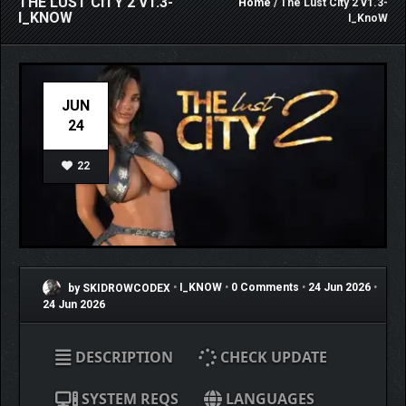
THE LUST CITY 2 V1.3-
Home
/ The Lust City 2 v1.3-
I_KNOW
I_KnoW
JUN
24
22
by SKIDROWCODEX
•
I_KNOW
•
0 Comments
•
24 Jun 2026
•
24 Jun 2026
DESCRIPTION
CHECK UPDATE
SYSTEM REQS
LANGUAGES