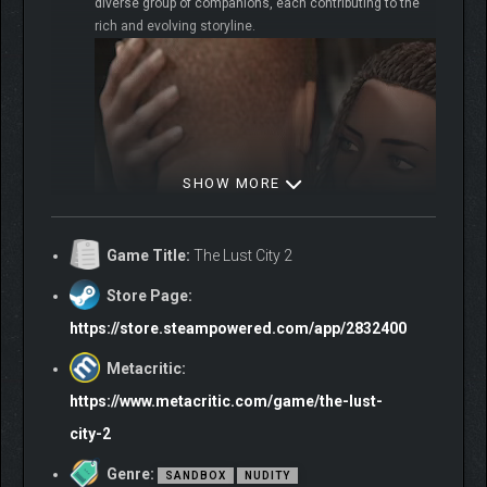
diverse group of companions, each contributing to the
rich and evolving storyline.
SHOW MORE
Game Title:
The Lust City 2
Store Page:
https://store.steampowered.com/app/2832400
Metacritic:
https://www.metacritic.com/game/the-lust-
Embark on a quest to unveil ancient mysteries in
city-2
Sha’wa. Engage in revealing conversations, discover
forgotten myths and untold histories. Every word spoken
Genre:
SANDBOX
NUDITY
brings you closer to unraveling profound secrets.