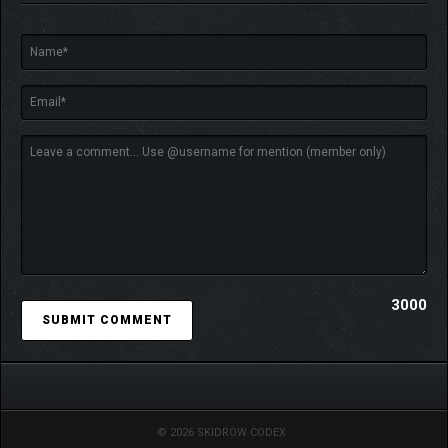
3000
© 2026 SKIDROW CODEX