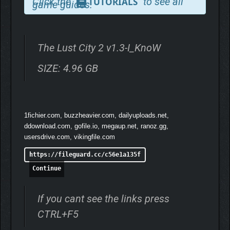
Click the
to see all
TUTORIALS
game guides.
Ready to explore everything our girls have to offer?
The Lust City 2 v1.3-I_KnoW
Experience
over 1000 animations
with the option to
rotate between angles for each intimate scene, allowing
SIZE: 4.96 GB
you to choose your preferred perspective
1fichier.com, buzzheavier.com, dailyuploads.net,
ddownload.com, gofile.io, megaup.net, ranoz.gg,
usersdrive.com, vikingfile.com
https://fileguard.cc/c56e1a135f
Continue
If you cant see the links press
CTRL+F5