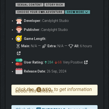
Explore, connect, and immerse yourself in a narrative
SEXUAL CONTENT
STORY RICH
where the more you talk, the more you uncover,
CHOOSE YOUR OWN ADVENTURE
SHOW MORE
becoming integral to the tribe’s enigmatic journey.
Developer:
Candylight Studio
Embark on a quest to discover ancient temples and
boost your power with lost treasures and artifacts.
Publisher:
Candylight Studio
Navigate your crew, avoiding traps, and uncover secrets
for a thrilling adventure where every find enhances your
Game Length:
abilities.
Main:
N/A
Extra:
N/A
All:
6 hours
User Rating:
284
68
Very Positive
Release Date:
26 Sep, 2024
Click the
to get information
NFO
about this release.