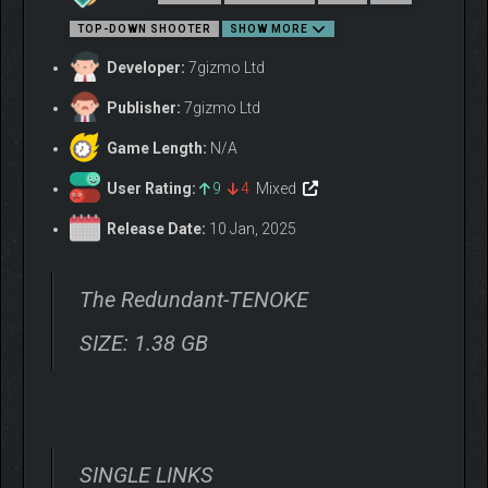
TOP-DOWN SHOOTER
SHOW MORE
Developer:
7gizmo Ltd
Publisher:
7gizmo Ltd
Enemies each have unique strengths and weaknesses, while a
Game Length:
N/A
diverse array of environments each present their own
obstacles. How will you make it through?
User Rating:
9
4
Mixed
Release Date:
10 Jan, 2025
The Redundant-TENOKE
SIZE: 1.38 GB
Unpick the mystery of the facility and the virus that has ravaged
SINGLE LINKS
its robot denizens. Tease apart the story piece-by-piece as you