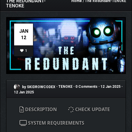
THE REDUNDANT-
Home
/ The Redundant-TENOKE
TENOKE
JAN
12
1
by SKIDROWCODEX
•
TENOKE
•
0 Comments
•
12 Jan 2025
•
12 Jan 2025
DESCRIPTION
CHECK UPDATE
SYSTEM REQUIREMENTS