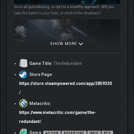
Go in all-guns-blazing, or opt for a stealthy approach. Will you
take the battle to your foes, or stick to the shadows?
SHOW MORE
Game Title:
The Redundant
Store Page:
https://store.steampowered.com/app/2859330
With different ways to play, you’ll need your wits about you to
/
manage the meager resources at your disposal. Think carefully
and plan tactically in order to stay alive.
Metacritic:
https://www.metacritic.com/game/the-
redundant/
Genre:
ACTION
ADVENTURE
INDIE
RPG