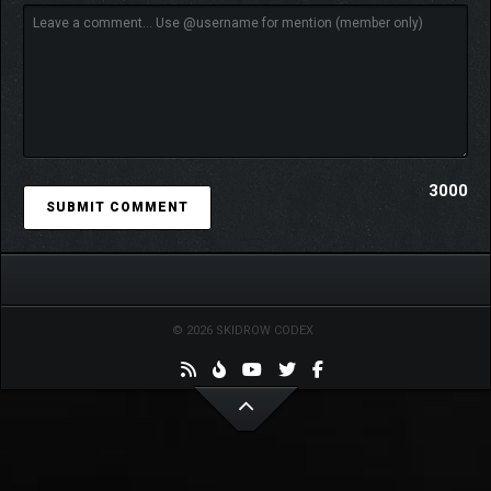
3000
© 2026 SKIDROW CODEX