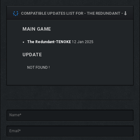
COMPATIBLE UPDATES LIST FOR -
THE REDUNDANT -
MAIN GAME
The Redundant-TENOKE
12 Jan 2025
UPDATE
NOT FOUND !