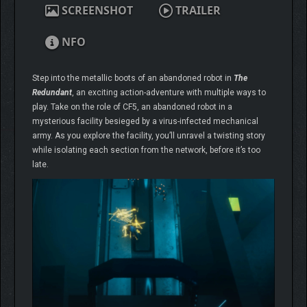
SCREENSHOT
TRAILER
NFO
Step into the metallic boots of an abandoned robot in
The
Redundant
, an exciting action-adventure with multiple ways to
play. Take on the role of CF5, an abandoned robot in a
mysterious facility besieged by a virus-infected mechanical
army. As you explore the facility, you’ll unravel a twisting story
while isolating each section from the network, before it’s too
late.