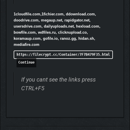
fight for survival.
1cloudfile.com,1fichier.com, ddownload.com,
doodrive.com, megaup.net, rapidgator.net,
usersdrive.com, dailyuploads.net, hexload.com,
bowfile.com, wdfiles.ru, clicknupload.co,
koramaup.com, gofile.io, ranoz.gg, hidan.sh,
mediafire.com
https://filecrypt.cc/Container/7F7B479F35.html
Continue
If you cant see the links press
CTRL+F5