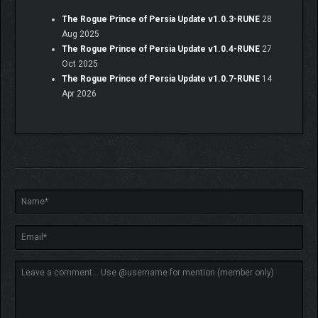
The Rogue Prince of Persia Update v1.0.3-RUNE
28
Aug 2025
The Rogue Prince of Persia Update v1.0.4-RUNE
27
Oct 2025
The Rogue Prince of Persia Update v1.0.7-RUNE
14
Apr 2026