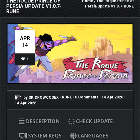
THE ROGUE PRINCE OF
Home
/ The Rogue Prince of
PERSIA UPDATE V1.0.7-
Persia Update v1.0.7-RUNE
RUNE
APR
14
1
by SKIDROWCODEX
•
RUNE
•
0 Comments
•
14 Apr 2026
•
14 Apr 2026
DESCRIPTION
CHECK UPDATE
SYSTEM REQS
LANGUAGES