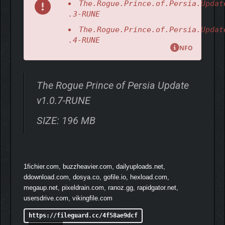
The.Rogue.Prince.of.Persia.Updat
.3-RUNE
The.Rogue.Prince.of.Persia.Updat
.4-RUNE
NFO
The Rogue Prince of Persia Update
v1.0.7-RUNE
SIZE: 196 MB
FIGHT YOUR OWN WAY
Discover, unlock, and master over 100 unique weapons and
medallions. Adapt, upgrade, and customize your build with each
1fichier.com, buzzheavier.com, dailyuploads.net,
run, crafting deadly combinations that fit your playstyle.
ddownload.com, dosya.co, gofile.io, hexload.com,
megaup.net, pixeldrain.com, ranoz.gg, rapidgator.net,
usersdrive.com, vikingfile.com
https://fileguard.cc/4f58ae9dcf