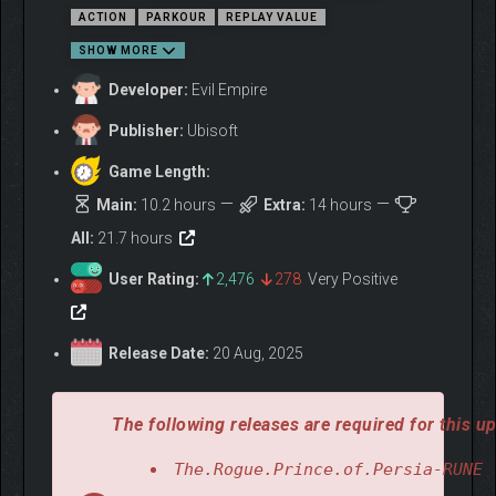
ACTION
PARKOUR
REPLAY VALUE
SHOW MORE
Developer:
Evil Empire
Publisher:
Ubisoft
Game Length:
Main:
10.2 hours
Extra:
14 hours
All:
21.7 hours
MASTER A FAST AND
ACROBATIC STYLE
User Rating:
2,476
278
Very Positive
As the Prince of Persia, agility is your greatest weapon. Dodge
traps, wall-run, chain acrobatic combos, and strike with
Release Date:
20 Aug, 2025
precision. Every movement is an opportunity, and every battle
will reward skill and style.
The following releases are required for this up
The.Rogue.Prince.of.Persia-RUNE