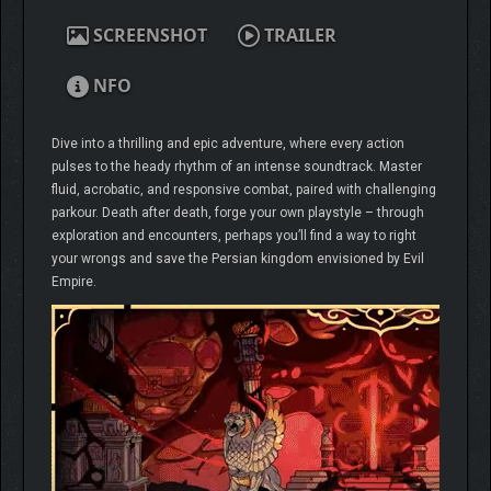
SCREENSHOT
TRAILER
NFO
Dive into a thrilling and epic adventure, where every action
pulses to the heady rhythm of an intense soundtrack. Master
fluid, acrobatic, and responsive combat, paired with challenging
parkour. Death after death, forge your own playstyle – through
exploration and encounters, perhaps you’ll find a way to right
your wrongs and save the Persian kingdom envisioned by Evil
Empire.