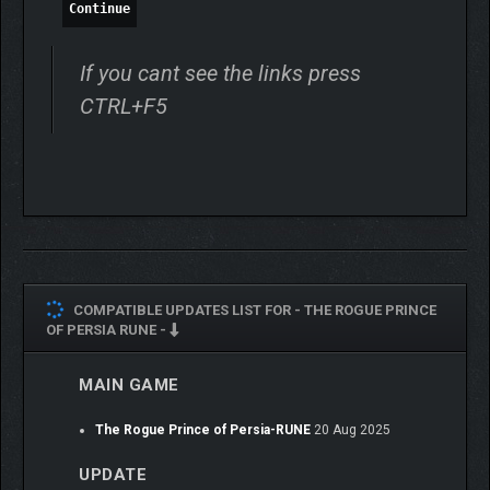
Continue
If you cant see the links press
CTRL+F5
ONE MORE TRULY UNIQUE
RUN
COMPATIBLE UPDATES LIST FOR -
THE ROGUE PRINCE
No run is ever the same. Dive back into this ever-evolving
OF PERSIA RUNE -
adventure, where narration, metaprogression, difficulty
modifiers, random events, and procedurally generated levels
MAIN GAME
will always leave you craving just one more unique run.
The Rogue Prince of Persia-RUNE
20 Aug 2025
UPDATE