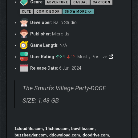
Genre:
ADVENTURE
CASUAL
CARTOON
CUTE
COMIC BOOK
SHOW MORE
Developer:
Balio Studio
ADVENTURE MODE
Publisher:
Microids
Original story in the Smurf Village
Game Length:
N/A
Meet over 100 iconic Smurfs
10 various environments : Enchanted Forest, Snowy
User Rating:
34
12
Mostly Positive
Mountains, Gargamel’s Territory…
Release Date:
6 Jun, 2024
The Smurfs Village Party-DOGE
SIZE: 1.48 GB
1cloudfile.com, 1fichier.com, bowfile.com,
buzzheavier.com, ddownload.com, doodrive.com,