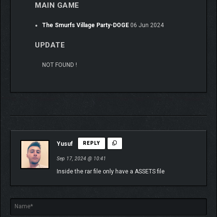
MAIN GAME
The Smurfs Village Party-DOGE
06 Jun 2024
UPDATE
NOT FOUND !
Yusuf
REPLY
Sep 17, 2024 @ 10:41
Inside the rar file only have a ASSETS file