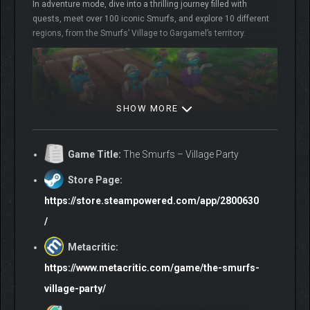
In adventure mode, dive into a thrilling journey filled with
quests, meet over 100 iconic Smurfs, and explore 10 different
regions, from the Smurfs’ Village to Gargamel’s territory.
SHOW MORE
PARTY GAME MODE
Game Title:
The Smurfs – Village Party
Store Page:
50 mini-games
19 playable iconic Smurfs + 31 outfits for your playable
https://store.steampowered.com/app/2800630
Smurf
/
6 types of games (sport, quickness, luck, memory, battle
and accuracy)
Metacritic:
2-4 local multiplayer
https://www.metacritic.com/game/the-smurfs-
village-party/