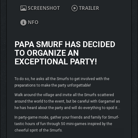
SCREENSHOT
TRAILER
NFO
PAPA SMURF HAS DECIDED
TO ORGANIZE AN
EXCEPTIONAL PARTY!
To do so, he asks all the Smurfs to get involved with the
preparations to make the party unforgettable!
Walk around the village and invite all the Smurfs scattered
around the world to the event, but be careful with Gargamel as
he has heard about the party and will do everything to spoil it…
In party-game mode, gather your friends and family for Smurf-
tastic hours of fun through 50 mini-games inspired by the
cheerful spirit of the Smurfs.