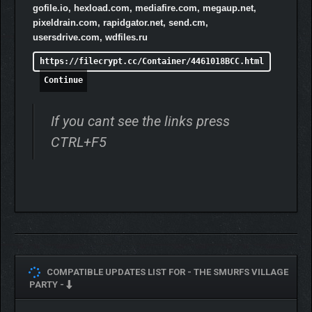
gofile.io, hexload.com, mediafire.com, megaup.net,
pixeldrain.com, rapidgator.net, send.cm,
usersdrive.com, wdfiles.ru
https://filecrypt.cc/Container/4461018BCC.html
Continue
If you cant see the links press
CTRL+F5
COMPATIBLE UPDATES LIST FOR -
THE SMURFS VILLAGE
PARTY -