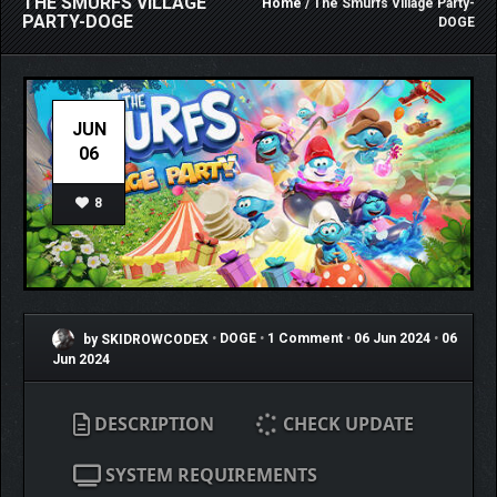
THE SMURFS VILLAGE
Home
/ The Smurfs Village Party-
PARTY-DOGE
DOGE
JUN
06
8
by SKIDROWCODEX
•
DOGE
•
1 Comment
•
06 Jun 2024
•
06
Jun 2024
DESCRIPTION
CHECK UPDATE
SYSTEM REQUIREMENTS