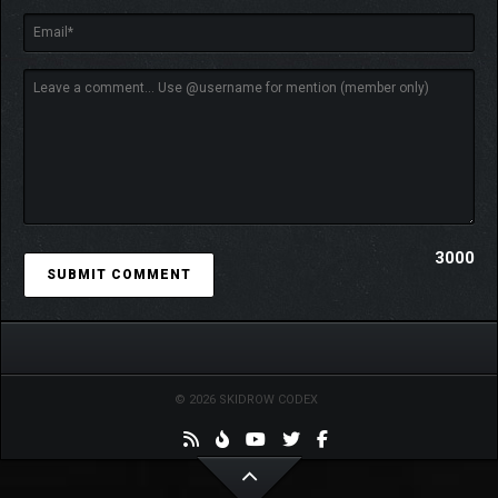
3000
© 2026 SKIDROW CODEX