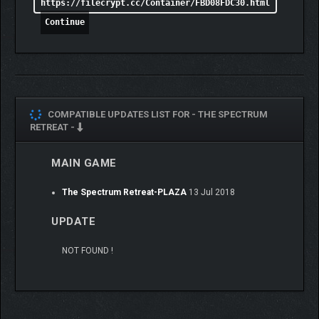
https://filecrypt.cc/Container/FBD08FDC30.html
Continue
COMPATIBLE UPDATES LIST FOR -
THE SPECTRUM
RETREAT -
MAIN GAME
The Spectrum Retreat-PLAZA
13 Jul 2018
UPDATE
NOT FOUND !