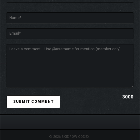
3000
© 2026 SKIDROW CODEX