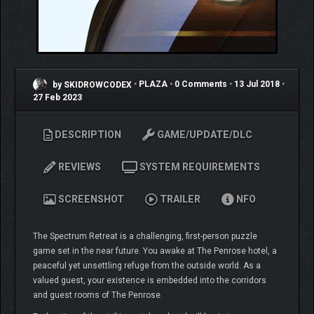
by SKIDROWCODEX
•
PLAZA
•
0 Comments
•
13 Jul 2018
•
27 Feb 2023
DESCRIPTION
GAME/UPDATE/DLC
REVIEWS
SYSTEM REQUIREMENTS
SCREENSHOT
TRAILER
NFO
The Spectrum Retreat is a challenging, first-person puzzle
game set in the near future. You awake at The Penrose hotel, a
peaceful yet unsettling refuge from the outside world. As a
valued guest, your existence is embedded into the corridors
and guest rooms of The Penrose.