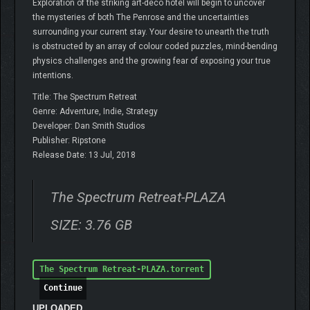
Exploration of the striking art-deco hotel will begin to uncover
the mysteries of both The Penrose and the uncertainties
surrounding your current stay. Your desire to unearth the truth
is obstructed by an array of colour coded puzzles, mind-bending
physics challenges and the growing fear of exposing your true
intentions.
Title: The Spectrum Retreat
Genre: Adventure, Indie, Strategy
Developer: Dan Smith Studios
Publisher: Ripstone
Release Date: 13 Jul, 2018
The Spectrum Retreat-PLAZA
SIZE: 3.76 GB
The Spectrum Retreat-PLAZA.torrent
Continue
UPLOADED