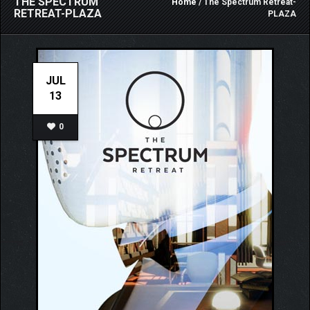
THE SPECTRUM
Home
/ The Spectrum Retreat-
RETREAT-PLAZA
PLAZA
JUL
13
0