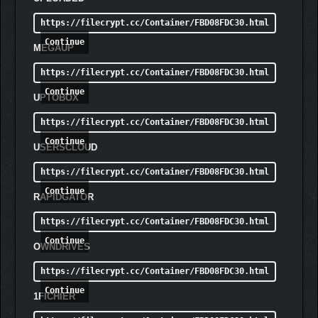
https://filecrypt.cc/Container/FBD08FDC30.html
Continue
MEGAUP
https://filecrypt.cc/Container/FBD08FDC30.html
Continue
UPTOBOX
https://filecrypt.cc/Container/FBD08FDC30.html
Continue
USERSCLOUD
https://filecrypt.cc/Container/FBD08FDC30.html
Continue
RAPIDGATOR
https://filecrypt.cc/Container/FBD08FDC30.html
Continue
OWNDRIVES
https://filecrypt.cc/Container/FBD08FDC30.html
Continue
1FICHIER