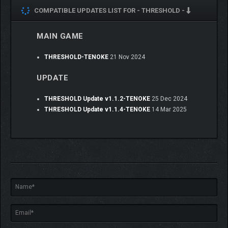
COMPATIBLE UPDATES LIST FOR -
THRESHOLD -
YOUR CHOICES, YOUR
MAIN GAME
STORY
THRESHOLD-TENOKE
21 Nov 2024
Your choices matter. Which choices? What country are you
UPDATE
from? How could it matter? Experience a semi-linear narrative
where every moment could be a new branching path. Or not.
Such is life.
THRESHOLD Update v1.1.2-TENOKE
25 Dec 2024
THRESHOLD Update v1.1.4-TENOKE
14 Mar 2025
BREATHE OUT.