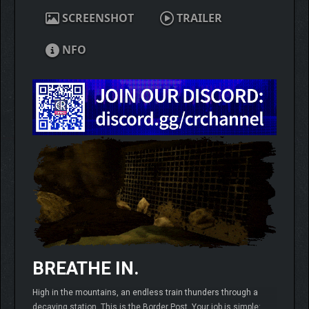
SCREENSHOT
TRAILER
NFO
BREATHE IN.
High in the mountains, an endless train thunders through a
decaying station. This is the Border Post. Your job is simple: