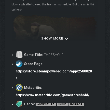
blow a whistle to keep the train on schedule. But the air is thin
up here.
SHOW MORE
Game Title:
THRESHOLD
Don’t speak. Don’t run. Don’t look in the train. Just do your job.
Store Page:
It’ll all be over soon.
https://store.steampowered.com/app/2580020
/
Metacritic:
https://www.metacritic.com/game/threshold/
Genre:
ADVENTURE
INDIE
HORROR