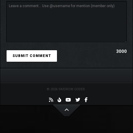
3000
© 2026 SKIDROW CODEX