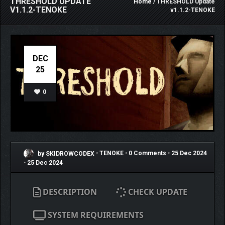
THRESHOLD UPDATE
Home
/ THRESHOLD Update
V1.1.2-TENOKE
v1.1.2-TENOKE
DEC
25
0
by SKIDROWCODEX
•
TENOKE
•
0 Comments
•
25 Dec 2024
•
25 Dec 2024
DESCRIPTION
CHECK UPDATE
SYSTEM REQUIREMENTS