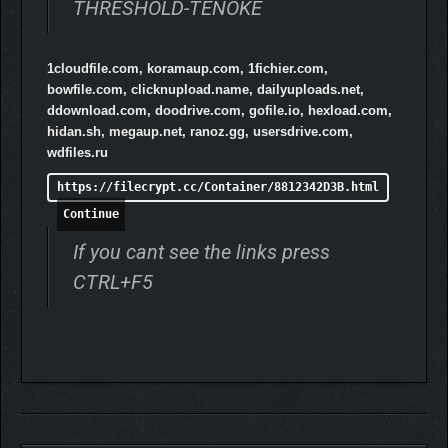
THRESHOLD-TENOKE
1cloudfile.com, koramaup.com, 1fichier.com,
bowfile.com, clicknupload.name, dailyuploads.net,
ddownload.com, doodrive.com, gofile.io, hexload.com,
hidan.sh, megaup.net, ranoz.gg, usersdrive.com,
wdfiles.ru
https://filecrypt.cc/Container/8812342D3B.html
MEET MO
Continue
Mo is your friend and fellow Border Post worker. His shift is over,
If you cant see the links press
but he’ll happily come running if you call. He’ll answer any
CTRL+F5
questions you might have. Well, except for that question. He
wouldn’t lie to you. Don’t make him.