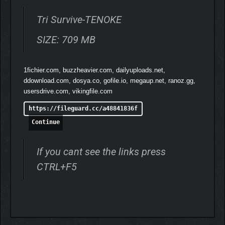
Tri Survive-TENOKE
SIZE: 709 MB
1fichier.com, buzzheavier.com, dailyuploads.net,
ddownload.com, dosya.co, gofile.io, megaup.net, ranoz.gg,
usersdrive.com, vikingfile.com
https://fileguard.cc/a48841836f
Continue
If you cant see the links press
CTRL+F5
THE WORLD OF TRI
SURVIVE
Set in a medieval fantasy world, Tri Survive lets you experience