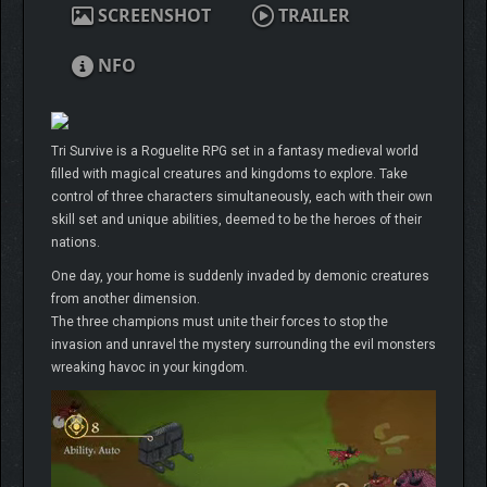
SCREENSHOT
TRAILER
NFO
Tri Survive is a Roguelite RPG set in a fantasy medieval world
filled with magical creatures and kingdoms to explore. Take
control of three characters simultaneously, each with their own
skill set and unique abilities, deemed to be the heroes of their
nations.
One day, your home is suddenly invaded by demonic creatures
from another dimension.
The three champions must unite their forces to stop the
invasion and unravel the mystery surrounding the evil monsters
wreaking havoc in your kingdom.