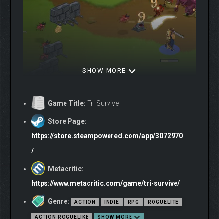
SHOW MORE
Game Title:
Tri Survive
Store Page:
https://store.steampowered.com/app/3072970
/
Metacritic:
THREE HEROES, ONE
https://www.metacritic.com/game/tri-survive/
PLAYER
Genre:
ACTION
INDIE
RPG
ROGUELITE
In Tri Survive, you will simultaneously take control of three
ACTION ROGUELIKE
SHOW MORE