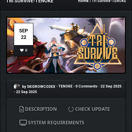
TRI SURVIVE-TENOKE
Home
/ Tri Survive-TENOKE
SEP
22
0
by SKIDROWCODEX
•
TENOKE
•
0 Comments
•
22 Sep 2025
•
22 Sep 2025
DESCRIPTION
CHECK UPDATE
SYSTEM REQUIREMENTS