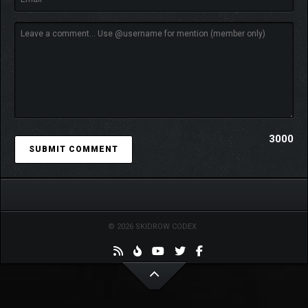
3000
SURVIVE THE HORDE
Want to take a break from saving the world and test your skills?
The Endless Survivor Mode is the challenge you are looking for!
Fight infinite waves of monsters and train with your favorite
heroes unlocked during the Campaign by measuring your skills
© 2026 SKIDROW CODEX
and survival instincts. Get a personal score at the end of each
run and prove yourself and the world to be worthy of the heroes
trusting your commands!