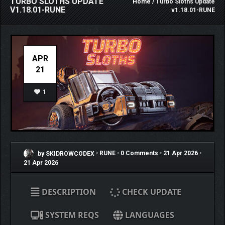
TURBO SLOTHS UPDATE
Home
/ Turbo Sloths Update
V1.18.01-RUNE
v1.18.01-RUNE
APR
21
1
by SKIDROWCODEX
•
RUNE
•
0 Comments
•
21 Apr 2026
•
21 Apr 2026
DESCRIPTION
CHECK UPDATE
SYSTEM REQS
LANGUAGES