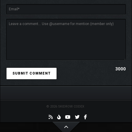
3000
© 2026 SKIDROW CODEX