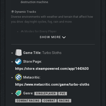
destruction machine.
🌍
Dynamic Tracks
Diverse environments with weather and terrain that affect how
you drive: day/night cycles, fog, rain and more.
🎮
Modes for Every Player
SHOW MORE
Story Campaign – ~8 hours of explosive gameplay
PvE Challenges
Game Title:
Turbo Sloths
Local Split-Screen & Online PvP
Store Page:
Quick Race Mode
https://store.steampowered.com/app/1443630
Arena Mode – survive and destroy everything!
Metacritic:
https://www.metacritic.com/game/turbo-sloths
Genre:
SINGLEPLAYER
PVE
COMBAT RACING
COMBAT
RACING