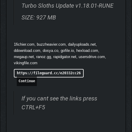
Hardcore, chaotic fun
Turbo Sloths Update v1.18.01-RUNE
Story modes with epic boss battles!
SIZE: 927 MB
💬
WHAT PLAYERS ARE
SAYING
“It’s Mad Max with turbo boosters and attitude.”
1fichier.com, buzzheavier.com, dailyuploads.net,
“A game that embraces madness.”
ddownload.com, dosya.co, gofile.io, hexload.com,
“Haven’t felt this kind of rush since FlatOut.”
megaup.net, ranoz.gg, rapidgator.net, usersdrive.com,
vikingfile.com
https://fileguard.cc/e20332cc26
Continue
If you cant see the links press
CTRL+F5