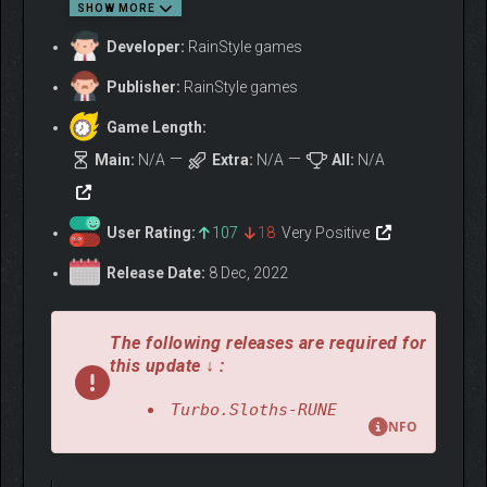
SHOW MORE
Developer:
RainStyle games
Publisher:
RainStyle games
Game Length:
Main:
N/A
Extra:
N/A
All:
N/A
User Rating:
107
18
Very Positive
Release Date:
8 Dec, 2022
🎯
WHO IS THIS GAME
The following releases are required for
FOR?
this update ↓ :
Turbo Sloths is made for fans of:
Turbo.Sloths-RUNE
Twisted Metal, Crossout, FlatOut, SnowRunner
NFO
Tuning and upgrading powerful vehicles
Racing where you destroy, not dodge