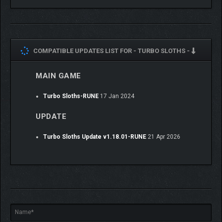
COMPATIBLE UPDATES LIST FOR -
TURBO SLOTHS -
MAIN GAME
🏁 READY TO RACE?
Turbo Sloths-RUNE
17 Jan 2024
Forget what you know about racing.
Build your monster. Hit the track. Leave craters behind.
UPDATE
Turbo Sloths is waiting!
Turbo Sloths Update v1.18.01-RUNE
21 Apr 2026