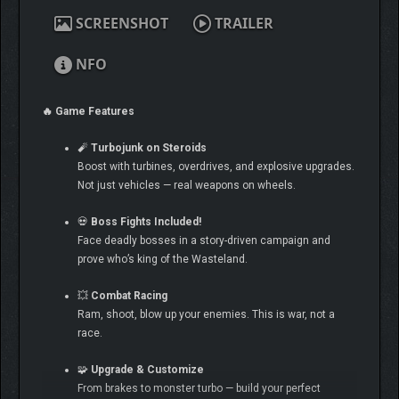
SCREENSHOT
TRAILER
NFO
🔥 Game Features
🧨
Turbojunk on Steroids
Boost with turbines, overdrives, and explosive upgrades.
Not just vehicles — real weapons on wheels.
💀
Boss Fights Included!
Face deadly bosses in a story-driven campaign and
prove who’s king of the Wasteland.
💥
Combat Racing
Ram, shoot, blow up your enemies. This is war, not a
race.
🧩
Upgrade & Customize
From brakes to monster turbo — build your perfect