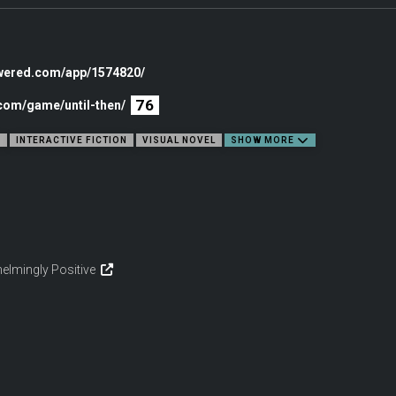
owered.com/app/1574820/
76
.com/game/until-then/
E
INTERACTIVE FICTION
VISUAL NOVEL
SHOW MORE
elmingly Positive