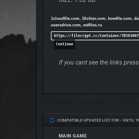
1cloudfile.com, 1fichier.com, bowfile.com, d
usersdrive.com, wdfiles.ru
https://filecrypt.cc/Container/7B503007
Continue
If you cant see the links pre
COMPATIBLE UPDATES LIST FOR -
UNTIL T
MAIN GAME