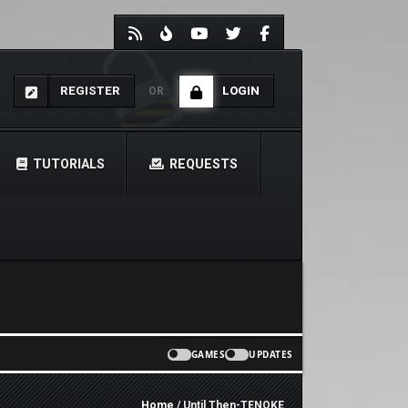
REGISTER
LOGIN
OR
TUTORIALS
REQUESTS
GAMES
UPDATES
Home
/ Until Then-TENOKE