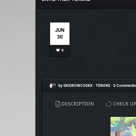
JUN
30
8
by SKIDROWCODEX
•
TENOKE
•
0 Comments
DESCRIPTION
CHECK U