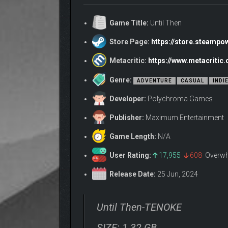
Game Title:
Until Then
Store Page:
https://store.steamp
Metacritic:
https://www.metacritic
Genre:
ADVENTURE
CASUAL
INDI
Developer:
Polychroma Games
Publisher:
Maximum Entertainment
Game Length:
N/A
User Rating:
17,955
608
Overwh
Release Date:
25 Jun, 2024
Until Then-TENOKE
SIZE: 1.32 GB