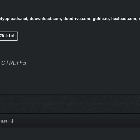
ailyuploads.net, ddownload.com, doodrive.com, gofile.io, hexload.com, 
7D.html
ss CTRL+F5
HEN -