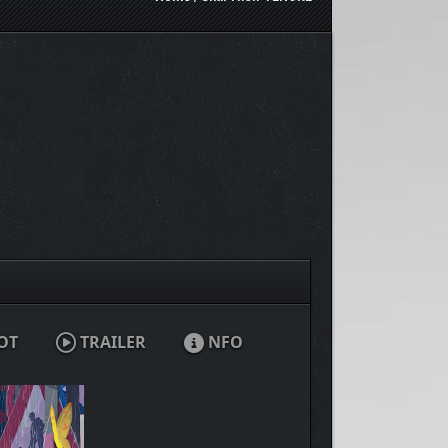
OT
TRAILER
NFO