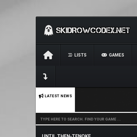
LISTS
GAMES
No stories found.
LATEST NEWS
UNTIL THEN-TENOKE