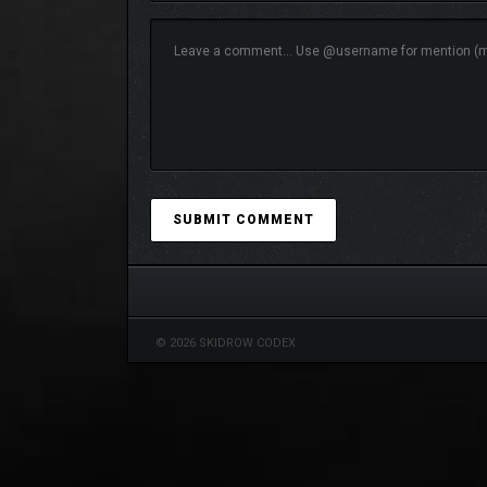
© 2026 SKIDROW CODEX