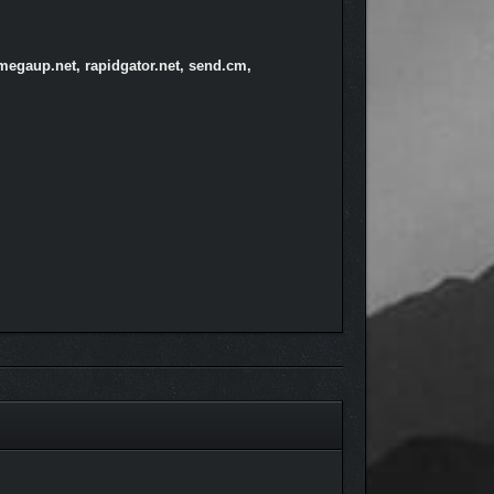
megaup.net, rapidgator.net, send.cm,