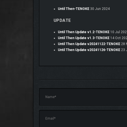
Until Then-TENOKE
30 Jun 2024
UPDATE
Until Then Update v1.2-TENOKE
10 Jul 202
Until Then Update v1.3-TENOKE
14 Oct 20
Until Then Update v20241122-TENOKE
28 
Until Then Update v20241126-TENOKE
23 