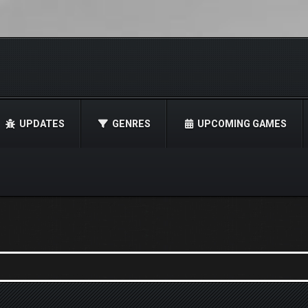
UPDATES
GENRES
UPCOMING GAMES