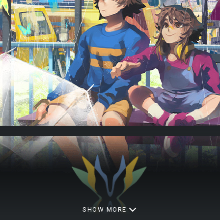
SHOW MORE