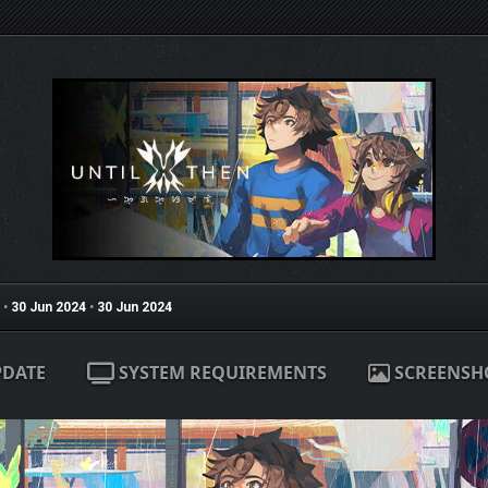
•
30 Jun 2024
•
30 Jun 2024
PDATE
SYSTEM REQUIREMENTS
SCREENSH