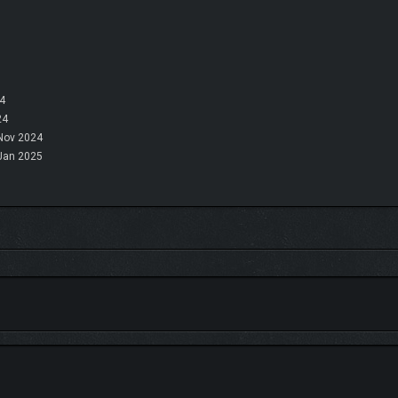
4
24
Nov 2024
Jan 2025