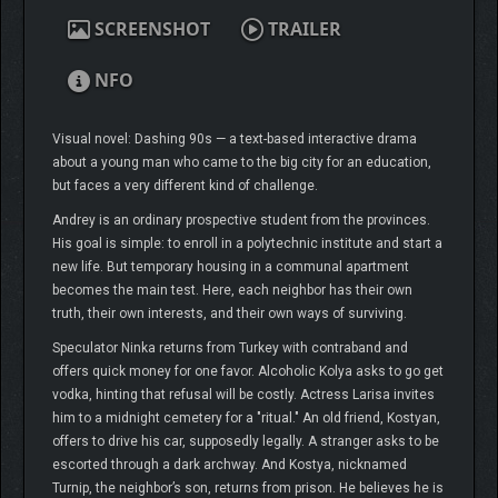
SCREENSHOT
TRAILER
NFO
Visual novel: Dashing 90s — a text-based interactive drama
about a young man who came to the big city for an education,
but faces a very different kind of challenge.
Andrey is an ordinary prospective student from the provinces.
His goal is simple: to enroll in a polytechnic institute and start a
new life. But temporary housing in a communal apartment
becomes the main test. Here, each neighbor has their own
truth, their own interests, and their own ways of surviving.
Speculator Ninka returns from Turkey with contraband and
offers quick money for one favor. Alcoholic Kolya asks to go get
vodka, hinting that refusal will be costly. Actress Larisa invites
him to a midnight cemetery for a "ritual." An old friend, Kostyan,
offers to drive his car, supposedly legally. A stranger asks to be
escorted through a dark archway. And Kostya, nicknamed
Turnip, the neighbor’s son, returns from prison. He believes he is