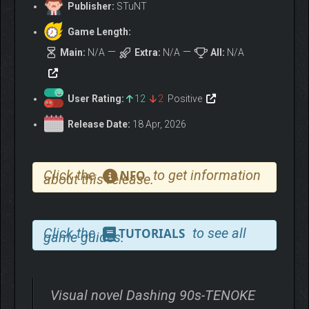
Publisher:
STuNT
Game Length:
Main:
N/A
Extra:
N/A
All:
N/A
User Rating:
12
2
Positive
Release Date:
18 Apr, 2026
Click the
to get information
NFO
about this release.
Click the
to see all
TUTORIALS
game guides.
Visual novel Dashing 90s-TENOKE