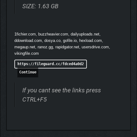
SIZE: 1.63 GB
1fichier.com, buzzheavier.com, dailyuploads.net,
ddownload.com, dosya.co, gofile.io, hexload.com,
megaup.net, ranoz.gg, rapidgator.net, usersdrive.com,
vikingfile.com
https://fileguard.cc/fdced4a0d2
Continue
If you cant see the links press
CTRL+F5