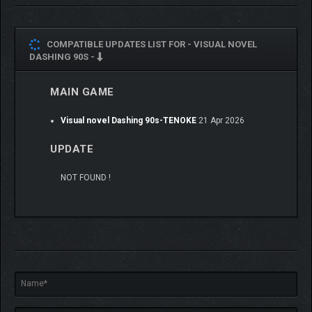
COMPATIBLE UPDATES LIST FOR -
VISUAL NOVEL
DASHING 90S -
MAIN GAME
Visual novel Dashing 90s-TENOKE
21 Apr 2026
UPDATE
NOT FOUND !