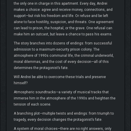
the only one in charge in this apartment. Every day, Andrei
makes a choice: agree and receive money, connections, and
support—but risk his freedom and life. Or refuse and be left
alone to face hostility, suspicion, and threats. One agreement
can lead to prison, the hospital, or the grave. One refusal can
make him an outcast, but leave a chance to pass his exams.
The story branches into dozens of endings: from successful
admission to a maximum-security prison colony. The
atmosphere of 1990s communal life, the criminal underworld,
moral dilemmas, and the cost of every decision—all of this
determines the protagonist’s fate.
Will Andrei be able to overcome these trials and preserve
himself?
Atmospheric soundtracks—a variety of musical tracks that
immerse him in the atmosphere of the 1990s and heighten the
tension of each scene.
A branching plot—multiple twists and endings: from triumph to
tragedy, every decision changes the protagonist’s fate.
A system of moral choices—there are no right answers, only