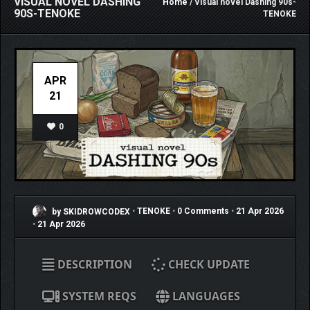
VISUAL NOVEL DASHING
Home
/ Visual novel Dashing 90s-
90S-TENOKE
TENOKE
APR
21
0
by SKIDROWCODEX
•
TENOKE
•
0 Comments
•
21 Apr 2026
•
21 Apr 2026
DESCRIPTION
CHECK UPDATE
SYSTEM REQS
LANGUAGES