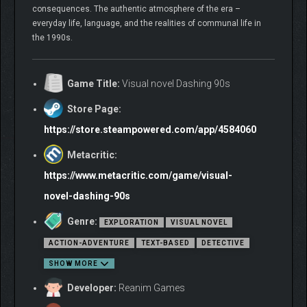
consequences. The authentic atmosphere of the era –
everyday life, language, and the realities of communal life in
the 1990s.
Game Title:
Visual novel Dashing 90s
Store Page:
https://store.steampowered.com/app/4584060
Metacritic:
https://www.metacritic.com/game/visual-
novel-dashing-90s
Genre:
EXPLORATION
VISUAL NOVEL
ACTION-ADVENTURE
TEXT-BASED
DETECTIVE
SHOW MORE
Developer:
Reanim Games