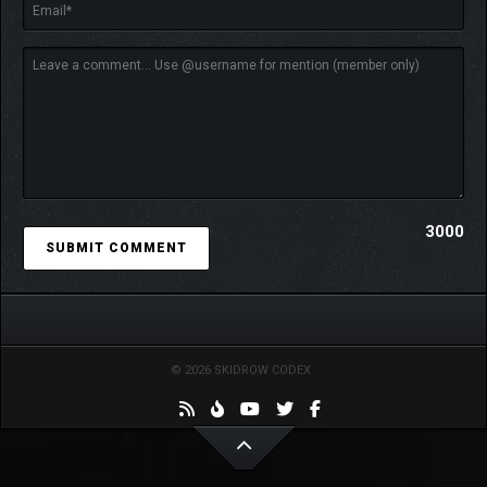
3000
© 2026 SKIDROW CODEX