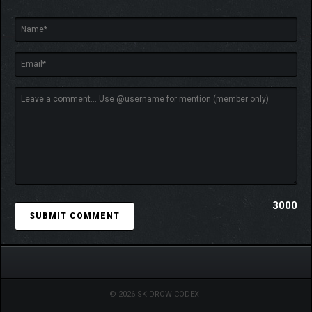
3000
© 2026 SKIDROW CODEX