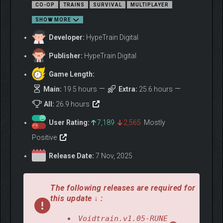
CO-OP
TRAINS
SURVIVAL
MULTIPLAYER
accept its challenges!
SHOW MORE
Developer:
HypeTrain Digital
Publisher:
HypeTrain Digital
Game Length:
Main:
19.5 hours
Extra:
25.6 hours
All:
26.9 hours
User Rating:
7,189
2,565
Mostly
BUILD YOUR TRAIN
You won’t simply expand the train, but you’ll build it yourself from
Positive
scratch. Start with an empty trolley and develop it into a proper
Release Date:
7 Nov, 2025
train with multiple wagons and an advanced engine. Customize
the look of your train and fill it with all sorts of objects: from
storages and workbenches to decorations and tables for mini
The following releases are required for
games.
this update ↓ :
Voidtrain.v1.05-RUNE