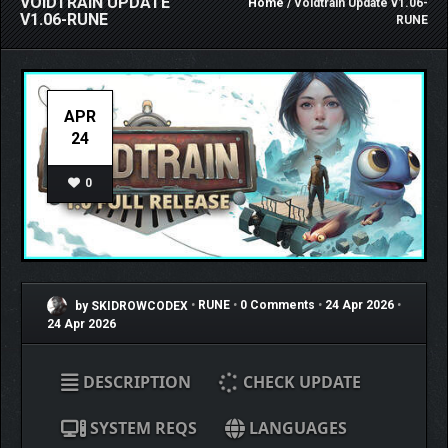
VOIDTRAIN UPDATE
Home
/ Voidtrain Update v1.06-
V1.06-RUNE
RUNE
APR
24
0
by SKIDROWCODEX
•
RUNE
•
0 Comments
•
24 Apr 2026
•
24 Apr 2026
DESCRIPTION
CHECK UPDATE
SYSTEM REQS
LANGUAGES