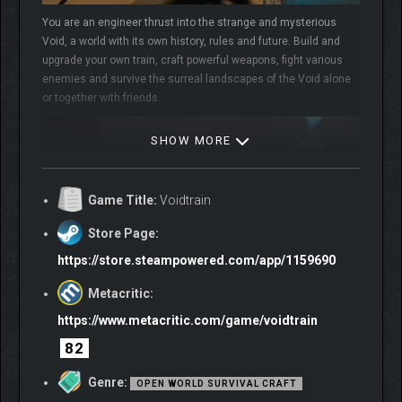
You are an engineer thrust into the strange and mysterious
Void, a world with its own history, rules and future. Build and
upgrade your own train, craft powerful weapons, fight various
enemies and survive the surreal landscapes of the Void alone
or together with friends.
SHOW MORE
Game Title:
Voidtrain
Store Page:
https://store.steampowered.com/app/1159690
Metacritic:
EXPLORE THE VOID
https://www.metacritic.com/game/voidtrain
Explore a vast ever-changing world full of mysteries and unique
places. Discover floating islands with puzzles and dangerous
82
fauna. Make your way through minefields and visit depots. Meet
Genre:
adorable Rofleemo and make them part of your crew. The Void
OPEN WORLD SURVIVAL CRAFT
has much to offer for those seeking adventure, so get ready to