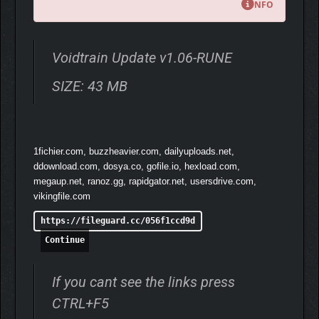
NFO
Voidtrain Update v1.06-RUNE
SIZE: 43 MB
FIGHT TO SURVIVE
The Void is a dangerous place, and you’ll face a variety of
enemies on your way: from regular soldiers to bloodthirsty
1fichier.com, buzzheavier.com, dailyuploads.net,
sharks. Craft and customize your weapons and equipment,
ddownload.com, dosya.co, gofile.io, hexload.com,
escape from being chased, stand against multiple enemy
megaup.net, ranoz.gg, rapidgator.net, usersdrive.com,
waves in the arenas, clear outposts and be prepared to
vikingfile.com
constantly fight for your life.
https://fileguard.cc/056f1ccd9d
Continue
If you cant see the links press
CTRL+F5