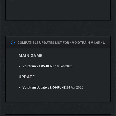
COMPATIBLE UPDATES LIST FOR -
VOIDTRAIN V1.05 -
MAIN GAME
Voidtrain v1.05-RUNE
19 Feb 2026
UPDATE
Voidtrain Update v1.06-RUNE
24 Apr 2026