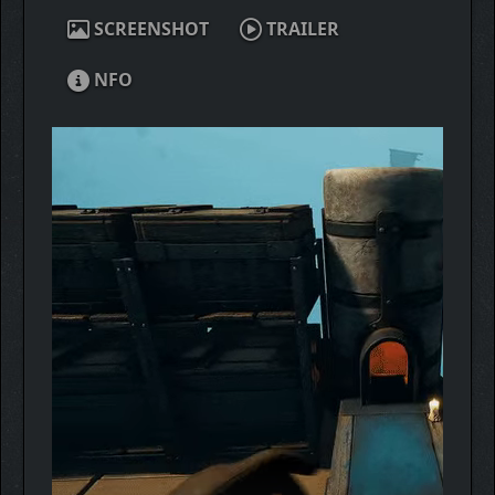
SCREENSHOT
TRAILER
NFO