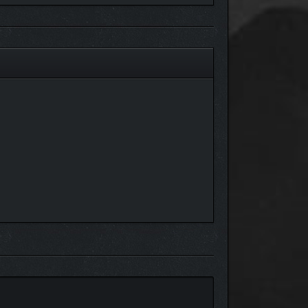
 there’s no such thing as a profit too small to take.
est combination of characters, equipment, and