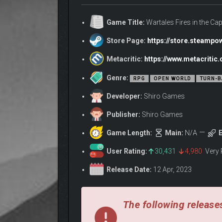
Only the bravest and most ambitious can hope to see
Game Title:
Wartales Fires in the Cap
Store Page:
https://store.steamp
Metacritic:
https://www.metacriti
Genre:
RPG
OPEN WORLD
TURN-B
Developer:
Shiro Games
Publisher:
Shiro Games
Game Length:
Main:
N/A
E
User Rating:
30,431
4,980
Very 
Lead a group of mercenaries on a dangerous quest 
Release Date:
12 Apr, 2023
specializations, skill sets, weapon preferences and
Customize your group’s skills, equipment, and appe
your team endure and recover from the hardships e
The following releases