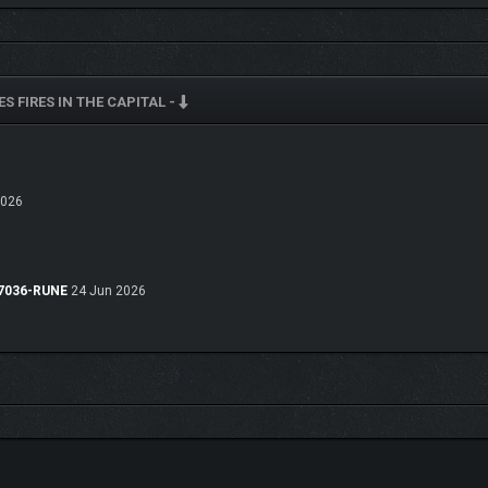
S FIRES IN THE CAPITAL -
ing the innocent from petty thieves to defeating the land’s most notorious figures,
at system that rewards careful planning and strategic thinking, selecting the b
2026
.47036-RUNE
24 Jun 2026