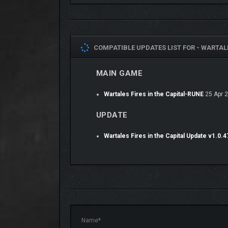
COMPATIBLE UPDATES LIST FOR -
WARTALE
Collect bounties and take on contracts. From protect
MAIN GAME
Overcome your foes with a tactical turn-based comb
tactics to succeed in each unique battle.
Wartales Fires in the Capital-RUNE
25 Apr 
UPDATE
Wartales Fires in the Capital Update v1.0