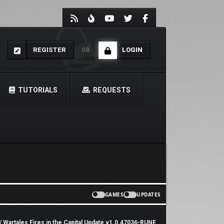
REGISTER
LOGIN
OR
TUTORIALS
REQUESTS
GAMES
UPDATES
/ Wartales Fires in the Capital Update v1.0.47036-RUNE