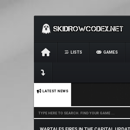
LISTS
GAMES
No stories found.
LATEST NEWS
WARTALES FIRES IN THE CAPITAL UPDAT