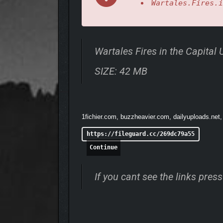
Wartales.Fires.i
Wartales Fires in the Capita
SIZE: 42 MB
1fichier.com, buzzheavier.com, dailyuploads.net,
Journey through a vast, open world in your quest fo
tombs, and camps as you piece together the history
https://fileguard.cc/269dc79a55
Continue
If you cant see the links pre