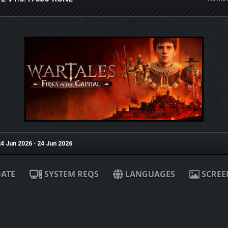
4 Jun 2026
•
24 Jun 2026
ATE
SYSTEM REQS
LANGUAGES
SCREE