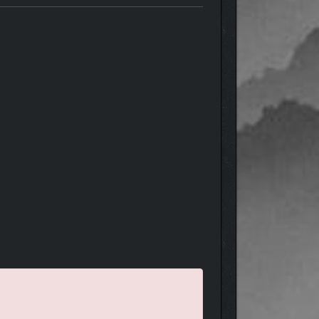
d, recruiting new companions with numerous unique
ur camp with luxuries, tools, and equipment to help