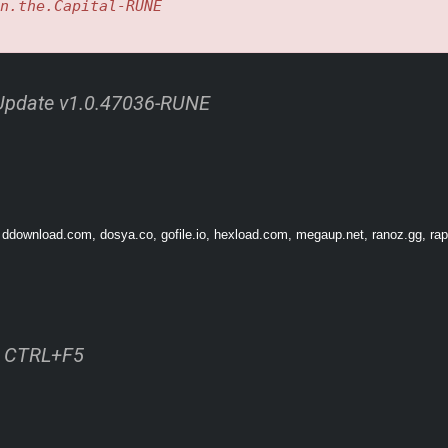
n.the.Capital-RUNE
l Update v1.0.47036-RUNE
 ddownload.com, dosya.co, gofile.io, hexload.com, megaup.net, ranoz.gg, rapi
r notoriety, wealth, and recognition, immersing yourself in lively villages and r
 of this harsh world.
ss CTRL+F5