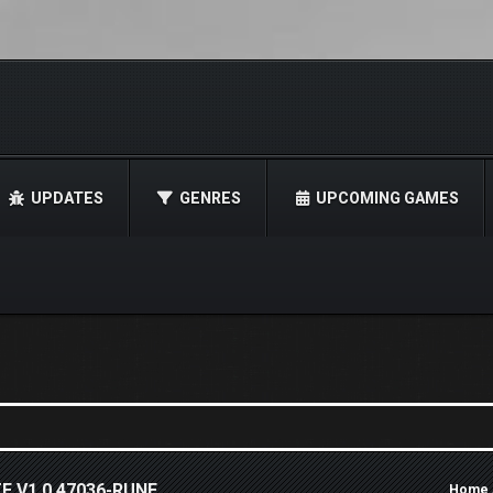
UPDATES
GENRES
UPCOMING GAMES
E V1.0.47036-RUNE
Home