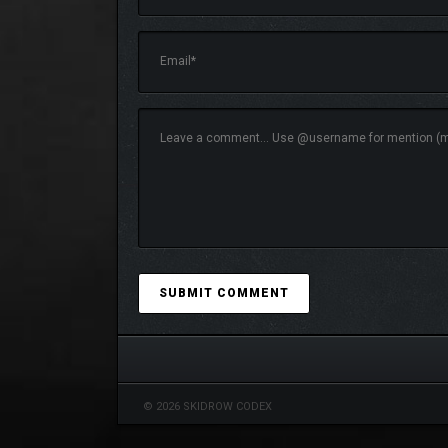
Traverse the vast open world of Wartales as a band 
mysterious lands and defeating them as a team.
Share money, loot, resources, and end the day with
will help you overcome any obstacle.
© 2026 SKIDROW CODEX