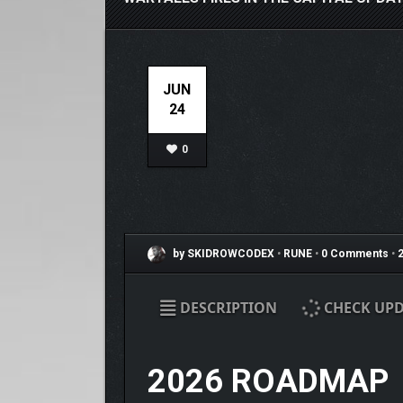
JUN
24
0
by SKIDROWCODEX
•
RUNE
•
0 Comments
•
2
DESCRIPTION
CHECK UPD
2026 ROADMAP