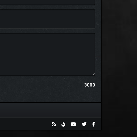
some of the many hostile inhabitants that roam these
g camaraderie and forging unbreakable bonds that
3000