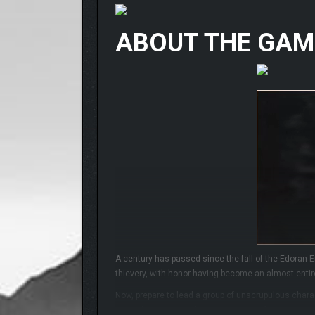
ABOUT THE GAM
A century has passed since the fall of the Edoran E
thievery, with honor having become an almost entire
Now, prepare to lead a group of unscrupulous charact
story, destined to usher in a new era of peace. Your