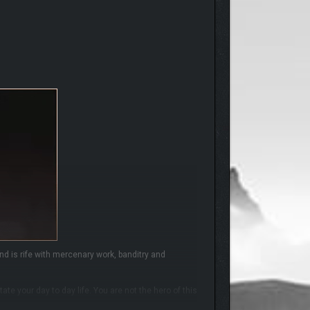
d is rife with mercenary work, banditry and
te your day to day life. You are not the hero of this
s necessary…