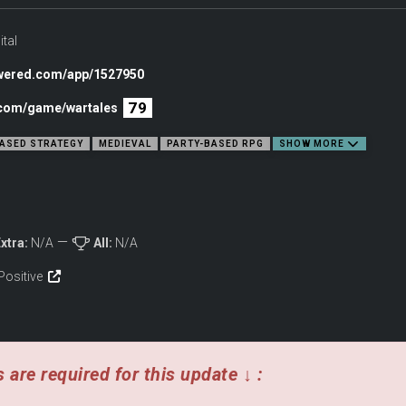
 their story written in the Wartales!
ital
owered.com/app/1527950
79
c.com/game/wartales
ASED STRATEGY
MEDIEVAL
PARTY-BASED RPG
SHOW MORE
xtra:
N/A
All:
N/A
Positive
for riches and recognition in a medieval world ravaged by destitution and gree
 personalities.
arance with an intuitive RPG progression and crafting system, while developing yo
ach day brings.
 are required for this update ↓ :