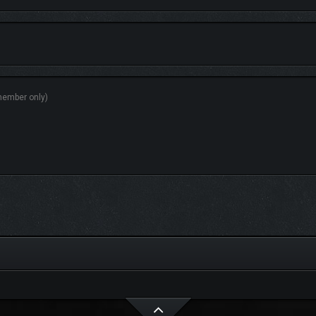
of up to 4 players, planning tactics and devising a strategy before confronting 
 a delicious meal around a roaring campfire with your loyal companions, buildin