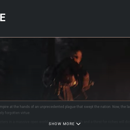
E
mpire at the hands of an unprecedented plague that swept the nation. Now, the lan
ly forgotten virtue.
ers in a massive open world where combat, death and a thirst for riches will dicta
SHOW MORE
 goal is solely to survive and thrive in this harsh and hostile world, by any mean