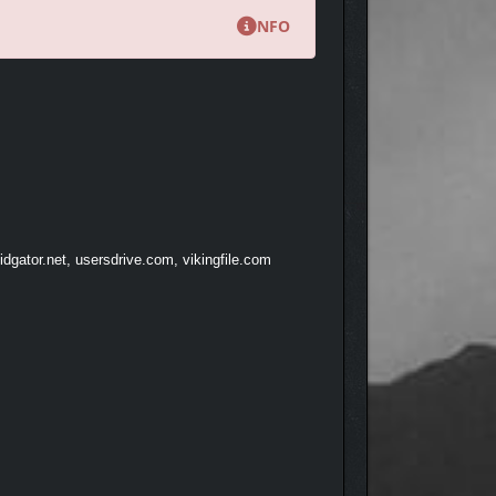
NFO
dgator.net, usersdrive.com, vikingfile.com
emnants of a bygone era. Explore abandoned mines,