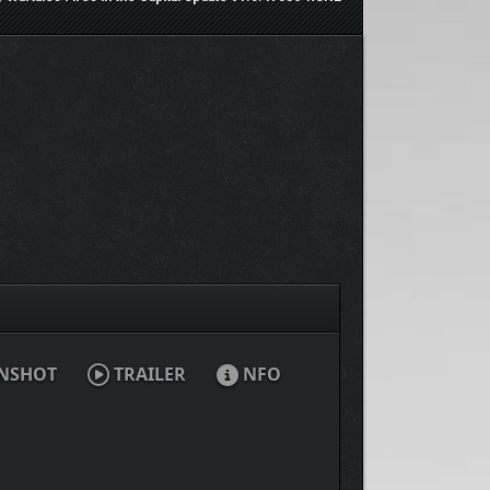
NSHOT
TRAILER
NFO