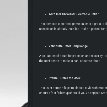
Antoillier Universal Electronic Caller
This compact electronic game caller is a great tool 
specific calls already installed, make it perfect for
Vanhoutte Hawk Long Range
A bolt-action rifle built for precision and reliabilit
the confidence to make clean, accurate shots.
Prairie Hunter the Jack
This lever-action rifle pairs classic style with m
ensures fast follow-up shots. If you’ve enjoyed Grand