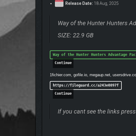
Release Date:
18 Aug, 2025
Way of the Hunter Hunters A
SIZE: 22.9 GB
Way of the Hunter Hunters Advantage Pac
Continue
1fichier.com, gofile.io, megaup.net, usersdrive.c
https://fileguard.cc/a243e0897f
Continue
If you cant see the links pre