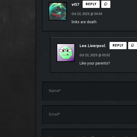
vt57
REPLY
Oct 23, 2025 @ 04:54
links are death
Lee.Liverpool.
REPLY
Oct 23, 2025 @ 05:02
Like your parents?