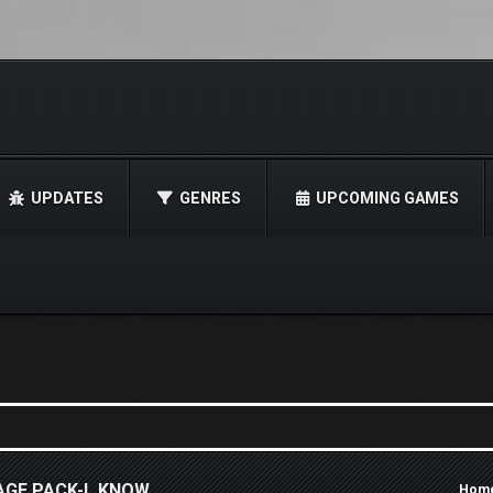
UPDATES
GENRES
UPCOMING GAMES
AGE PACK-I_KNOW
Hom