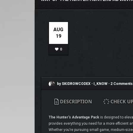
AUG
19
0
by SKIDROWCODEX
•
I_KNOW
•
2 Comments
DESCRIPTION
CHECK U
The Hunter’s Advantage Pack
is designed to elevat
provides everything you need for a more efficient an
Whether you’re pursuing small game, medium-sized p