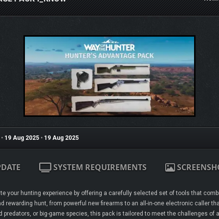
•
19 Aug 2025
•
19 Aug 2025
PDATE
SYSTEM REQUIREMENTS
SCREENSH
e your hunting experience by offering a carefully selected set of tools that combi
d rewarding hunt, from powerful new firearms to an all-in-one electronic caller th
redators, or big-game species, this pack is tailored to meet the challenges of a