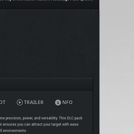
OT
TRAILER
NFO
ne precision, power, and versatility. This DLC pack
at ensures you can attract your target with ease.
ll environments.