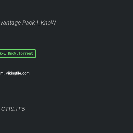
dvantage Pack-I_KnoW
k-I KnoW.torrent
om, vikingfile.com
ss CTRL+F5