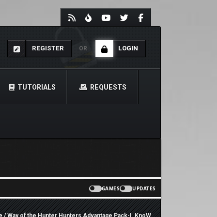
REGISTER
LOGIN
OR
TUTORIALS
REQUESTS
GAMES
UPDATES
e
/ Way of the Hunter Hunters Advantage Pack-I_KnoW