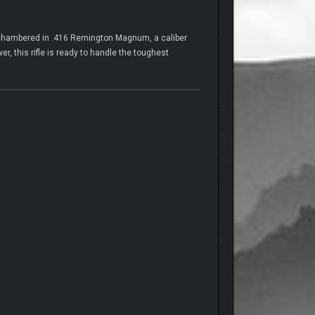
s chambered in .416 Remington Magnum, a caliber
r, this rifle is ready to handle the toughest