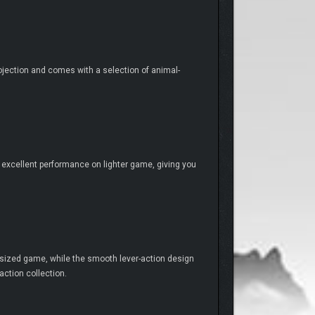
projection and comes with a selection of animal-
 its excellent performance on lighter game, giving you
-sized game, while the smooth lever-action design
action collection.