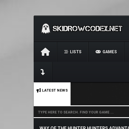
LISTS
GAMES
No stories found.
LATEST NEWS
WAY OF THE HUNTER HUNTERS ADVANT