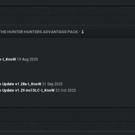
 THE HUNTER HUNTERS ADVANTAGE PACK -
ck-I_KnoW
19 Aug 2025
k Update v1.28a-I_KnoW
21 Sep 2025
k Update v1.29 incl DLC-I_KnoW
22 Oct 2025