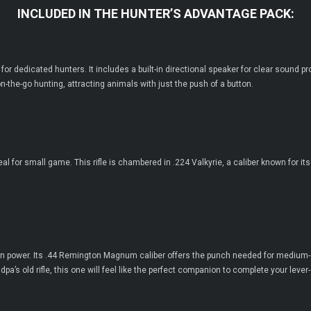
INCLUDED IN THE HUNTER’S ADVANTAGE PACK:
for dedicated hunters. It includes a built-in directional speaker for clear sound 
 on-the-go hunting, attracting animals with just the push of a button.
y, ideal for small game. This rifle is chambered in .224 Valkyrie, a caliber known for
odern power. Its .44 Remington Magnum caliber offers the punch needed for medium
pa’s old rifle, this one will feel like the perfect companion to complete your lever-