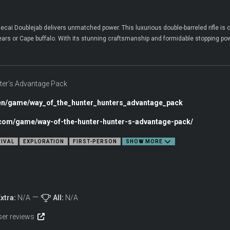
ecai Doublejab delivers unmatched power. This luxurious double-barreled rifle i
bears or Cape buffalo. With its stunning craftsmanship and formidable stopping powe
ter’s Advantage Pack
en/game/way_of_the_hunter_hunters_advantage_pack
c.com/game/way-of-the-hunter-hunter-s-advantage-pack/
IVAL
EXPLORATION
FIRST-PERSON
SHOW MORE
xtra:
N/A
All:
N/A
user reviews