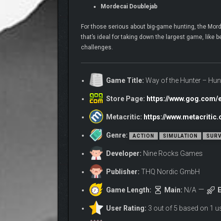
Mordecai Doublejab
For those serious about big-game hunting, the Mord
that’s ideal for taking down the largest game, like 
challenges.
Game Title:
Way of the Hunter – Hun
Store Page:
https://www.gog.com/
Metacritic:
https://www.metacriti
Genre:
ACTION
SIMULATION
SURV
Developer:
Nine Rocks Games
Publisher:
THQ Nordic GmbH
Game Length:
Main:
N/A
E
User Rating:
3 out of 5 based on 1 