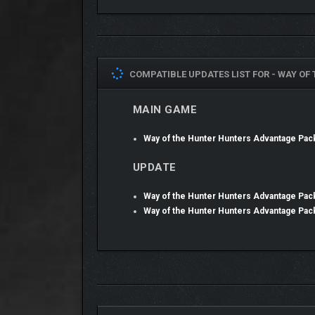
COMPATIBLE UPDATES LIST FOR -
WAY OF
MAIN GAME
Way of the Hunter Hunters Advantage Pa
UPDATE
Way of the Hunter Hunters Advantage Pac
Way of the Hunter Hunters Advantage Pac