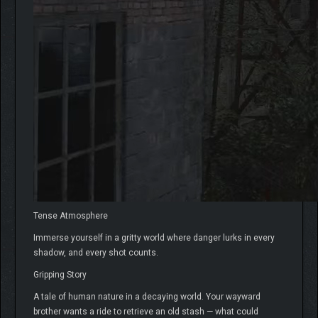
Tense Atmosphere
Immerse yourself in a gritty world where danger lurks in every
shadow, and every shot counts.
Gripping Story
A tale of human nature in a decaying world. Your wayward
brother wants a ride to retrieve an old stash — what could