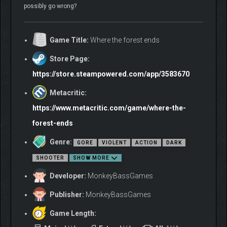
possibly go wrong?
Game Title:
Where the forest ends
Store Page:
https://store.steampowered.com/app/3583670
Metacritic:
https://www.metacritic.com/game/where-the-
forest-ends
Genre:
GORE
VIOLENT
ACTION
DARK
SHOOTER
SHOW MORE
Developer:
MonkeyBassGames
Publisher:
MonkeyBassGames
Game Length: