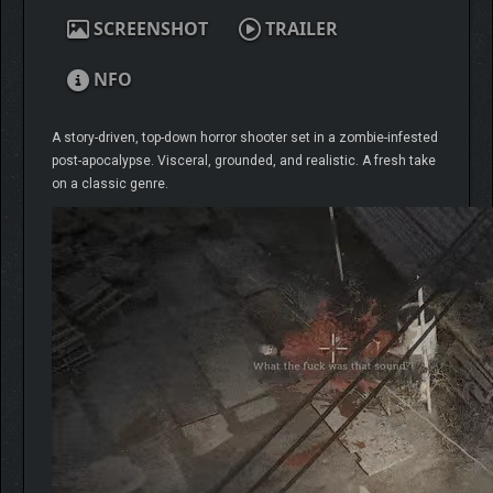
SCREENSHOT
TRAILER
NFO
A story-driven, top-down horror shooter set in a zombie-infested
post-apocalypse. Visceral, grounded, and realistic. A fresh take
on a classic genre.