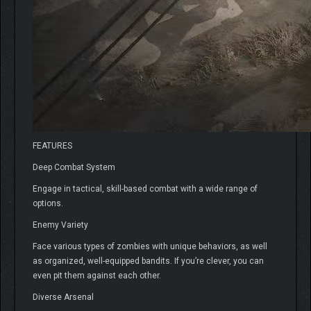
FEATURES
Deep Combat System
Engage in tactical, skill-based combat with a wide range of
options.
Enemy Variety
Face various types of zombies with unique behaviors, as well
as organized, well-equipped bandits. If you’re clever, you can
even pit them against each other.
Diverse Arsenal