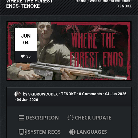
WHERE THE FOREST
Home
/ Where the forest ends-
ENDS-TENOKE
TENOKE
JUN
04
35
by SKIDROWCODEX
•
TENOKE
•
0 Comments
•
04 Jun 2026
•
04 Jun 2026
DESCRIPTION
CHECK UPDATE
SYSTEM REQS
LANGUAGES