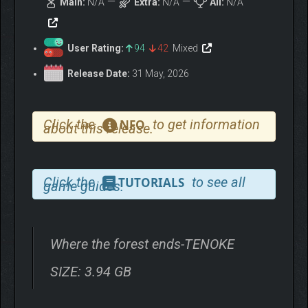
Main:
N/A
Extra:
N/A
All:
N/A
User Rating:
94
42
Mixed
Release Date:
31 May, 2026
Click the
to get information
NFO
about this release.
Click the
to see all
TUTORIALS
game guides.
Where the forest ends-TENOKE
SIZE: 3.94 GB