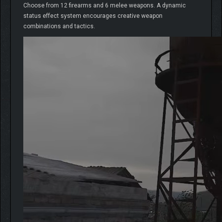
Choose from 12 firearms and 6 melee weapons. A dynamic
status effect system encourages creative weapon
combinations and tactics.