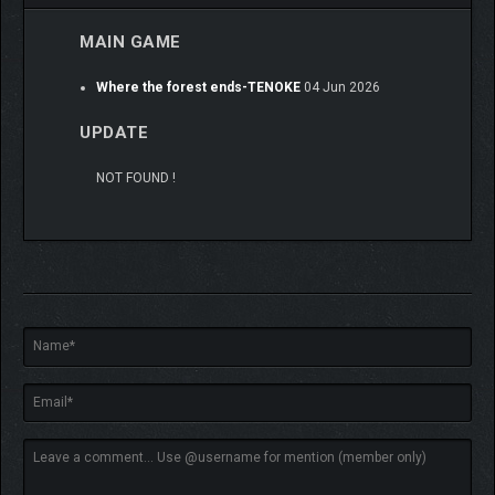
MAIN GAME
Where the forest ends-TENOKE
04 Jun 2026
UPDATE
NOT FOUND !