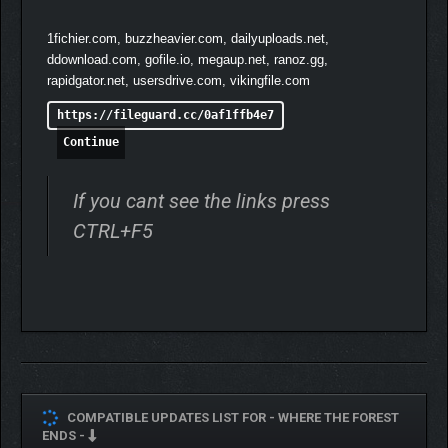
1fichier.com, buzzheavier.com, dailyuploads.net,
ddownload.com, gofile.io, megaup.net, ranoz.gg,
rapidgator.net, usersdrive.com, vikingfile.com
https://fileguard.cc/0af1ffb4e7
Continue
If you cant see the links press
CTRL+F5
COMPATIBLE UPDATES LIST FOR -
WHERE THE FOREST
ENDS -