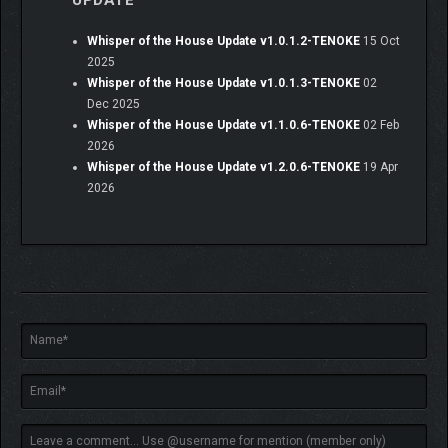
UPDATE
wishes—secrets buried in a garden, a faded photo left in a
hospital room, an alchemy workshop long abandoned. Piece
Whisper of the House Update v1.0.1.2-TENOKE
15 Oct
together the smallest clues to uncover their unspoken
2025
memories, weaving a story where mystery and love intertwine.
Whisper of the House Update v1.0.1.3-TENOKE
02
Dec 2025
Whisper of the House Update v1.1.0.6-TENOKE
02 Feb
2026
Whisper of the House Update v1.2.0.6-TENOKE
19 Apr
2026