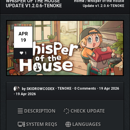
WHISPER OF THE HOUSE
Home
/ Whisper of the House
UPDATE V1.2.0.6-TENOKE
Update v1.2.0.6-TENOKE
APR
19
1
by SKIDROWCODEX
•
TENOKE
•
0 Comments
•
19 Apr 2026
•
19 Apr 2026
DESCRIPTION
CHECK UPDATE
SYSTEM REQS
LANGUAGES