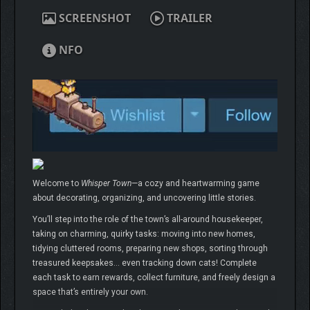
SCREENSHOT
TRAILER
NFO
Welcome to
Whisper Town
—a cozy and heartwarming game
about decorating, organizing, and uncovering little stories.
You’ll step into the role of the town’s all-around housekeeper,
taking on charming, quirky tasks: moving into new homes,
tidying cluttered rooms, preparing new shops, sorting through
treasured keepsakes… even tracking down cats! Complete
each task to earn rewards, collect furniture, and freely design a
space that’s entirely your own.