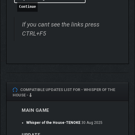
Continue
If you cant see the links press
CTRL+F5
COMPATIBLE UPDATES LIST FOR -
WHISPER OF THE
HOUSE -
MAIN GAME
Whisper of the House-TENOKE
30 Aug 2025
In Whisper Town, every resident has untold troubles or hidden