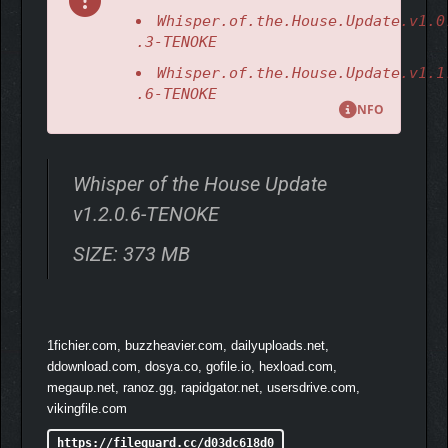
Whisper.of.the.House.Update.v1.0
.3-TENOKE
Whisper.of.the.House.Update.v1.1
.6-TENOKE
NFO
Whisper of the House Update
v1.2.0.6-TENOKE
SIZE: 373 MB
Ahem… but some furniture is just begging to be messed with!
You might find yourself pressing the button on that vintage
gramophone, giving the rubber duck by the tub a playful
1fichier.com, buzzheavier.com, dailyuploads.net,
squeeze, or sneakily pulling a tissue from the box. It’s as if this
ddownload.com, dosya.co, gofile.io, hexload.com,
little town is whispering to you through these tiny, mischievous
megaup.net, ranoz.gg, rapidgator.net, usersdrive.com,
gestures.
vikingfile.com
https://fileguard.cc/d03dc618d0