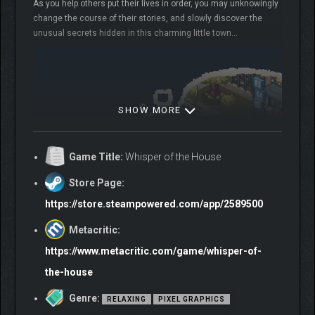
As you help others put their lives in order, you may unknowingly
change the course of their stories, and slowly discover the
unusual secrets hidden in this charming little town…
SHOW MORE
Game Title:
Whisper of the House
Store Page:
https://store.steampowered.com/app/2589500
Metacritic:
https://www.metacritic.com/game/whisper-of-
the-house
Genre:
RELAXING
PIXEL GRAPHICS