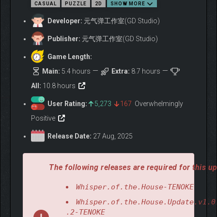
CASUAL
PUZZLE
2D
SHOW MORE
Developer:
元气弹工作室(GD Studio)
Publisher:
元气弹工作室(GD Studio)
For lovers of tidy spaces! Turn cluttered rooms into warm,
Game Length:
organized havens in a soothing, detail-rich gameplay
experience. The teacup by the bed, the plant by the window, the
Main:
5.4 hours
Extra:
8.7 hours
letters covered in dust—each one will find its perfect “home” in
All:
10.8 hours
your hands. Sweep through forgotten corners, sort every
keepsake, and uncover the quiet stories and traces of life
User Rating:
5,273
167
Overwhelmingly
hidden behind every item you place.
Positive
Release Date:
27 Aug, 2025
The following releases are required for this up
Whisper.of.the.House-TENOKE
Whisper.of.the.House.Update.v1.0
.2-TENOKE