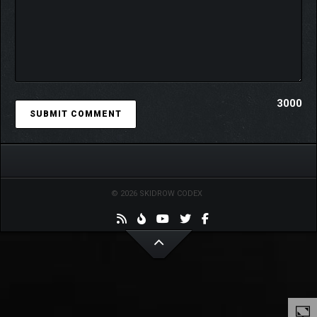
3000
Your style, your rules. With over 1,800 pieces of furniture and
more than 10 unique home layouts, every space is yours to
© 2026 SKIDROW CODEX
design. Line a study wall from floor to ceiling with bookshelves,
fill a sunlit mini-greenhouse with blooms, or stock a doomsday
shelter to the brim with supplies—create the home you’ve
always dreamed of. However you imagine it, every detail is
yours to choose.
Wallpapers, flooring, and select pieces of furniture can be
recolored or retextured to perfectly match your mood and style.