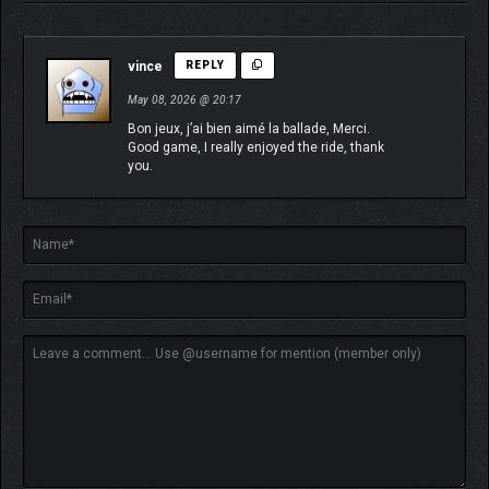
vince
REPLY
May 08, 2026 @ 20:17
Bon jeux, j’ai bien aimé la ballade, Merci.
Good game, I really enjoyed the ride, thank
you.
ABOUT TOMORROWHEAD
STUDIO
We are an independent, self-funded, and self-publishing game
developer. Our small team is driven by a passion for travel, and
we aim to share that enthusiasm with players by sending them
on journeys to explore new places and worlds. With a strong
background in CGI, we are eager to deliver realistic visuals and