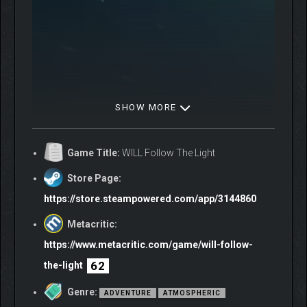
SHOW MORE
Game Title:
WILL Follow The Light
Store Page:
https://store.steampowered.com/app/3144860
Metacritic:
https://www.metacritic.com/game/will-follow-
62
the-light
Genre:
ADVENTURE
ATMOSPHERIC