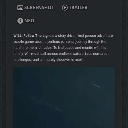
SCREENSHOT
TRAILER
NFO
WILL: Follow The Light
is a story-driven, first-person adventure
puzzle game about a perilous personal journey through the
harsh northern latitudes. To find peace and reunite with his
family, Will must sail across endless waters, face numerous
challenges, and ultimately discover himself.