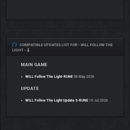
musical narrative.
COMPATIBLE UPDATES LIST FOR -
WILL FOLLOW THE
LIGHT -
MAIN GAME
WILL Follow The Light-RUNE
08 May 2026
UPDATE
WILL Follow The Light Update 5-RUNE
10 Jul 2026