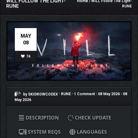
WILL FOLLOW THE LIGHT-
Home
/ WILL Follow The Light-
RUNE
RUNE
MAY
08
74
by SKIDROWCODEX
•
RUNE
•
1 Comment
•
08 May 2026
•
08
May 2026
DESCRIPTION
CHECK UPDATE
SYSTEM REQS
LANGUAGES