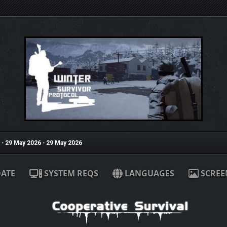
•
29 May 2026
•
29 May 2026
ATE
SYSTEM REQS
LANGUAGES
SCREE