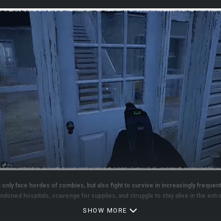
only face hordes of zombies, but also fight to survive in increasingly frequent
ndoned hospitals, scavenge for supplies, and struggle to stay alive in the ex
SHOW MORE