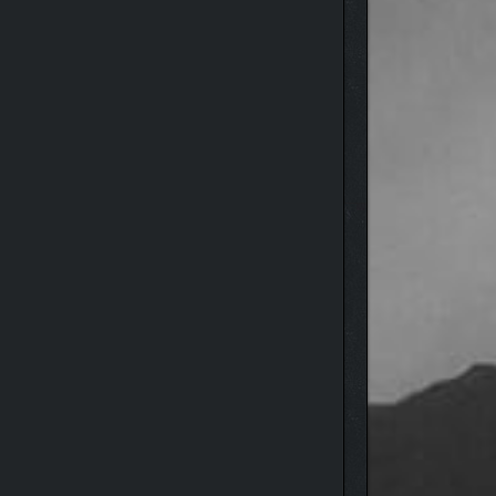
version allows you to enhance 8 survival skills,