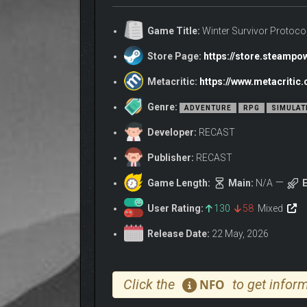
Game Title:
Winter Survivor Protoco
Store Page:
https://store.steamp
Metacritic:
https://www.metacritic
Genre:
ADVENTURE
RPG
SIMULAT
Developer:
RECAST
Publisher:
RECAST
Game Length:
Main:
N/A
E
User Rating:
130
58
Mixed
Release Date:
22 May, 2026
The city fell into a zombie hell overnight. Now yo
Click the
to get inform
NFO
landmines, repair and modify your vehicle, and ca