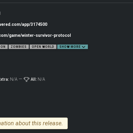
l
owered.com/app/3174500
.com/game/winter-survivor-protocol
ION
ZOMBIES
OPEN WORLD
SHOW MORE
xtra:
N/A
All:
N/A
u embark on a journey home to reunite with your family. Craft over 20 types of 
ation about this release.
rve a bloody path through the desperate siege, gradually uncovering the secret