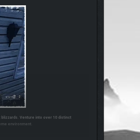
 blizzards. Venture into over 10 distinct
treme environment.