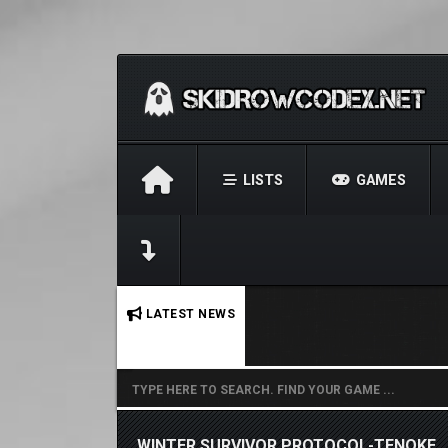
LISTS
GAMES
No stories found.
LATEST NEWS
WINTER SURVIVOR PROTOCOL-TENOKE