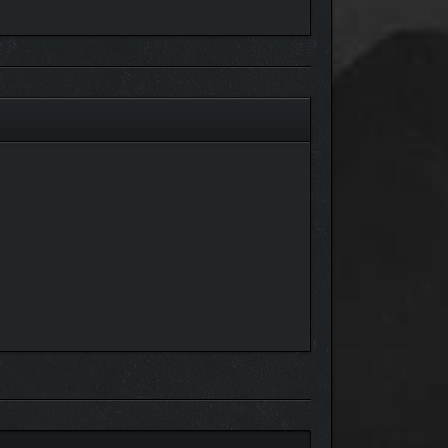
ntroduced as a free update in the future.