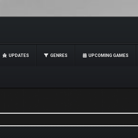
UPDATES
GENRES
UPCOMING GAMES