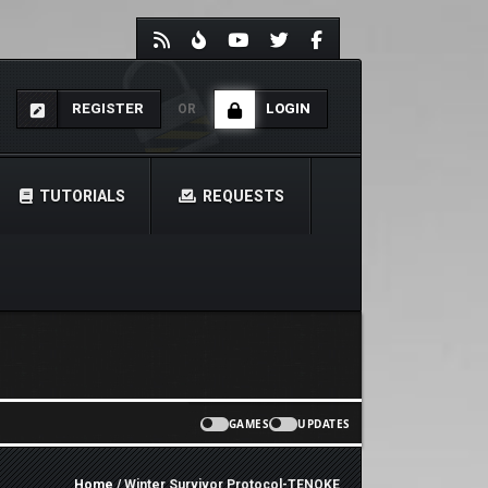
REGISTER
LOGIN
OR
TUTORIALS
REQUESTS
GAMES
UPDATES
Home
/ Winter Survivor Protocol-TENOKE