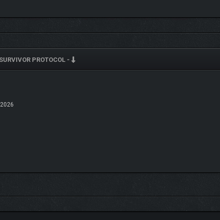
cooking efficiency. A profession and character customization system will be i
SURVIVOR PROTOCOL -
 2026