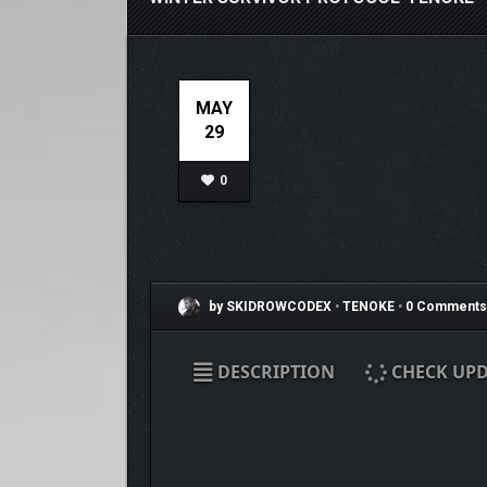
MAY
29
0
by SKIDROWCODEX
•
TENOKE
•
0 Comments
DESCRIPTION
CHECK UPD