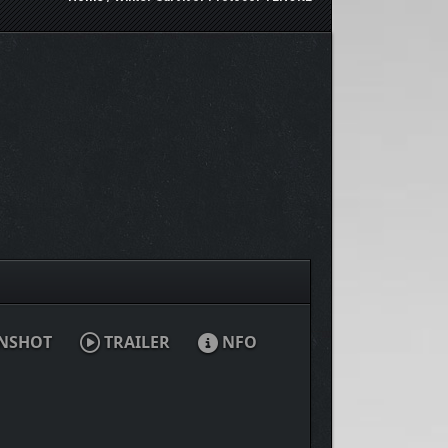
NSHOT
TRAILER
NFO