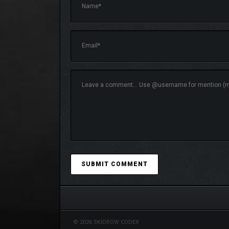
© 2026 SKIDROW CODEX