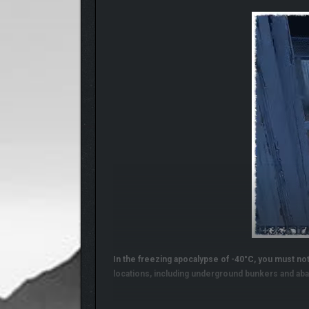
In the freezing apocalypse of -40°C, you must not 
locations, including underground bunkers and aba