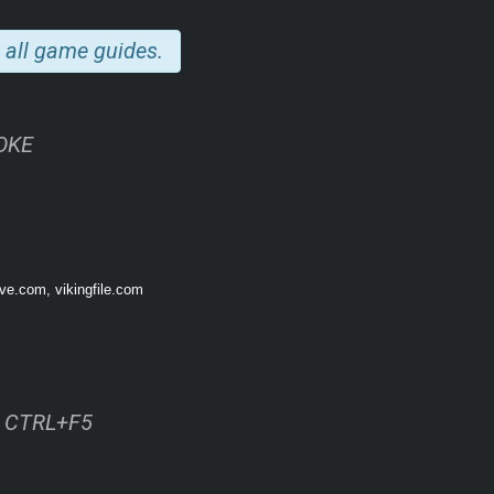
 all game guides.
NOKE
ive.com, vikingfile.com
ss CTRL+F5
 soil, and hunt dozens of wild animal species to sustain yourself. The current 