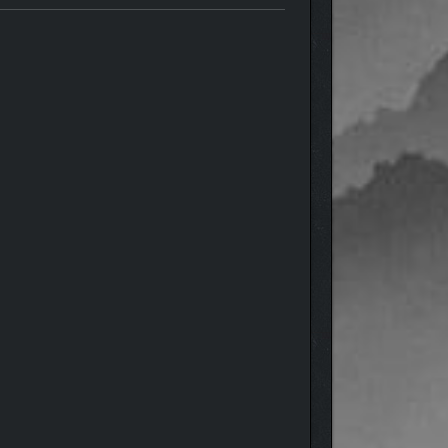
weapons, including bolt-action rifles and
s behind the city’s downfall.