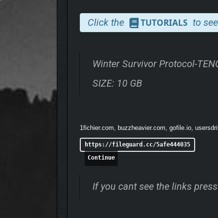
Click the
to see
TUTORIALS
Winter Survivor Protocol-TE
SIZE: 10 GB
1fichier.com, buzzheavier.com, gofile.io, usersdr
https://fileguard.cc/5afe444035
Continue
If you cant see the links pre
Build a secure camp, cultivate crops in the frozen