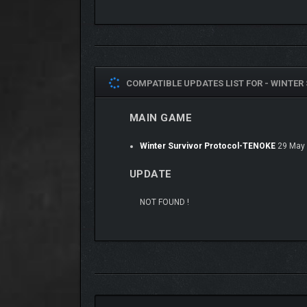
including reload speed, stamina consumption, and 
COMPATIBLE UPDATES LIST FOR -
WINTER 
MAIN GAME
Winter Survivor Protocol-TENOKE
29 May
UPDATE
NOT FOUND !