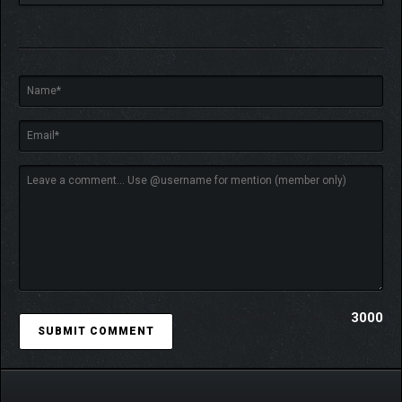
Meet the requirements, spend Truth Crystals, and craft the card you
want.
Don’t want one card to appear in your deck…? Replace it with
one of your
super cards
!
3000