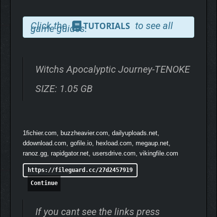
Click the
to see all
TUTORIALS
game guides.
The witches, symbols of ominous, are the very stars of
disaster. In Aldrin, their presence means only one thing: the
world is on the brink of its end.
Witchs Apocalyptic Journey-TENOKE
They are both executioners and undertakers, guiding their
SIZE: 1.05 GB
steps as they’re about to deliver the world its final rites!
1fichier.com, buzzheavier.com, dailyuploads.net,
Experience the fun of strategic deckbuilding.
ddownload.com, gofile.io, hexload.com, megaup.net,
ranoz.gg, rapidgator.net, usersdrive.com, vikingfile.com
https://fileguard.cc/27d2457919
Continue
If you cant see the links press