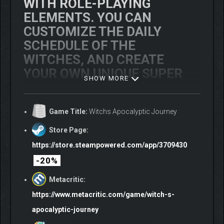
WITH ROLE-PLAYING
ELEMENTS. YOU CAN
CUSTOMIZE THE DAILY
SCHEDULE OF THE
WITCHES, AND CREATE
YOUR OWN UNIQUE
SUPER
SHOW MORE
CARDS
! TEAM UP WITH
YOUR FRIENDS TO FORM A
Game Title:
Witchs Apocalyptic Journey
WITCH SQUAD AND
DESTROY THIS WORLD!
Store Page:
https://store.steampowered.com/app/3709430
-20%
Metacritic:
https://www.metacritic.com/game/witch-s-
apocalyptic-journey