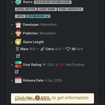
Genre:
ROGUELIKE DECKBUILDER
LEVEL EDITOR
CARD GAME
PIXEL GRAPHICS
JRPG
SHOW MORE
Developer:
MeowAlive
Publisher:
MeowAlive
Game Length:
Main:
N/A
Extra:
N/A
All:
N/A
User Rating:
1,063
199
Very Positive
Release Date:
4 Jun, 2026
Click the
to get information
NFO
about this release.