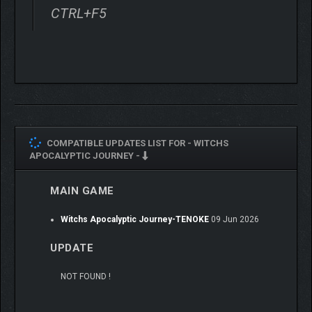
CTRL+F5
COMPATIBLE UPDATES LIST FOR -
WITCHS
APOCALYPTIC JOURNEY -
MAIN GAME
Witchs Apocalyptic Journey-TENOKE
09 Jun 2026
UPDATE
NOT FOUND !