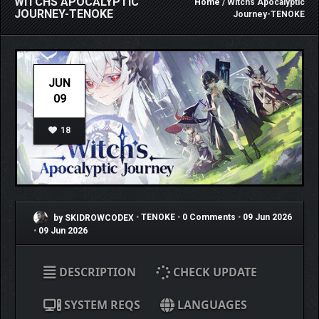
WITCHS APOCALYPTIC
Home
/ Witchs Apocalyptic
JOURNEY-TENOKE
Journey-TENOKE
JUN
09
18
by SKIDROWCODEX
•
TENOKE
•
0 Comments
•
09 Jun 2026
•
09 Jun 2026
DESCRIPTION
CHECK UPDATE
SYSTEM REQS
LANGUAGES