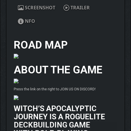
SCREENSHOT
TRAILER
NFO
ROAD MAP
ABOUT THE GAME
Press the link on the right to JOIN US ON DISCORD!
WITCH’S APOCALYPTIC
JOURNEY
IS A ROGUELITE
DECKBUILDING GAME