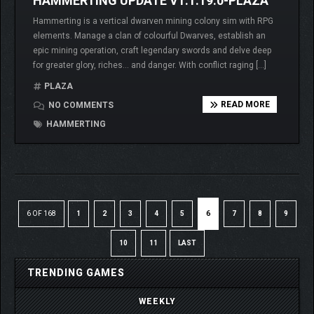
HAMMERTING UPDATE V1.1.19.0-PLAZA
Hammerting is a vertical dwarven mining colony sim with RPG
elements. Manage a clan of colourful Dwarves, establish an
epic mining operation, craft legendary swords and delve deep
for greater glory, riches… and danger. With conflict raging […]
PLAZA
READ MORE
NO COMMENTS
HAMMERTING
6 OF 168
1
2
3
4
5
6
7
8
9
10
11
LAST
TRENDING GAMES
WEEKLY