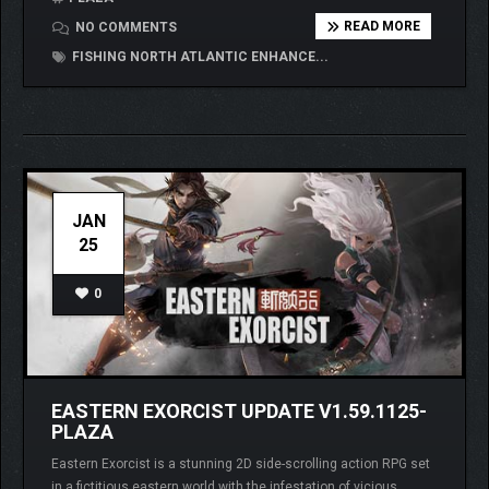
READ MORE
NO COMMENTS
FISHING NORTH ATLANTIC ENHANCE...
JAN
25
0
EASTERN EXORCIST UPDATE V1.59.1125-
PLAZA
Eastern Exorcist is a stunning 2D side-scrolling action RPG set
in a fictitious eastern world with the infestation of vicious