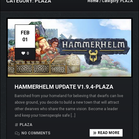
CATEGORY: PLAZA
Home
/ Category: PLAZA
FEB
01
0
HAMMERHELM UPDATE V1.9.4-PLAZA
Banished from your homeland for believing that dwarfs can live
above ground, you decide to build a new town that will attract
other dwarves who share the same vision. Become a leader
and keep your townspeople safe […]
PLAZA
READ MORE
NO COMMENTS