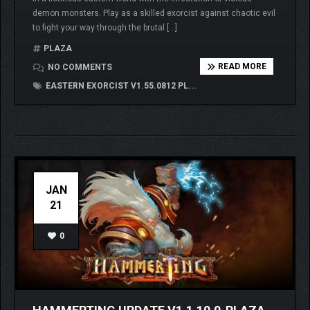
demon monsters. Play as a skilled exorcist against chaotic evil
to fight your way through the brutal […]
PLAZA
READ MORE
NO COMMENTS
EASTERN EXORCIST V1.55.0812 PL...
JAN
21
0