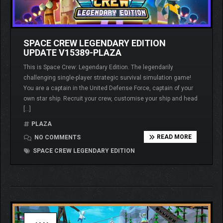
SPACE CREW LEGENDARY EDITION
UPDATE V15389-PLAZA
This is Space Crew: Legendary Edition. The legendarily
challenging single-player strategic survival simulation game!
You are a captain in the United Defense Force, captain of your
own star ship. Recruit your crew, customise your ship and head
[…]
PLAZA
READ MORE
NO COMMENTS
SPACE CREW LEGENDARY EDITION