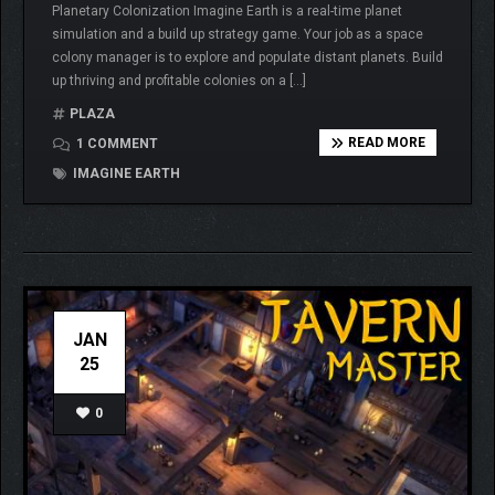
Planetary Colonization Imagine Earth is a real-time planet
simulation and a build up strategy game. Your job as a space
colony manager is to explore and populate distant planets. Build
up thriving and profitable colonies on a […]
PLAZA
READ MORE
1 COMMENT
IMAGINE EARTH
JAN
25
0