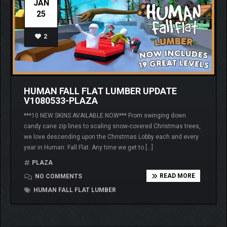
JAN
25
2
HUMAN FALL FLAT LUMBER UPDATE
V1080533-PLAZA
***10 NEW SKINS AVAILABLE NOW*** From swinging down
candy cane zip lines to scaling snow-covered Christmas trees,
we love descending upon the Christmas Lobby each and every
year in Human: Fall Flat. Any time we get to […]
PLAZA
READ MORE
NO COMMENTS
HUMAN FALL FLAT LUMBER