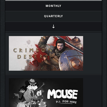
MONTHLY
QUARTERLY