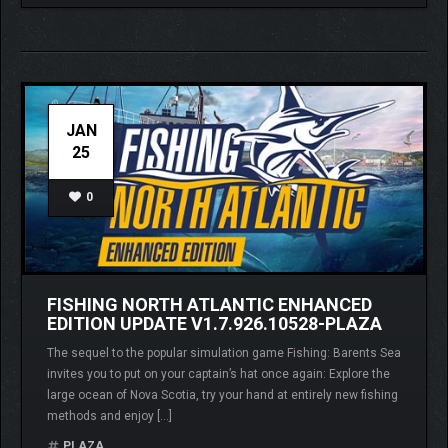
JAN
25
0
FISHING NORTH ATLANTIC ENHANCED
EDITION UPDATE V1.7.926.10528-PLAZA
The sequel to the popular simulation game Fishing: Barents Sea
invites you to put on your captain’s hat once again: Explore the
large ocean of Nova Scotia, try your hand at entirely new fishing
methods and enjoy […]
PLAZA