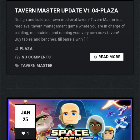
TAVERN MASTER UPDATE V1.04-PLAZA
Design and build your own medieval tavern! Tavern Master is a
medieval tavern management game where you are in charge of
building, maintaining and running your very own cozy tavern!
Buy tables and benches, fill barrels with […]
PLAZA
READ MORE
NO COMMENTS
TAVERN MASTER
JAN
25
1