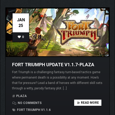
JAN
25
0
FORT TRIUMPH UPDATE V1.1.7-PLAZA
Fort Triumph is a challenging fantasy turn-based tactics game
where permanent death is a possibility at any moment. How’s
that for pressure? Lead a band of heroes with different skill sets
through a witty, parody fantasy plot. […]
PLAZA
READ MORE
NO COMMENTS
FORT TRIUMPH V1.1.6