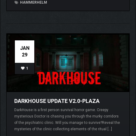
HAMMERHELM
JAN
29
1
DARKHOUSE UPDATE V2.0-PLAZA
DarkHouse is a first person survival horror game. Creepy
mysterious Doctor is chasing you through the murky corridors
of the psychiatric clinic. Will you manage to survive?Reveal the
mysteries of the clinic collecting elements of the ritual […]