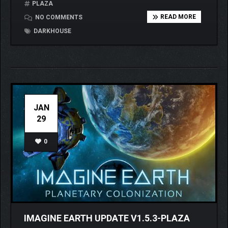
PLAZA
READ MORE
NO COMMENTS
DARKHOUSE
JAN
29
0
IMAGINE EARTH UPDATE V1.5.3-PLAZA