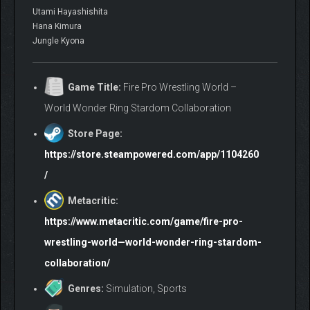
Utami Hayashishita
Hana Kimura
Jungle Kyona
Game Title:
Fire Pro Wrestling World –
World Wonder Ring Stardom Collaboration
Store Page:
https://store.steampowered.com/app/1104260
/
Metacritic:
https://www.metacritic.com/game/fire-pro-
wrestling-world—world-wonder-ring-stardom-
collaboration/
Genres:
Simulation, Sports