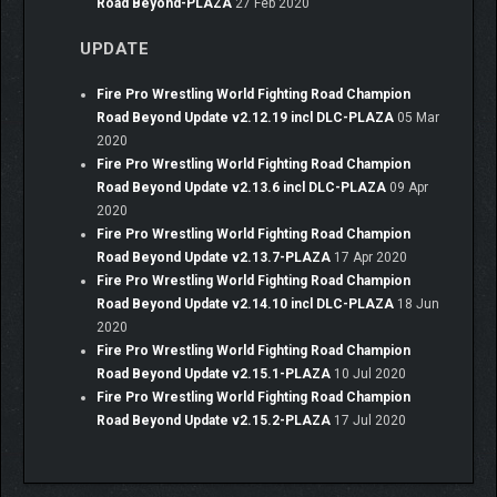
Road Beyond-PLAZA
27 Feb 2020
UPDATE
Fire Pro Wrestling World Fighting Road Champion
Road Beyond Update v2.12.19 incl DLC-PLAZA
05 Mar
2020
Fire Pro Wrestling World Fighting Road Champion
Road Beyond Update v2.13.6 incl DLC-PLAZA
09 Apr
2020
Fire Pro Wrestling World Fighting Road Champion
Road Beyond Update v2.13.7-PLAZA
17 Apr 2020
Fire Pro Wrestling World Fighting Road Champion
Road Beyond Update v2.14.10 incl DLC-PLAZA
18 Jun
2020
Fire Pro Wrestling World Fighting Road Champion
Road Beyond Update v2.15.1-PLAZA
10 Jul 2020
Fire Pro Wrestling World Fighting Road Champion
Road Beyond Update v2.15.2-PLAZA
17 Jul 2020