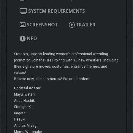
SYSTEM REQUIREMENTS
SCREENSHOT
TRAILER
NFO
Stardom, Japan’s leading women’s professional wrestling
promotion, join the Fire Pro ring with 10 new wrestlers, including
their signature moves, costumes, entrance themes, and
voices!
Believe now, shine tomorrow! We are stardom!
Updated Roster
Mayu Iwatani
Arisa Hoshiki
Starlight Kid
Kagetsu
Hazuki
Andras Miyagi
Momo Watanabe