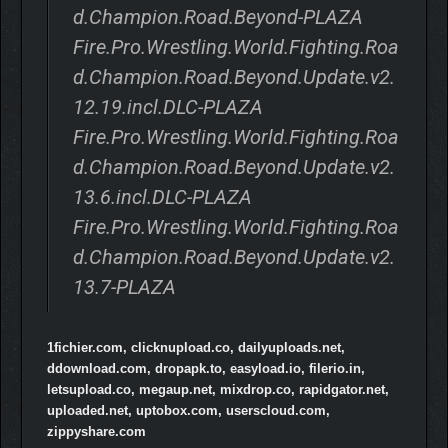
d.Champion.Road.Beyond-PLAZA
Fire.Pro.Wrestling.World.Fighting.Roa
d.Champion.Road.Beyond.Update.v2.
12.19.incl.DLC-PLAZA
Fire.Pro.Wrestling.World.Fighting.Roa
d.Champion.Road.Beyond.Update.v2.
13.6.incl.DLC-PLAZA
Fire.Pro.Wrestling.World.Fighting.Roa
d.Champion.Road.Beyond.Update.v2.
13.7-PLAZA
1fichier.com, clicknupload.co, dailyuploads.net,
ddownload.com, dropapk.to, easyload.io, filerio.in,
letsupload.co, megaup.net, mixdrop.co, rapidgator.net,
uploaded.net, uptobox.com, userscloud.com,
zippyshare.com