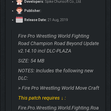
Developers:
Spike Chunsoft Co., Ltd.
Publisher:
Release Date:
21 Aug, 2019
Fire Pro Wrestling World Fighting
Road Champion Road Beyond Update
v2.14.10 incl DLC-PLAZA
SIZE: 54 MB
NOTES: Includes the following new
DLC:
> Fire Pro Wrestling World Move Craft
This patch requires ↓ :
Fire.Pro.Wrestling.World.Fighting.Roa