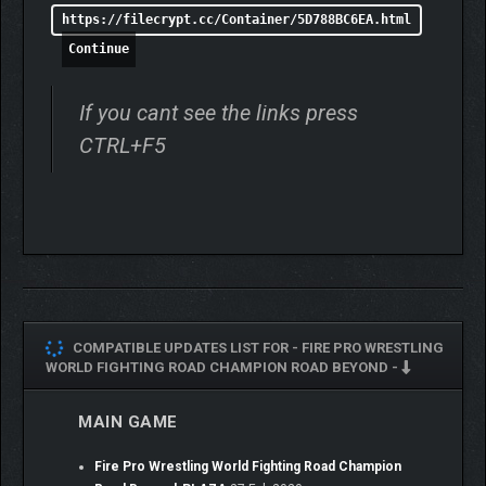
https://filecrypt.cc/Container/5D788BC6EA.html
Continue
If you cant see the links press
CTRL+F5
COMPATIBLE UPDATES LIST FOR -
FIRE PRO WRESTLING
WORLD FIGHTING ROAD CHAMPION ROAD BEYOND -
MAIN GAME
Fire Pro Wrestling World Fighting Road Champion