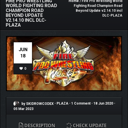
FIRE PRO WRESTLING
Home
/ Fire Pro Wrestling World
WORLD FIGHTING ROAD
Fighting Road Champion Road
CHAMPION ROAD
Beyond Update v2.14.10 incl
BEYOND UPDATE
DLC-PLAZA
V2.14.10 INCL DLC-
PLAZA
JUN
18
0
by SKIDROWCODEX
•
PLAZA
•
1 Comment
•
18 Jun 2020
•
05 Mar 2023
DESCRIPTION
CHECK UPDATE