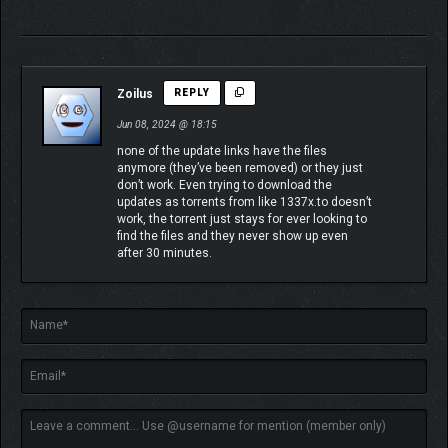
Zoilus
REPLY
Jun 08, 2024 @ 18:15
none of the update links have the files
anymore (they’ve been removed) or they just
don’t work. Even trying to download the
updates as torrents from like 1337x.to doesn’t
work, the torrent just stays for ever looking to
find the files and they never show up even
after 30 minutes.