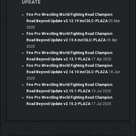
UPDATE
Fire Pro Wrestling World Fighting Road Champion
Road Beyond Update v2.12.19 incl DLC-PLAZA
05 Mar
2020
Fire Pro Wrestling World Fighting Road Champion
Road Beyond Update v2.13.6 incl DLC-PLAZA
09 Apr
2020
Fire Pro Wrestling World Fighting Road Champion
Road Beyond Update v2.13.7-PLAZA
17 Apr 2020
Fire Pro Wrestling World Fighting Road Champion
Road Beyond Update v2.14.10 incl DLC-PLAZA
18 Jun
2020
Fire Pro Wrestling World Fighting Road Champion
Road Beyond Update v2.15.1-PLAZA
10 Jul 2020
Fire Pro Wrestling World Fighting Road Champion
Road Beyond Update v2.15.2-PLAZA
17 Jul 2020