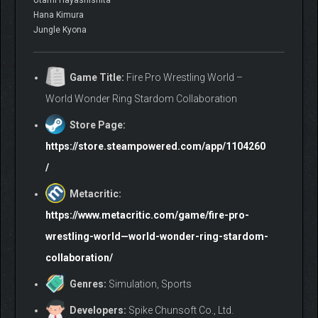
Utami Hayashishita
Hana Kimura
Jungle Kyona
Game Title:
Fire Pro Wrestling World –
World Wonder Ring Stardom Collaboration
Store Page:
https://store.steampowered.com/app/1104260
/
Metacritic:
https://www.metacritic.com/game/fire-pro-
wrestling-world—world-wonder-ring-stardom-
collaboration/
Genres:
Simulation, Sports
Developers:
Spike Chunsoft Co., Ltd.