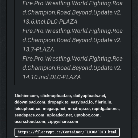
Fire.Pro.Wrestling.World.Fighting.Roa
d.Champion.Road.Beyond.Update.v2.
13.6.incl.DLC-PLAZA
Fire.Pro.Wrestling.World.Fighting.Roa
d.Champion.Road.Beyond.Update.v2.
13.7-PLAZA
Fire.Pro.Wrestling.World.Fighting.Roa
d.Champion.Road.Beyond.Update.v2.
14.10.incl.DLC-PLAZA
1fichier.com, clicknupload.co, dailyuploads.net,
ddownload.com, dropapk.to, easyload.io, filerio.in,
letsupload.co, megaup.net, mixdrop.co, rapidgator.net,
sendspace.com, uploaded.net, uptobox.com,
userscloud.com, zippyshare.com
https://filecrypt.cc/Container/F1030AF0C3.html