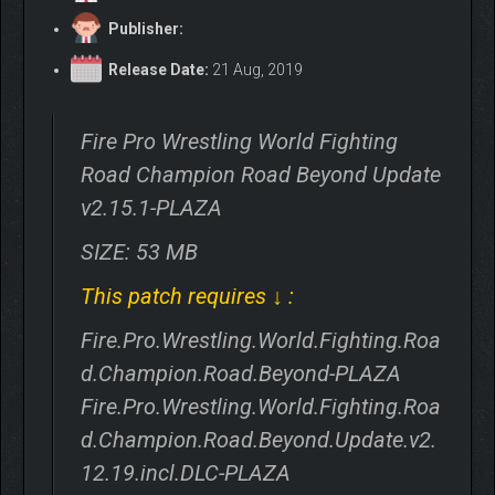
Publisher:
Release Date:
21 Aug, 2019
Fire Pro Wrestling World Fighting
Road Champion Road Beyond Update
v2.15.1-PLAZA
SIZE: 53 MB
This patch requires ↓ :
Fire.Pro.Wrestling.World.Fighting.Roa
d.Champion.Road.Beyond-PLAZA
Fire.Pro.Wrestling.World.Fighting.Roa
d.Champion.Road.Beyond.Update.v2.
12.19.incl.DLC-PLAZA