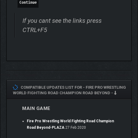
Continue
If you cant see the links press
CTRL+F5
COMPATIBLE UPDATES LIST FOR -
FIRE PRO WRESTLING
WORLD FIGHTING ROAD CHAMPION ROAD BEYOND -
MAIN GAME
Fire Pro Wrestling World Fighting Road Champion
Road Beyond-PLAZA
27 Feb 2020