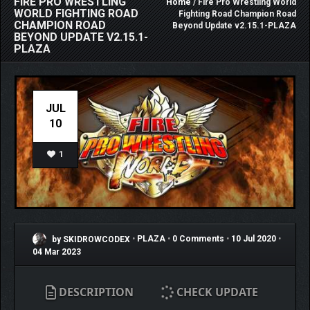
FIRE PRO WRESTLING
Home
/ Fire Pro Wrestling World
WORLD FIGHTING ROAD
Fighting Road Champion Road
CHAMPION ROAD
Beyond Update v2.15.1-PLAZA
BEYOND UPDATE V2.15.1-
PLAZA
JUL
10
1
by SKIDROWCODEX
•
PLAZA
•
0 Comments
•
10 Jul 2020
•
04 Mar 2023
DESCRIPTION
CHECK UPDATE