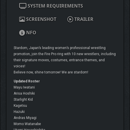
SYSTEM REQUIREMENTS
SCREENSHOT
TRAILER
NFO
Stardom, Japan’s leading women’s professional wrestling
promotion, join the Fire Pro ring with 10 new wrestlers, including
their signature moves, costumes, entrance themes, and
voices!
Believe now, shine tomorrow! We are stardom!
Updated Roster
Mayu Iwatani
Arisa Hoshiki
Starlight Kid
Kagetsu
Hazuki
Andras Miyagi
Momo Watanabe