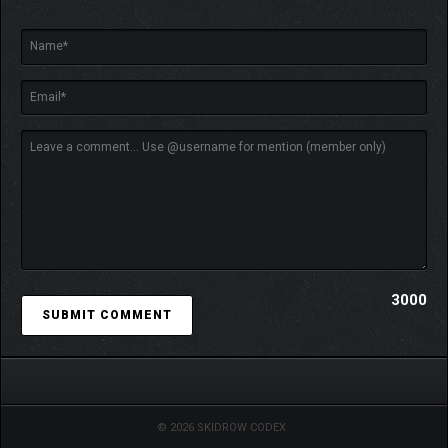
3000
© 2026 SKIDROW CODEX