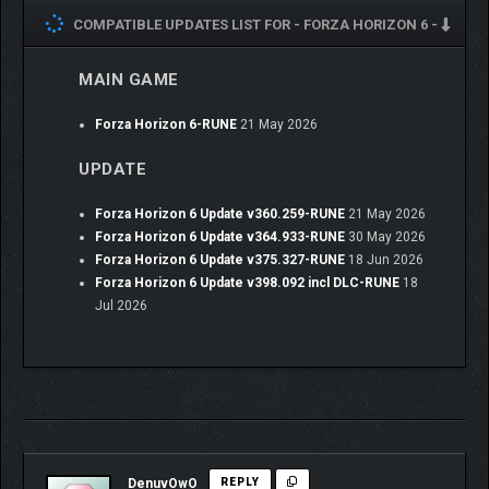
discovery and Festival racing, playable solo and in co-op with
COMPATIBLE UPDATES LIST FOR -
FORZA HORIZON 6 -
your friends. You’ll start as a tourist and must prove you’ve got
what it takes to join the Horizon Festival as a rookie driver, all
while you Discover Japan and complete your Collection Journal.
MAIN GAME
Qualify for the Festival in the Horizon Invitational, then rise
through the ranks in progressively faster cars and earn new
Forza Horizon 6-RUNE
21 May 2026
Wristbands to become a Horizon Legend. Your newfound status
will grant you access to Legend Island, an exclusive space
UPDATE
reserved for the greatest drivers.
Forza Horizon 6 Update v360.259-RUNE
21 May 2026
Forza Horizon 6 Update v364.933-RUNE
30 May 2026
Forza Horizon 6 Update v375.327-RUNE
18 Jun 2026
Forza Horizon 6 Update v398.092 incl DLC-RUNE
18
Jul 2026
DenuvOwO
REPLY