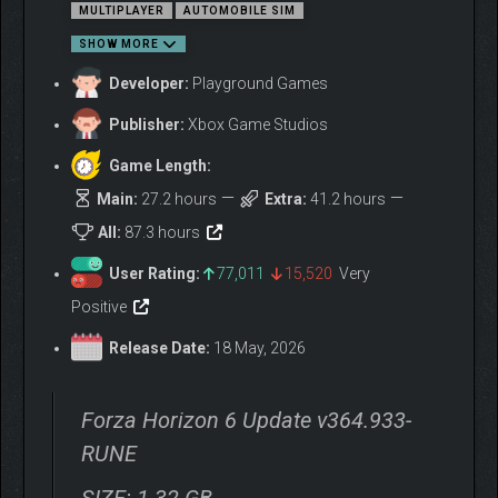
MULTIPLAYER
AUTOMOBILE SIM
SHOW MORE
Developer:
Playground Games
Publisher:
Xbox Game Studios
Game Length:
Main:
27.2 hours
Extra:
41.2 hours
All:
87.3 hours
User Rating:
77,011
15,520
Very
Positive
FEEL IMMERSED IN JAPANESE CAR CULTURE
Release Date:
18 May, 2026
Drive over 550 real-world cars, including some much loved and
fan favorite JDM classics, featuring cutting-edge engine audio
Forza Horizon 6 Update v364.933-
and updated steering animations with up to 540 degrees of
wheel rotation. As you explore Japan, collect special Forza
RUNE
Edition cars fitted with extreme modifications and find rare
Aftermarket Cars to test drive and buy. Your path to making a
SIZE: 1.32 GB