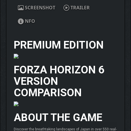
SCREENSHOT
TRAILER
NFO
PREMIUM EDITION
FORZA HORIZON 6
VERSION
COMPARISON
ABOUT THE GAME
Discover the breathtaking landscapes of Japan in over 550 real-