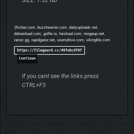
name for yourself will see you meet the Legends of the Horizon
Festival, participate in Touge Battles, and experience authentic
stories rooted in Japan’s legendary car culture.
1fichier.com, buzzheavier.com, dailyuploads.net,
ddownload.com, gofile.io, hexload.com, megaup.net,
ranoz.gg, rapidgator.net, usersdrive.com, vikingfile.com
https://fileguard.cc/49febc8f0f
Continue
If you cant see the links press
CTRL+F5
RACE AND DISCOVER IN JAPAN
In Forza Horizon 6, you will explore a vast campaign of