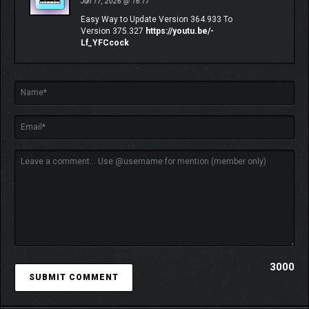
Jun 17, 2026 @ 16:17
Easy Way to Update Version 364.933 To
Version 375.327
https://youtu.be/-
Lf_YFCcock
JOIN THE COMMUNITY IN MULTIPLAYER
This Festival is always better with your friends. Seamlessly
participate in Time Attack Circuits and Drag Meets or show off
your customized cars at Car Meets. Earn new co-op LINK skills
with other players, compete in Spec Racing Championships, or
jump into the Horizon Multiplayer modes you know and love
including The Eliminator and nailbiting Hide & Seek.
3000