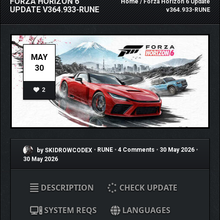
FORZA HORIZON 6
Home
/ Forza Horizon 6 Update
UPDATE V364.933-RUNE
v364.933-RUNE
MAY
30
2
by SKIDROWCODEX
•
RUNE
•
4 Comments
•
30 May 2026
•
30 May 2026
DESCRIPTION
CHECK UPDATE
SYSTEM REQS
LANGUAGES