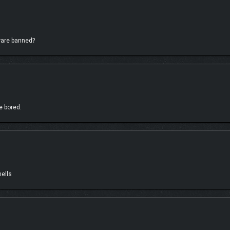
hampionships, or jump into the Horizon Multiplayer modes you know and love inclu
dware banned?
e bored.
mells
an as you build custom events with your friends in CoLab, the upgraded EventLab
. Share your masterpieces for everyone to play and discover an always evolving cat