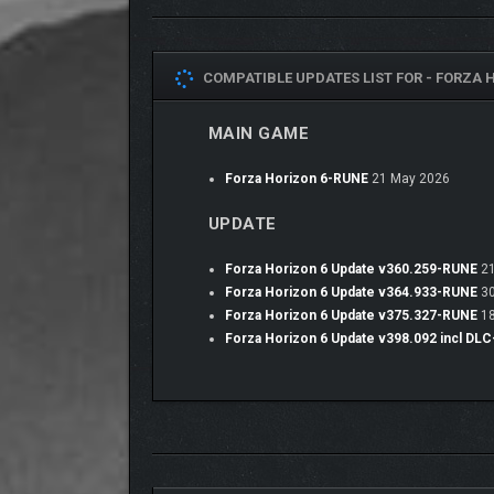
MAKE THE WHOLE WORLD YOURS
Your journey will see you purchase gorgeous homes
download layouts shared online by the community. U
COMPATIBLE UPDATES LIST FOR -
FORZA H
your favorite cars, those can be upgraded with body
MAIN GAME
Forza Horizon 6-RUNE
21 May 2026
UPDATE
Forza Horizon 6 Update v360.259-RUNE
21
Forza Horizon 6 Update v364.933-RUNE
30
Forza Horizon 6 Update v375.327-RUNE
18
Forza Horizon 6 Update v398.092 incl DL
JOIN THE COMMUNITY IN MULTIPLAYER
This Festival is always better with your friends. S