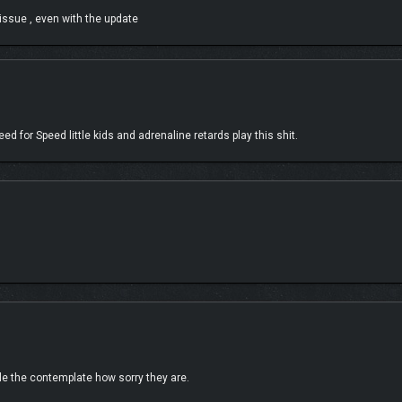
 issue , even with the update
 for Speed little kids and adrenaline retards play this shit.
 game yet. Our customization options include Granular High Contrast Mode, Car P
Drive, allowing players to experience the beautiful cars, hit music and spectacul
ile the contemplate how sorry they are.
d Culture of Japan.