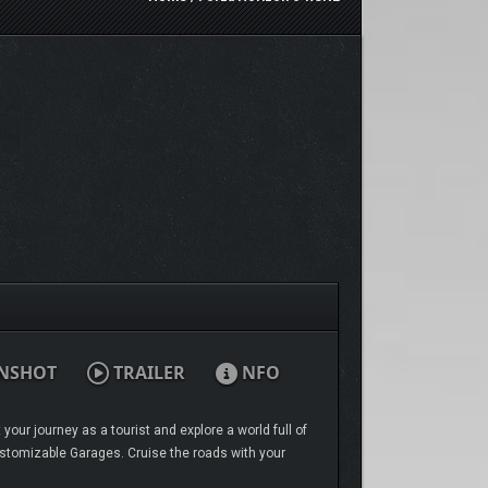
NSHOT
TRAILER
NFO
our journey as a tourist and explore a world full of
Customizable Garages. Cruise the roads with your