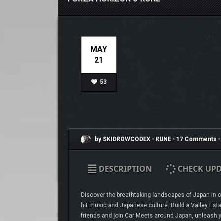
MAY
21
53
by SKIDROWCODEX
•
RUNE
•
17 Comments
•
DESCRIPTION
CHECK UPD
Discover the breathtaking landscapes of Japan in ov
hit music and Japanese culture. Build a Valley Esta
friends and join Car Meets around Japan, unleash y