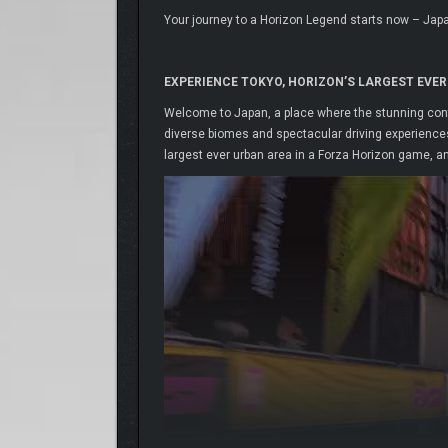
Your journey to a Horizon Legend starts now – Jap
EXPERIENCE TOKYO, HORIZON’S LARGEST EVER
Welcome to Japan, a place where the stunning contr
diverse biomes and spectacular driving experiences.
largest ever urban area in a Forza Horizon game, a