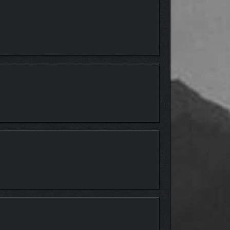
ding The Eliminator and nailbiting Hide & Seek.
 toolset – now featuring multiplayer support and
alog of exciting new content created by the