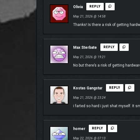
skills with other players, compete in Spec Racing C
Olivia
REPLY
May 21, 2026 @ 14:58
Thanks! Is there a risk of getting har
Max Sterbate
REPLY
May 21, 2026 @ 19:21
No but there’s a risk of getting hardwar
Kostas Gangstar
REPLY
May 21, 2026 @ 23:24
i farted so hard i just shat myself. It s
BUILD TOGETHER, ANYWHERE IN JAPAN
Create with unprecedented freedom anywhere in Jap
the ability to build literally anywhere in the world
homer
REPLY
community.
May 22, 2026 @ 07:13