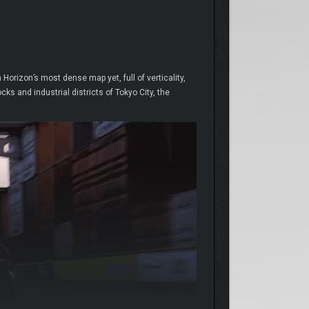
orizon’s most dense map yet, full of verticality,
s and industrial districts of Tokyo City, the