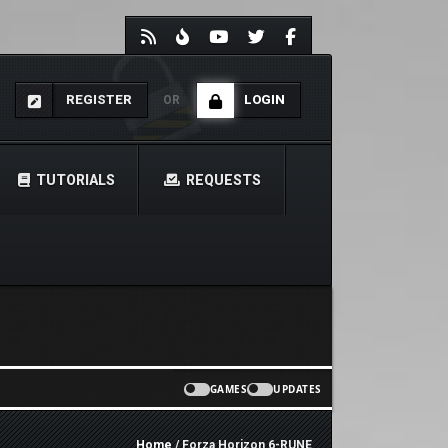
REGISTER
LOGIN
OR
TUTORIALS
REQUESTS
GAMES
UPDATES
Home
/ Forza Horizon 6-RUNE