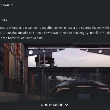
an Awaits!
 CITY
asts of rural and urban come together as you uncover the secrets hidden within H
 Cruise the suburbs and iconic downtown streets or challenge yourself in the dock
nd the home for car enthusiasts.
SHOW MORE