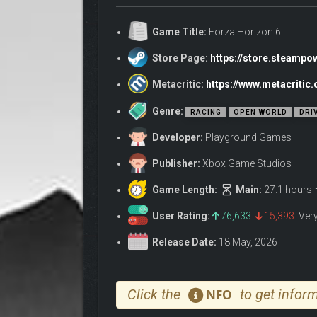
Game Title:
Forza Horizon 6
FEEL IMMERSED IN JAPANESE CAR CULTURE
Drive over 550 real-world cars, including some muc
Store Page:
https://store.steamp
of wheel rotation. As you explore Japan, collect spe
Metacritic:
https://www.metacritic
name for yourself will see you meet the Legends of 
Genre:
RACING
OPEN WORLD
DRI
Developer:
Playground Games
Publisher:
Xbox Game Studios
Game Length:
Main:
27.1 hours
User Rating:
76,633
15,393
Ver
Release Date:
18 May, 2026
Click the
to get inform
NFO