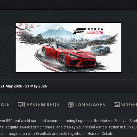
21 May 2026
•
21 May 2026
ATE
SYSTEM REQS
LANGUAGES
SCREE
er 550 real-world cars and become a racing Legend at the Horizon Festival. Start y
te, acquire awe-inspiring homes, and display your prized car collection in fully 
our imagination with EventLab and build together in Horizon CoLab.