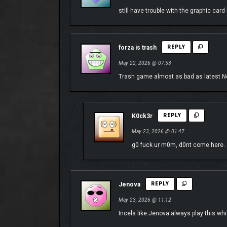
still have trouble with the graphic card
forza is trash
REPLY
May 22, 2026 @ 07:53
Trash game almost as bad as latest Need
K0ck3r
REPLY
May 23, 2026 @ 01:47
g0 fuck ur m0m, d0nt come here.
THE FESTIVAL FOR EVERY DRIVER
Hit the open road in our most approachable Horizon
Jenova
REPLY
Language (coming in a post-launch update), and Auto
May 23, 2026 @ 11:12
Incels like Jenova always play this wh
Discover your Legend, and Explore the Contrasts an