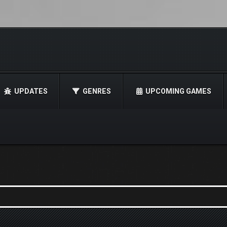
UPDATES
GENRES
UPCOMING GAMES