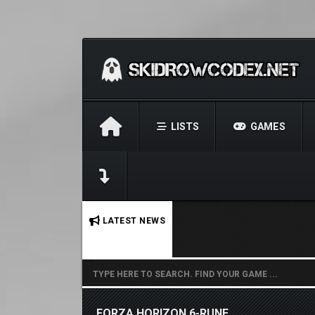
LISTS
GAMES
No stories found.
LATEST NEWS
FORZA HORIZON 6-RUNE