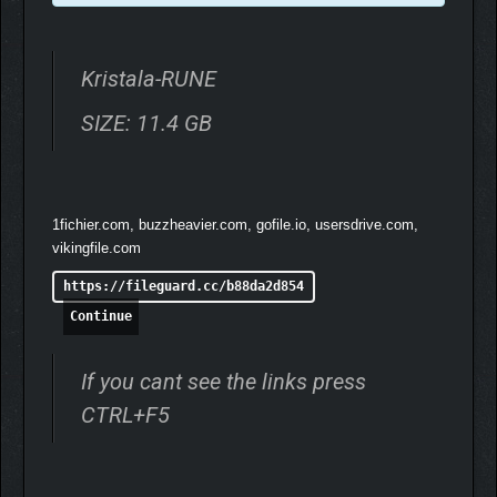
Kristala-RUNE
SIZE: 11.4 GB
1fichier.com, buzzheavier.com, gofile.io, usersdrive.com,
vikingfile.com
https://fileguard.cc/b88da2d854
Continue
If you cant see the links press
CTRL+F5