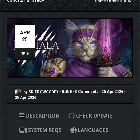
KRISTALA-RUNE
Home
/ Kristala-RUNE
APR
25
9
by SKIDROWCODEX
•
RUNE
•
0 Comments
•
25 Apr 2026
•
25 Apr 2026
DESCRIPTION
CHECK UPDATE
SYSTEM REQS
LANGUAGES