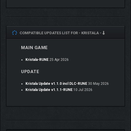
COMPATIBLE UPDATES LIST FOR -
KRISTALA -
MAIN GAME
OVERCOME OBSTACLES
WITH FELINE PARKOUR
Kristala-RUNE
25 Apr 2026
UPDATE
Execute unique abilities that allow you to traverse the
environment in many ways, overcoming new + exciting
challenges. New traversal abilities are unlocked by progressing
Kristala Update v1.1.0 incl DLC-RUNE
30 May 2026
Kristala’s main storyline + each new skill opens up new
Kristala Update v1.1.1-RUNE
10 Jul 2026
pathways in previously explored areas.