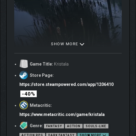
SHOW MORE
Game Title:
Kristala
Store Page:
https://store.steampowered.com/app/1206410
-40%
Metacritic:
https://www.metacritic.com/game/kristala
Genre:
FANTASY
ACTION
SOULS-LIKE
ACTION RPG
DARK FANTASY
SHOW MORE