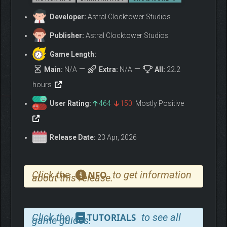
Developer:
Astral Clocktower Studios
Publisher:
Astral Clocktower Studios
Game Length:
Main:
N/A
Extra:
N/A
All:
22.2
hours
User Rating:
464
150
Mostly Positive
DEFEAT CURSED
MONSTERS WITH
CUNNING SKILL
Release Date:
23 Apr, 2026
Ailur is slowly being overcome by a dark and mysterious curse.
Use your arsenal of weapons, spells, and unique feline abilities
Click the
to get information
NFO
about this release.
to battle undead enemies, tortured spirits, and behemoth
bosses with cunning agility and skill.
Click the
to see all
TUTORIALS
game guides.