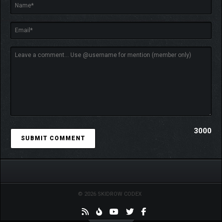
3000
© 2026 SKIDROW CODEX