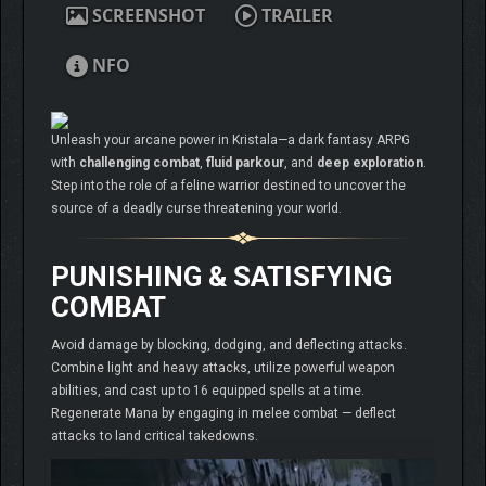
SCREENSHOT
TRAILER
NFO
Unleash your arcane power in Kristala—a dark fantasy ARPG
with
challenging combat
,
fluid parkour
, and
deep exploration
.
Step into the role of a feline warrior destined to uncover the
source of a deadly curse threatening your world.
PUNISHING & SATISFYING
COMBAT
Avoid damage by blocking, dodging, and deflecting attacks.
Combine light and heavy attacks, utilize powerful weapon
abilities, and cast up to 16 equipped spells at a time.
Regenerate Mana by engaging in melee combat — deflect
attacks to land critical takedowns.