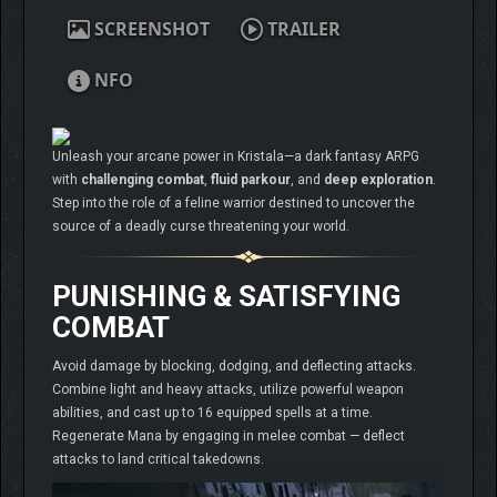
SCREENSHOT
TRAILER
NFO
Unleash your arcane power in Kristala—a dark fantasy ARPG
with
challenging combat
,
fluid parkour
, and
deep exploration
.
Step into the role of a feline warrior destined to uncover the
source of a deadly curse threatening your world.
PUNISHING & SATISFYING
COMBAT
Avoid damage by blocking, dodging, and deflecting attacks.
Combine light and heavy attacks, utilize powerful weapon
abilities, and cast up to 16 equipped spells at a time.
Regenerate Mana by engaging in melee combat — deflect
attacks to land critical takedowns.