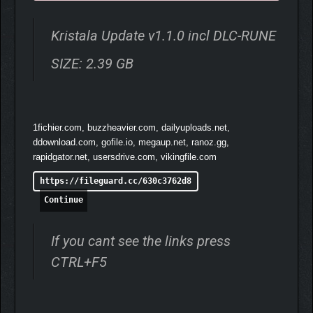
Kristala Update v1.1.0 incl DLC-RUNE
SIZE: 2.39 GB
1fichier.com, buzzheavier.com, dailyuploads.net,
ddownload.com, gofile.io, megaup.net, ranoz.gg,
rapidgator.net, usersdrive.com, vikingfile.com
https://fileguard.cc/630c3762d8
Continue
If you cant see the links press
CTRL+F5