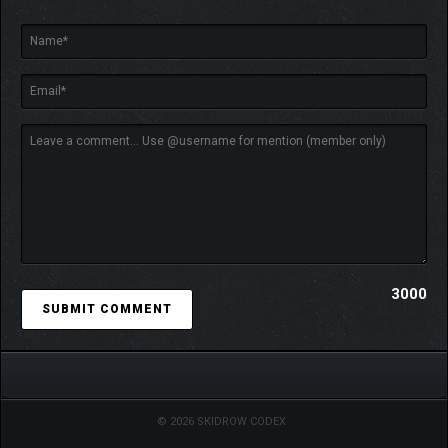
3000
© 2026 SKIDROW CODEX