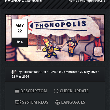
PHONOPOLIS-RUNE
Home
/ Phonopolis-RUNE
MAY
22
6
by SKIDROWCODEX
•
RUNE
•
0 Comments
•
22 May 2026
•
22 May 2026
DESCRIPTION
CHECK UPDATE
SYSTEM REQS
LANGUAGES