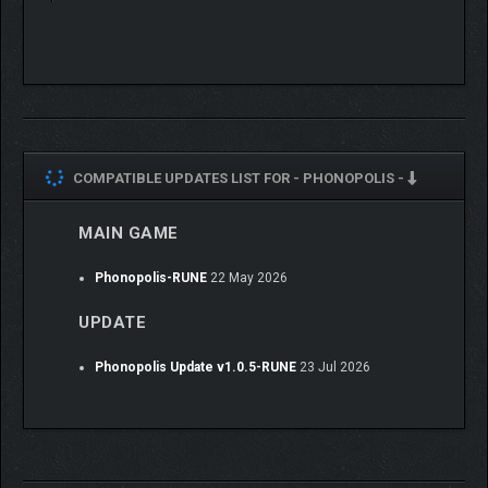
COMPATIBLE UPDATES LIST FOR -
PHONOPOLIS -
MAIN GAME
Phonopolis-RUNE
22 May 2026
UPDATE
Phonopolis Update v1.0.5-RUNE
23 Jul 2026