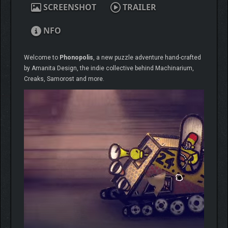
SCREENSHOT
TRAILER
NFO
Welcome to
Phonopolis
, a new puzzle adventure hand-crafted
by Amanita Design, the indie collective behind Machinarium,
Creaks, Samorost and more.