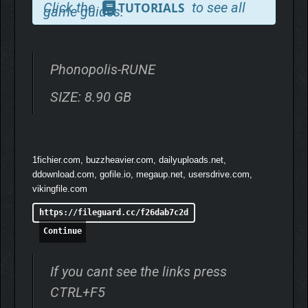
Machinarium and Samorost 3.
Click the
to see all
TUTORIALS
game guides.
Story-driven adventure game set in the dystopian city of
Phonopolis
Phonopolis-RUNE
Hand-painted 3D world made of cardboard
Traditional 12 FPS animation reminiscent of classic
SIZE: 8.90 GB
stop-motion films
Wide variety of puzzles integrated into the paper-built
setting
Music by Tomáš Dvořák aka Floex (Samorost 3,
1fichier.com, buzzheavier.com, dailyuploads.net,
Machinarium)
ddownload.com, gofile.io, megaup.net, usersdrive.com,
vikingfile.com
https://fileguard.cc/f26dab7c2d
Continue
If you cant see the links press
CTRL+F5