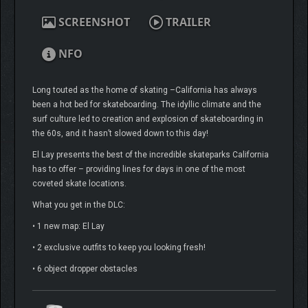
SCREENSHOT
TRAILER
NFO
Long touted as the home of skating –California has always
been a hot bed for skateboarding. The idyllic climate and the
surf culture led to creation and explosion of skateboarding in
the 60s, and it hasn’t slowed down to this day!
El Lay presents the best of the incredible skateparks California
has to offer – providing lines for days in one of the most
coveted skate locations.
What you get in the DLC:
• 1 new map: El Lay
• 2 exclusive outfits to keep you looking fresh!
• 6 object dropper obstacles