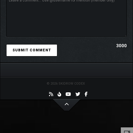
3000
© 2026 SKIDROW CODEX