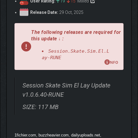
User Rating:
19
15
Mixed
Release Date:
29 Oct, 2025
The following releases are required for
this update ↓ :
Session.Skate.Sim.El.L
ay-RUNE
NFO
Session Skate Sim El Lay Update
v1.0.6.40-RUNE
SIZE: 117 MB
1fichier.com, buzzheavier.com, dailyuploads.net,