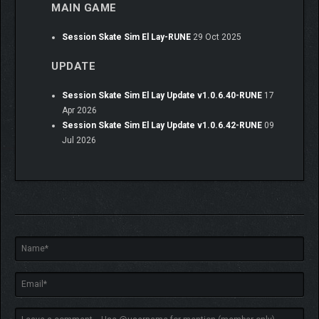
MAIN GAME
Session Skate Sim El Lay-RUNE
29 Oct 2025
UPDATE
Session Skate Sim El Lay Update v1.0.6.40-RUNE
17
Apr 2026
Session Skate Sim El Lay Update v1.0.6.42-RUNE
09
Jul 2026