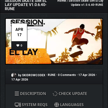
SESSION SKATE SIM EL
Home
/ Session Skate Sim El Lay
LAY UPDATE V1.0.6.40-
Update v1.0.6.40-RUNE
RUNE
APR
17
0
by SKIDROWCODEX
•
RUNE
•
0 Comments
•
17 Apr 2026
•
17 Apr 2026
DESCRIPTION
CHECK UPDATE
SYSTEM REQS
LANGUAGES