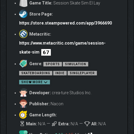
Game Title:
Session Skate Sim El Lay
Store Page:
https://store.steampowered.com/app/3966690
Metacritic:
https://www.metacritic.com/game/session-
67
skate-sim
Genre:
SPORTS
SIMULATION
SKATEBOARDING
INDIE
SINGLEPLAYER
SHOW MORE
Developer:
crea-ture Studios Inc.
Publisher:
Nacon
Game Length:
Main:
N/A
Extra:
N/A
All:
N/A