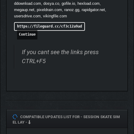
ddownload.com, dosya.co, gofile.io, hexload.com,
megaup.net, pixeldrain.com, ranoz.gg, rapidgator.net,
usersdrive.com, vikingfile.com
https://fileguard.cc/cf3c12a9ad
Continue
If you cant see the links press
CTRL+F5
COMPATIBLE UPDATES LIST FOR -
SESSION SKATE SIM
EL LAY -