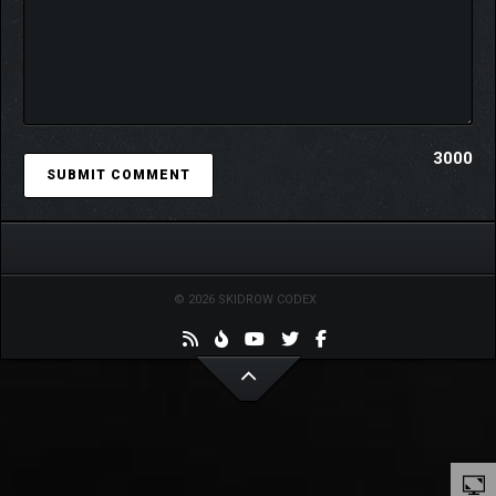
3000
© 2026 SKIDROW CODEX