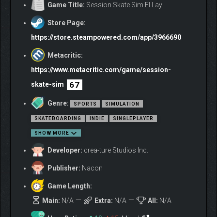
Game Title:
Session Skate Sim El Lay
Store Page:
https://store.steampowered.com/app/3966690
Metacritic:
https://www.metacritic.com/game/session-
67
skate-sim
Genre:
SPORTS
SIMULATION
SKATEBOARDING
INDIE
SINGLEPLAYER
SHOW MORE
Developer:
crea-ture Studios Inc.
Publisher:
Nacon
Game Length:
Main:
N/A
Extra:
N/A
All:
N/A