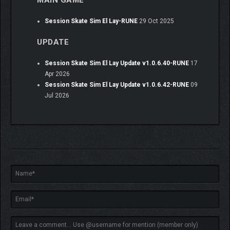
Session Skate Sim El Lay-RUNE
29 Oct 2025
UPDATE
Session Skate Sim El Lay Update v1.0.6.40-RUNE
17
Apr 2026
Session Skate Sim El Lay Update v1.0.6.42-RUNE
09
Jul 2026