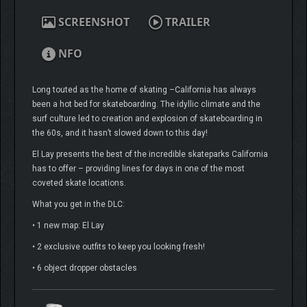
SCREENSHOT
TRAILER
NFO
Long touted as the home of skating –California has always
been a hot bed for skateboarding. The idyllic climate and the
surf culture led to creation and explosion of skateboarding in
the 60s, and it hasn’t slowed down to this day!
El Lay presents the best of the incredible skateparks California
has to offer – providing lines for days in one of the most
coveted skate locations.
What you get in the DLC:
• 1 new map: El Lay
• 2 exclusive outfits to keep you looking fresh!
• 6 object dropper obstacles