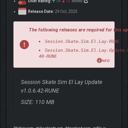
User Rating:
19
15
Mixed
Release Date:
29 Oct, 2025
The following releases are required for this up
Session.Skate.Sim.El.Lay-RUNE
Session.Skate.Sim.El.Lay.Update.
40-RUNE
NFO
Session Skate Sim El Lay Update
v1.0.6.42-RUNE
SIZE: 110 MB