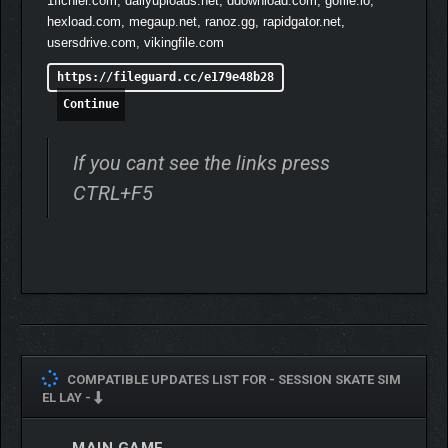
1fichier.com, dailyuploads.net, ddownload.com, gofile.io,
hexload.com, megaup.net, ranoz.gg, rapidgator.net,
usersdrive.com, vikingfile.com
https://fileguard.cc/e179e48b28
Continue
If you cant see the links press
CTRL+F5
COMPATIBLE UPDATES LIST FOR -
SESSION SKATE SIM
EL LAY -
MAIN GAME