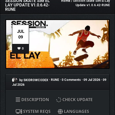
SESSION SKATE SIM EL
Home
/ Session Skate Sim El Lay
LAY UPDATE V1.0.6.42-
Update v1.0.6.42-RUNE
RUNE
JUL
09
0
by SKIDROWCODEX
•
RUNE
•
0 Comments
•
09 Jul 2026
•
09
Jul 2026
DESCRIPTION
CHECK UPDATE
SYSTEM REQS
LANGUAGES