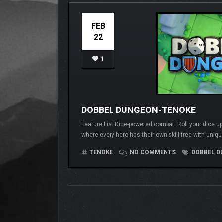
FEB
22
1
DOBBEL DUNGEON-TENOKE
Feature List Dice-powered combat: Roll your dice up
where every hero has their own skill tree with uniqu
TENOKE
NO COMMENTS
DOBBEL D