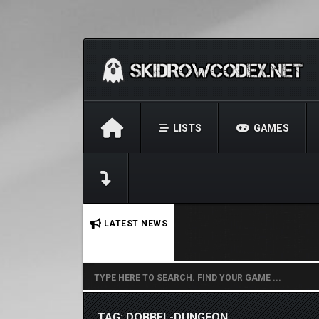
LISTS
GAMES
No stories found.
LATEST NEWS
TAG: DOBBEL-DUNGEON