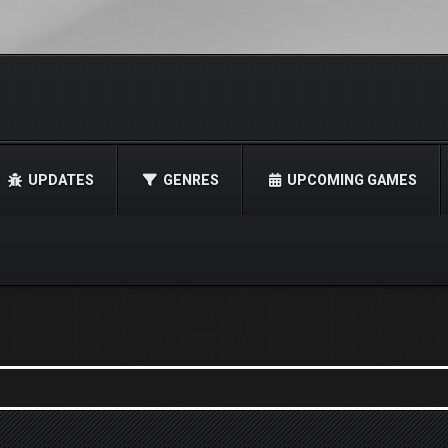
UPDATES
GENRES
UPCOMING GAMES