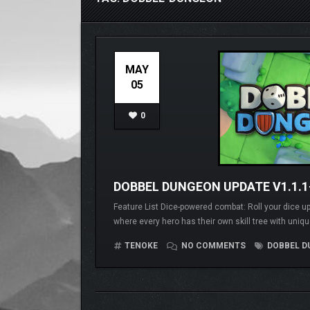
MAY
05
0
DOBBEL DUNGEON UPDATE V1.1.
Feature List Dice-powered combat: Roll your dice up
where every hero has their own skill tree with uniqu
TENOKE
NO COMMENTS
DOBBEL D