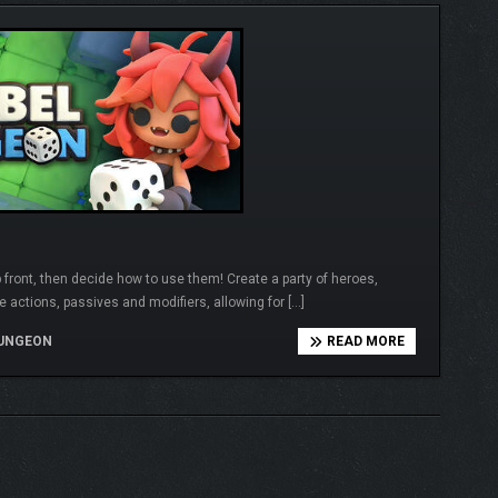
 front, then decide how to use them! Create a party of heroes,
e actions, passives and modifiers, allowing for […]
UNGEON
READ MORE