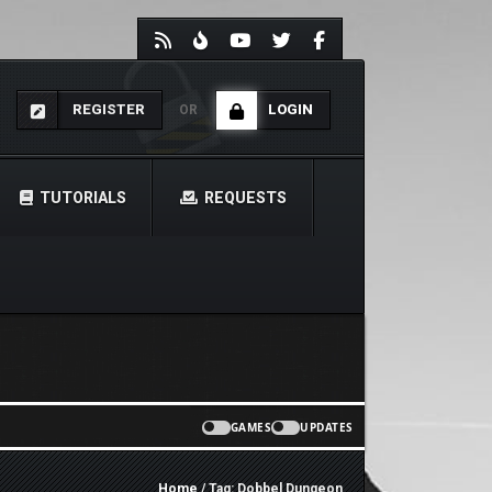
REGISTER
LOGIN
OR
TUTORIALS
REQUESTS
GAMES
UPDATES
Home
/ Tag: Dobbel Dungeon