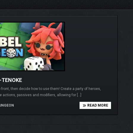
1-TENOKE
 front, then decide how to use them! Create a party of heroes,
e actions, passives and modifiers, allowing for […]
UNGEON
READ MORE