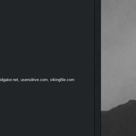
dgator.net, usersdrive.com, vikingfile.com