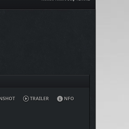
NSHOT
TRAILER
NFO