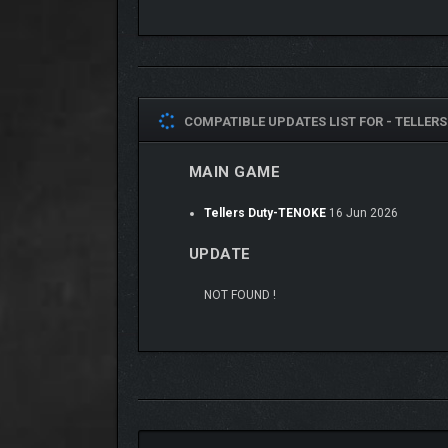
COMPATIBLE UPDATES LIST FOR -
TELLERS
MAIN GAME
Tellers Duty-TENOKE
16 Jun 2026
UPDATE
VINTAGE PAPER DYSTO
NOT FOUND !
Immerse yourself in a dystopian world with a vint
CHOICES THAT MATTE
Shape your fate through moral choices that impact re