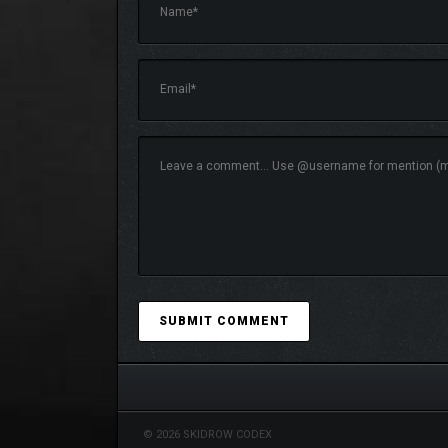
© 2026 SKIDROW CODEX