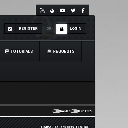
REGISTER
LOGIN
OR
TUTORIALS
REQUESTS
GAMES
UPDATES
Home
/ Tellers Duty-TENOKE