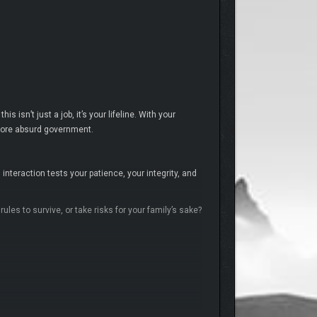
 isn’t just a job, it’s your lifeline. With your
 more absurd government.
nteraction tests your patience, your integrity, and
les to survive, or take risks for your family’s sake?