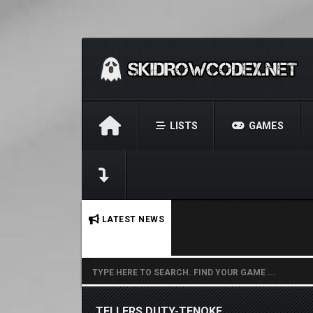
LISTS
GAMES
No stories found.
LATEST NEWS
TELLERS DUTY-TENOKE