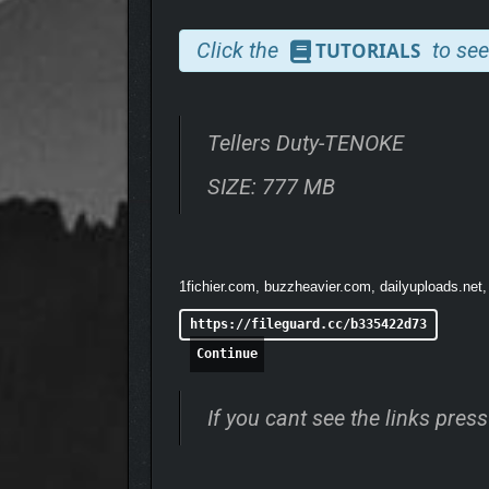
Click the
to see
TUTORIALS
Tellers Duty-TENOKE
SIZE: 777 MB
100+ UNIQUE CUSTOM
Encounter 100+ customers with unpredictable dema
1fichier.com, buzzheavier.com, dailyuploads.net,
https://fileguard.cc/b335422d73
Continue
If you cant see the links pre