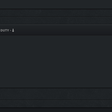
 DUTY -
PIA
age paper aesthetic inspired by old government documents
R
lationships, job security, and Kertasia’s future