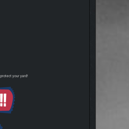
protect your yard!