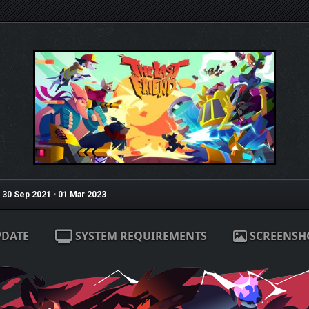
30 Sep 2021
•
01 Mar 2023
PDATE
SYSTEM REQUIREMENTS
SCREENSH