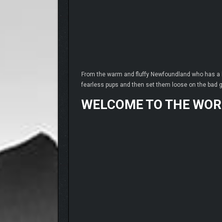
From the warm and fluffy Newfoundland who has a he
fearless pups and then set them loose on the bad 
WELCOME TO THE WOR