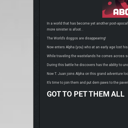
In a world that has become yet another post-apocal
more sinister is afoot…
The World’s doggos are disappearing!
Now enters Alpha (you) who at an early age lost his
While traveling the wastelands he comes across s
During this battle he discovers has the ability to 
Now T. Juan joins Alpha on this grand adventure lo
It’s time to join them and put dem paws to the pav
GOT TO PET THEM ALL