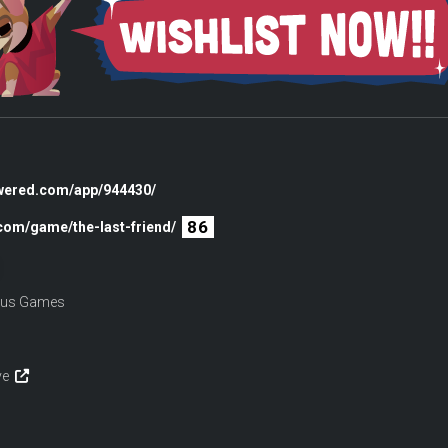
owered.com/app/944430/
86
.com/game/the-last-friend/
udus Games
ive