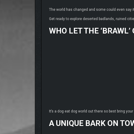
The world has changed and some could even say i
Get ready to explore deserted badlands, ruined citi
WHO LET THE ‘BRAWL’
It’s a dog eat dog world out there so best bring you
A UNIQUE BARK ON TO