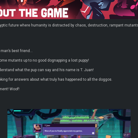
yptic future where humanity is distracted by chaos, destruction, rampant mutants
 man’s best friend…
ome mutants up to no good dognapping a lost puppy!
understand what the pup can say and his name is T. Juan!
oking for answers about what truly has happened to all the doggos.
ement! Woof!