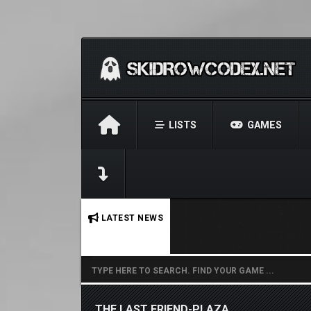
LISTS
GAMES
No stories found.
LATEST NEWS
THE LAST FRIEND-PLAZA