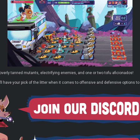
 overly tanned mutants, electrifying enemies, and one or two tofu aficionados!
ll have your pick of the litter when it comes to offensive and defensive options to 