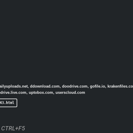
dailyuploads.net, ddownload.com, doodrive.com, gofile.io, krakenfiles.c
onedrive.live.com, uptobox.com, userscloud.com
43.html
ss CTRL+F5