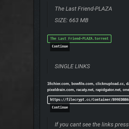
The Last Friend-PLAZA
SIZE: 663 MB
The Last Friend-PLAZA.torrent
Continue
SINGLE LINKS
1fichier.com, bowfile.com, clicknupload.cc, 
pixeldrain.com, racaty.net, rapidgator.net, 
https://filecrypt.cc/Container/B99EDBB6
Continue
If you cant see the links pre