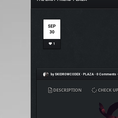
SEP
30
1
by SKIDROWCODEX
•
PLAZA
•
0 Comments
•
DESCRIPTION
CHECK U