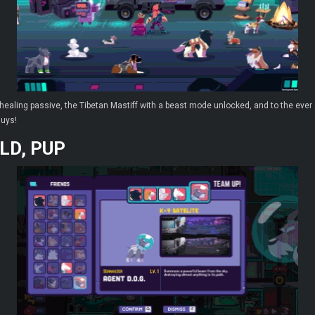
aling passive, the Tibetan Mastiff with a beast mode unlocked, and to the ever c
guys!
LD, PUP