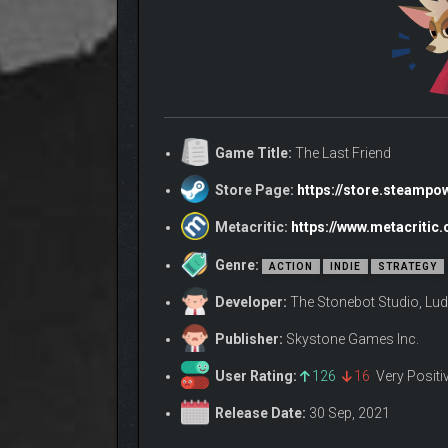
Game Title:
The Last Friend
Store Page:
https://store.steamp
Metacritic:
https://www.metacritic
Genre:
ACTION
INDIE
STRATEGY
Developer:
The Stonebot Studio, L
Publisher:
Skystone Games Inc.
User Rating:
126
16
Very Posit
Release Date:
30 Sep, 2021