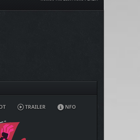
OT
TRAILER
NFO