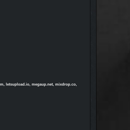
om, letsupload.io, megaup.net, mixdrop.co,