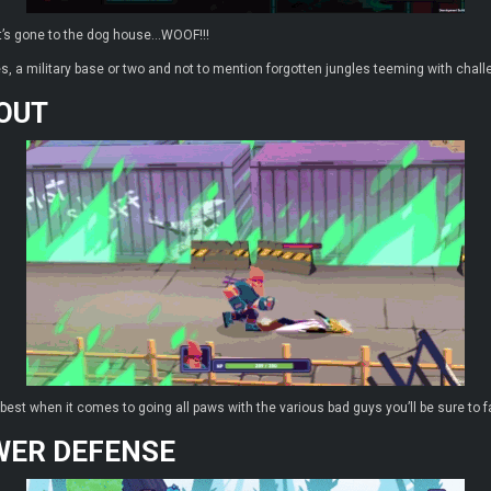
t’s gone to the dog house…WOOF!!!
es, a military base or two and not to mention forgotten jungles teeming with chal
 OUT
r best when it comes to going all paws with the various bad guys you’ll be sure to f
WER DEFENSE