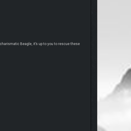
harismatic Beagle, it’s up to you to rescue these