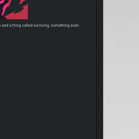
 and a thing called surviving, something even