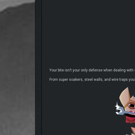
Your bite isn’t your only defense when dealing with
From super soakers, steel walls, and wire traps you’