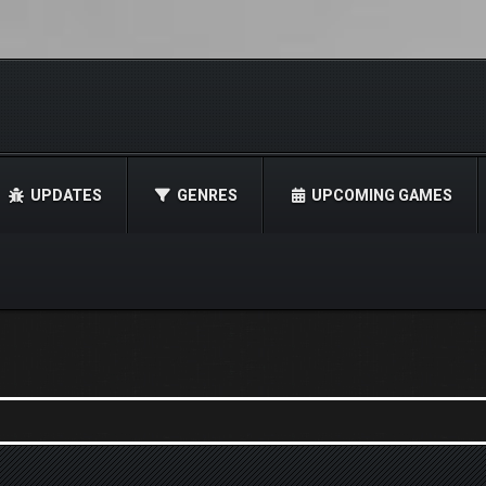
UPDATES
GENRES
UPCOMING GAMES