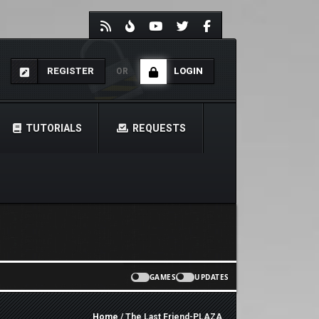
REGISTER
LOGIN
OR
TUTORIALS
REQUESTS
GAMES
UPDATES
Home
/ The Last Friend-PLAZA