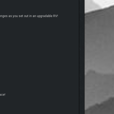
lenges as you set out in an upgradable RV!
ace!