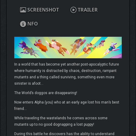
SCREENSHOT
TRAILER
NFO
In a world that has become yet another post-apocalyptic future
where humanity is distracted by chaos, destruction, rampant
mutants and a thing called surviving, something even more
sinister is afoot…
The World’s doggos are disappearing!
Now enters Alpha (you) who at an early age lost his man’s best
friend…
While traveling the wastelands he comes across some
mutants up to no good dognapping a lost puppy!
During this battle he discovers has the ability to understand