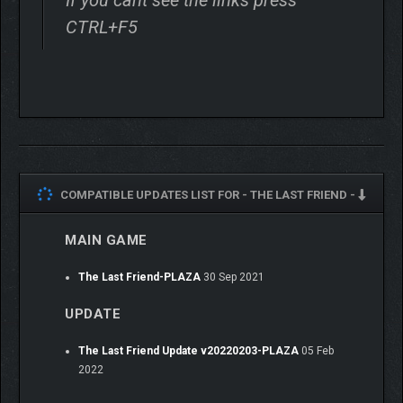
CTRL+F5
COMPATIBLE UPDATES LIST FOR -
THE LAST FRIEND -
MAIN GAME
The Last Friend-PLAZA
30 Sep 2021
UPDATE
The Last Friend Update v20220203-PLAZA
05 Feb
2022