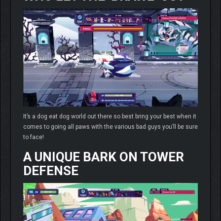
It’s a dog eat dog world out there so best bring your best when it
comes to going all paws with the various bad guys you’ll be sure
to face!
A UNIQUE BARK ON TOWER
DEFENSE