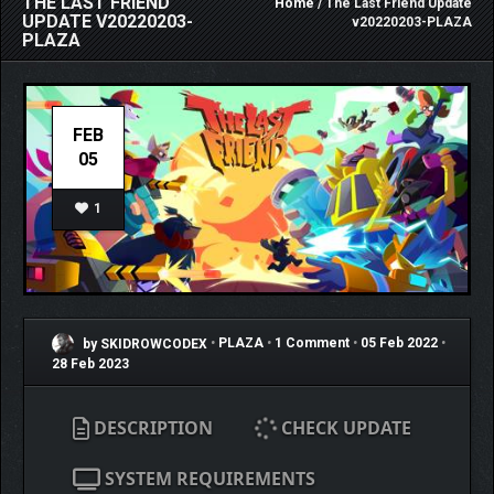
THE LAST FRIEND
Home
/ The Last Friend Update
UPDATE V20220203-
v20220203-PLAZA
PLAZA
FEB
05
1
by SKIDROWCODEX
•
PLAZA
•
1 Comment
•
05 Feb 2022
•
28 Feb 2023
DESCRIPTION
CHECK UPDATE
SYSTEM REQUIREMENTS