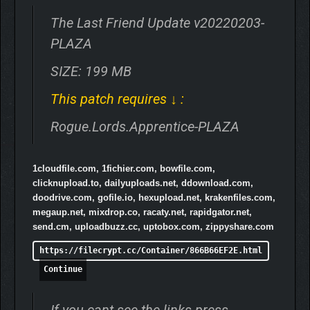
The Last Friend Update v20220203-
PLAZA
SIZE: 199 MB
This patch requires ↓ :
Rogue.Lords.Apprentice-PLAZA
1cloudfile.com, 1fichier.com, bowfile.com,
clicknupload.to, dailyuploads.net, ddownload.com,
doodrive.com, gofile.io, hexupload.net, krakenfiles.com,
megaup.net, mixdrop.co, racaty.net, rapidgator.net,
send.cm, uploadbuzz.cc, uptobox.com, zippyshare.com
https://filecrypt.cc/Container/866B66EF2E.html
Continue
If you cant see the links press