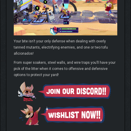
Your bite isn’t your only defense when dealing with overly
tanned mutants, electrifying enemies, and one or two tofu
aficionados!
From super soakers, steel walls, and wire traps you’ll have your
pick of the litter when it comes to offensive and defensive
options to protect your yard!