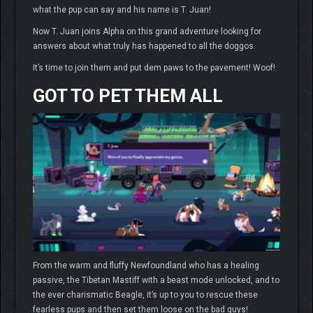
what the pup can say and his name is T. Juan!
Now T. Juan joins Alpha on this grand adventure looking for
answers about what truly has happened to all the doggos.
It’s time to join them and put dem paws to the pavement! Woof!
GOT TO PET THEM ALL
From the warm and fluffy Newfoundland who has a healing
passive, the Tibetan Mastiff with a beast mode unlocked, and to
the ever charismatic Beagle, it’s up to you to rescue these
fearless pups and then set them loose on the bad guys!