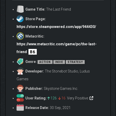
Game Title:
The Last Friend
Store Page:
https://store.steampowered.com/app/944430/
Metacritic:
https://www.metacritic.com/game/pc/the-last-
86
friend
Genre:
ACTION
INDIE
STRATEGY
Developer:
The Stonebot Studio, Ludus
Games
Publisher:
Skystone Games Inc.
User Rating:
126
16
Very Positive
Release Date:
30 Sep, 2021