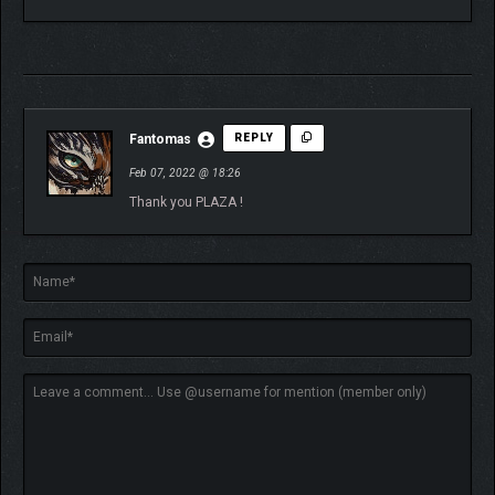
Fantomas
REPLY
Feb 07, 2022 @ 18:26
Thank you PLAZA !