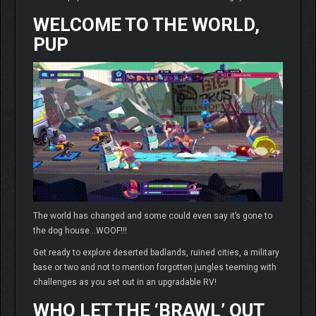
WELCOME TO THE WORLD,
PUP
The world has changed and some could even say it’s gone to
the dog house…WOOF!!!
Get ready to explore deserted badlands, ruined cities, a military
base or two and not to mention forgotten jungles teeming with
challenges as you set out in an upgradable RV!
WHO LET THE ‘BRAWL’ OUT