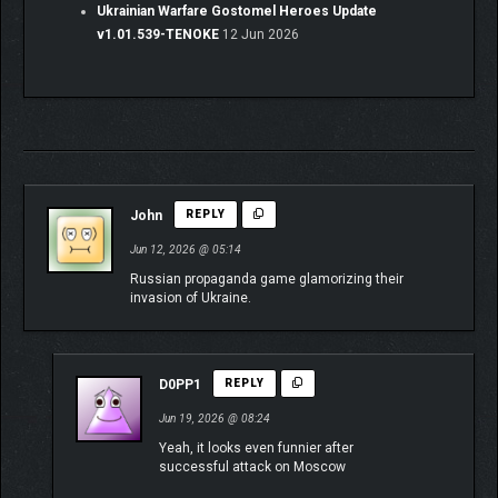
Ukrainian Warfare Gostomel Heroes Update
v1.01.539-TENOKE
12 Jun 2026
John
REPLY
Jun 12, 2026 @ 05:14
Russian propaganda game glamorizing their
invasion of Ukraine.
D0PP1
REPLY
Jun 19, 2026 @ 08:24
Yeah, it looks even funnier after
successful attack on Moscow