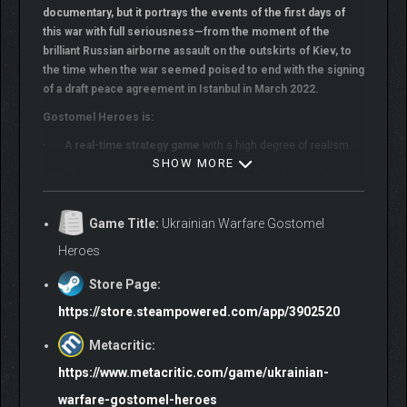
documentary, but it portrays the events of the first days of
this war with full seriousness—from the moment of the
brilliant Russian airborne assault on the outskirts of Kiev, to
the time when the war seemed poised to end with the signing
of a draft peace agreement in Istanbul in March 2022.
Gostomel Heroes is:
· A
real-time strategy game
with a high degree of realism.
SHOW MORE
· The game does
not
use "health bars" for vehicles. Damage
is calculated
module by module
, factoring in armor protection
and the power of incoming fire. Damage affects the
Game Title:
Ukrainian Warfare Gostomel
functionality of each module.
Heroes
· An
advanced cover system
that drastically improves
infantry survivability on the battlefield, adding tactical depth to
Store Page:
flanking maneuvers.
https://store.steampowered.com/app/3902520
· The game simulates
soldiers’ physical and moral
condition
Metacritic:
—their behavior on the battlefield and combat
effectiveness depend on these factors. Troops must be
https://www.metacritic.com/game/ukrainian-
withdrawn for resupply and rest.
warfare-gostomel-heroes