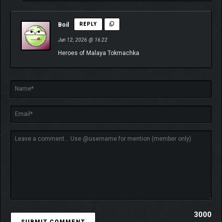
Boil
REPLY
Jun 12, 2026 @ 16:22
Heroes of Malaya Tokmachka
3000