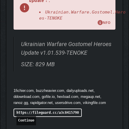
update ↓ :
Witness the Untold Story of 2022 Through the Eyes of Those Who
Fought!
Ukrainian.Warfare.Gostomel.Hero
es-TENOKE
NFO
Ukrainian Warfare Gostomel Heroes
Update v1.01.539-TENOKE
SIZE: 829 MB
1fichier.com, buzzheavier.com, dailyuploads.net,
ddownload.com, gofile.io, hexload.com, megaup.net,
ranoz.gg, rapidgator.net, usersdrive.com, vikingfile.com
https://fileguard.cc/a3c8415790
Continue