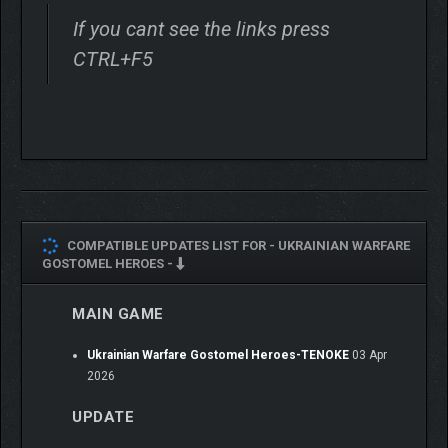
If you cant see the links press
CTRL+F5
COMPATIBLE UPDATES LIST FOR -
UKRAINIAN WARFARE
GOSTOMEL HEROES -
MAIN GAME
Ukrainian Warfare Gostomel Heroes-TENOKE
03 Apr
2026
UPDATE