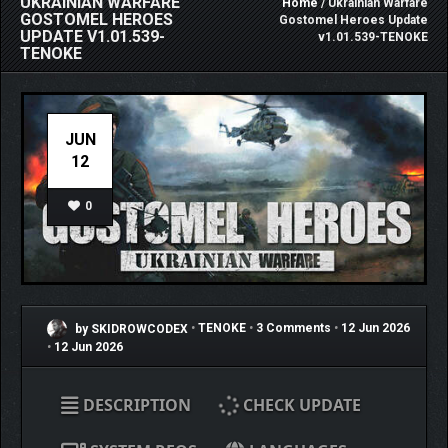
UKRAINIAN WARFARE
Home
/ Ukrainian Warfare
GOSTOMEL HEROES
Gostomel Heroes Update
UPDATE V1.01.539-
v1.01.539-TENOKE
TENOKE
JUN
12
0
by SKIDROWCODEX
•
TENOKE
•
3 Comments
•
12 Jun 2026
•
12 Jun 2026
DESCRIPTION
CHECK UPDATE