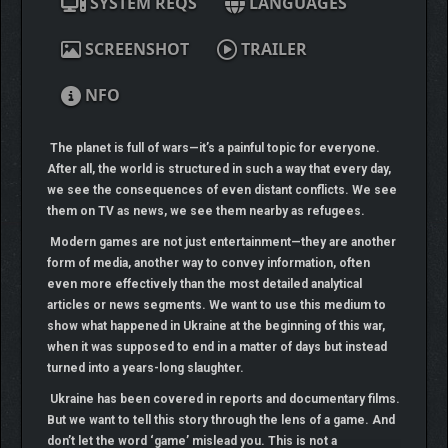
SYSTEM REQS
LANGUAGES
SCREENSHOT
TRAILER
NFO
The planet is full of wars—it’s a painful topic for everyone.
After all, the world is structured in such a way that every day,
we see the consequences of even distant conflicts. We see
them on TV as news, we see them nearby as refugees.
Modern games are not just entertainment—they are another
form of media, another way to convey information, often
even more effectively than the most detailed analytical
articles or news segments. We want to use this medium to
show what happened in Ukraine at the beginning of this war,
when it was supposed to end in a matter of days but instead
turned into a years-long slaughter.
Ukraine has been covered in reports and documentary films.
But we want to tell this story through the lens of a game. And
don’t let the word ‘game’ mislead you. This is not a